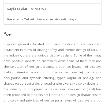
Sayfa Sayıları:
ss.961-973
Karadeniz Teknik Üniversitesi Adresli:
Hayır
Özet
Displays generally located into cars' dashboard are important
equipment in terms of driving safety and interior design of cars. In
the industry, there are various display designs. Some of them may
have positive impacts on customers while some of them may not.
The selection of design parameters such as location of displays
(behind steering wheel or on the center console), colors (for
background and symbols/lettering), types (digital or analog), and
shapes (circle, semicircle, or quadrangle) diversify display designs in
the industry. In this paper, a design evaluation model (DEM) has
been proposed to the relevant literature. The design characteristics
of display and priorities of design parameters of displays are put