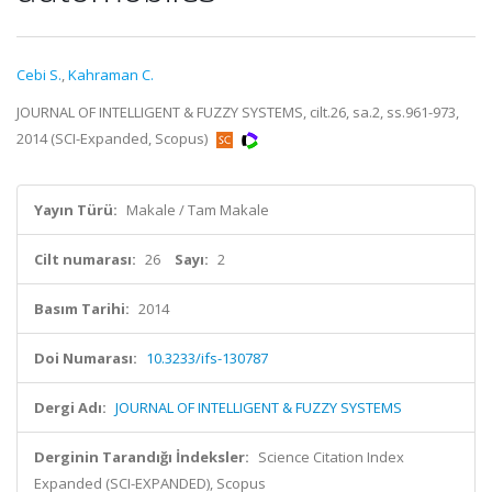
Cebi S.
,
Kahraman C.
JOURNAL OF INTELLIGENT & FUZZY SYSTEMS, cilt.26, sa.2, ss.961-973,
2014 (SCI-Expanded, Scopus)
Yayın Türü:
Makale / Tam Makale
Cilt numarası:
26
Sayı:
2
Basım Tarihi:
2014
Doi Numarası:
10.3233/ifs-130787
Dergi Adı:
JOURNAL OF INTELLIGENT & FUZZY SYSTEMS
Derginin Tarandığı İndeksler:
Science Citation Index
Expanded (SCI-EXPANDED), Scopus