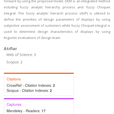
forward by using the proposed model. DEM is an integrated method
including fuzzy analytic hierarchy process and fuzzy Choquet
integral. The fuzzy analytic hierarch process (AHP) is utilized to
define the priorities of design parameters of displays by using
subjective assessment of customers while fuzzy Choquet integral is
used to determine design characteristics of displays by using
linguistic evaluations of design team.
Atıflar
Web of Science: 3
Scopus: 2
Citations
CrossRef - Citation Indexes:
2
Scopus - Citation Indexes:
2
Captures
Mendeley - Readers:
17