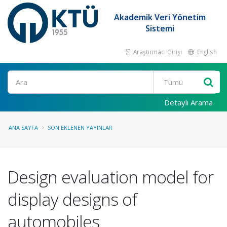
Akademik Veri Yönetim
Sistemi
Araştırmacı Girişi
English
Ara
Detaylı Arama
ANA SAYFA
SON EKLENEN YAYINLAR
Design evaluation model for
display designs of
automobiles