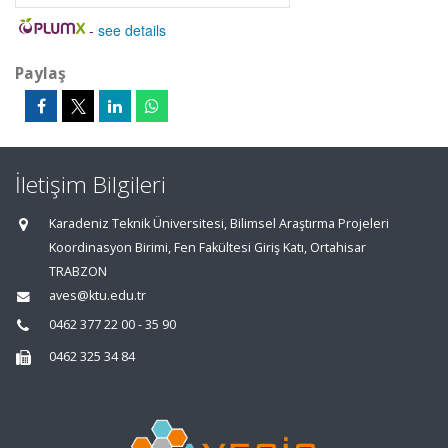
-
see details
Paylaş
İletişim Bilgileri
Karadeniz Teknik Üniversitesi, Bilimsel Araştırma Projeleri
Koordinasyon Birimi, Fen Fakültesi Giriş Katı, Ortahisar
TRABZON
aves@ktu.edu.tr
0462 377 22 00 - 35 90
0462 325 34 84