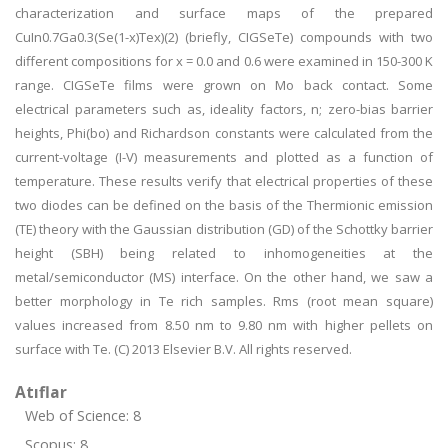
characterization and surface maps of the prepared
CuIn0.7Ga0.3(Se(1-x)Tex)(2) (briefly, CIGSeTe) compounds with two
different compositions for x = 0.0 and 0.6 were examined in 150-300 K
range. CIGSeTe films were grown on Mo back contact. Some
electrical parameters such as, ideality factors, n; zero-bias barrier
heights, Phi(bo) and Richardson constants were calculated from the
current-voltage (I-V) measurements and plotted as a function of
temperature. These results verify that electrical properties of these
two diodes can be defined on the basis of the Thermionic emission
(TE) theory with the Gaussian distribution (GD) of the Schottky barrier
height (SBH) being related to inhomogeneities at the
metal/semiconductor (MS) interface. On the other hand, we saw a
better morphology in Te rich samples. Rms (root mean square)
values increased from 8.50 nm to 9.80 nm with higher pellets on
surface with Te. (C) 2013 Elsevier B.V. All rights reserved.
Atıflar
Web of Science: 8
Scopus: 8