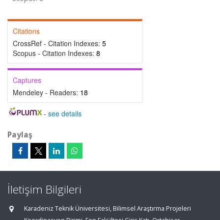
Citations
CrossRef - Citation Indexes:
5
Scopus - Citation Indexes:
8
Captures
Mendeley - Readers:
18
-
see details
Paylaş
İletişim Bilgileri
Karadeniz Teknik Üniversitesi, Bilimsel Araştırma Projeleri