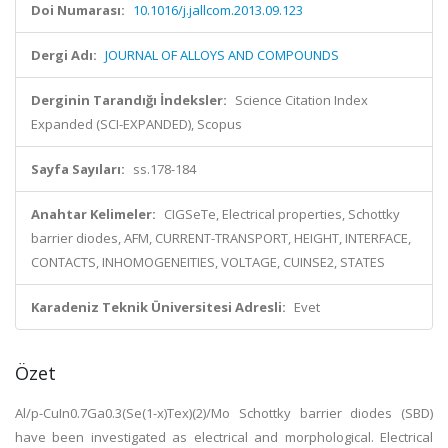
Doi Numarası:
10.1016/j.jallcom.2013.09.123
Dergi Adı:
JOURNAL OF ALLOYS AND COMPOUNDS
Derginin Tarandığı İndeksler:
Science Citation Index
Expanded (SCI-EXPANDED), Scopus
Sayfa Sayıları:
ss.178-184
Anahtar Kelimeler:
CIGSeTe, Electrical properties, Schottky
barrier diodes, AFM, CURRENT-TRANSPORT, HEIGHT, INTERFACE,
CONTACTS, INHOMOGENEITIES, VOLTAGE, CUINSE2, STATES
Karadeniz Teknik Üniversitesi Adresli:
Evet
Özet
Al/p-CuIn0.7Ga0.3(Se(1-x)Tex)(2)/Mo Schottky barrier diodes (SBD)
have been investigated as electrical and morphological. Electrical