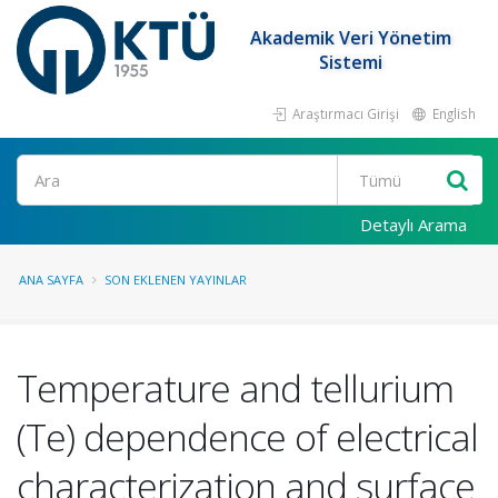
Akademik Veri Yönetim
Sistemi
Araştırmacı Girişi
English
Ara
Detaylı Arama
ANA SAYFA
SON EKLENEN YAYINLAR
Temperature and tellurium
(Te) dependence of electrical
characterization and surface