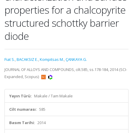
properties for a chalcopyrite
structured schottky barrier
diode
Fiat S.
,
BACAKSIZ E.
,
Kompitsas M.
,
ÇANKAYA G.
JOURNAL OF ALLOYS AND COMPOUNDS, cilt.585, ss.178-184, 2014 (SCI-
Expanded, Scopus)
Yayın Türü:
Makale / Tam Makale
Cilt numarası:
585
Basım Tarihi:
2014