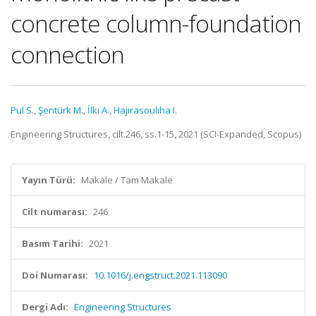
concrete column-foundation
connection
Pul S.
,
Şentürk M.
,
İlki A.
,
Hajırasoulıha I.
Engineering Structures, cilt.246, ss.1-15, 2021 (SCI-Expanded, Scopus)
Yayın Türü:
Makale / Tam Makale
Cilt numarası:
246
Basım Tarihi:
2021
Doi Numarası:
10.1016/j.engstruct.2021.113090
Dergi Adı:
Engineering Structures