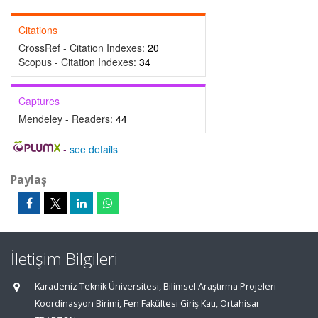
Citations
CrossRef - Citation Indexes:
20
Scopus - Citation Indexes:
34
Captures
Mendeley - Readers:
44
-
see details
Paylaş
İletişim Bilgileri
Karadeniz Teknik Üniversitesi, Bilimsel Araştırma Projeleri
Koordinasyon Birimi, Fen Fakültesi Giriş Katı, Ortahisar