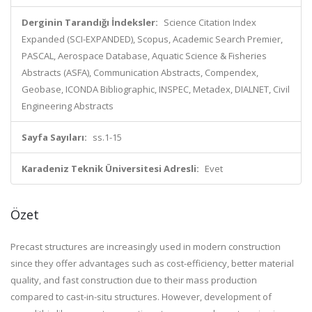
Derginin Tarandığı İndeksler:
Science Citation Index
Expanded (SCI-EXPANDED), Scopus, Academic Search Premier,
PASCAL, Aerospace Database, Aquatic Science & Fisheries
Abstracts (ASFA), Communication Abstracts, Compendex,
Geobase, ICONDA Bibliographic, INSPEC, Metadex, DIALNET, Civil
Engineering Abstracts
Sayfa Sayıları:
ss.1-15
Karadeniz Teknik Üniversitesi Adresli:
Evet
Özet
Precast structures are increasingly used in modern construction
since they offer advantages such as cost-efficiency, better material
quality, and fast construction due to their mass production
compared to cast-in-situ structures. However, development of