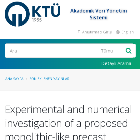
Akademik Veri Yönetim
Sistemi
Araştırmacı Girişi
English
Ara
Detaylı Arama
ANA SAYFA
SON EKLENEN YAYINLAR
Experimental and numerical
investigation of a proposed
monolithic-like precast