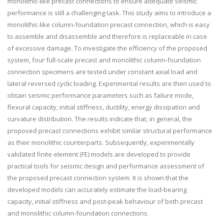
monolithic-like precast connections to ensure adequate seismic
performance is still a challenging task. This study aims to introduce a
monolithic-like column-foundation precast connection, which is easy
to assemble and disassemble and therefore is replaceable in case
of excessive damage. To investigate the efficiency of the proposed
system, four full-scale precast and monolithic column-foundation
connection specimens are tested under constant axial load and
lateral reversed cyclic loading. Experimental results are then used to
obtain seismic performance parameters such as failure mode,
flexural capacity, initial stiffness, ductility, energy dissipation and
curvature distribution. The results indicate that, in general, the
proposed precast connections exhibit similar structural performance
as their monolithic counterparts. Subsequently, experimentally
validated finite element (FE) models are developed to provide
practical tools for seismic design and performance assessment of
the proposed precast connection system. It is shown that the
developed models can accurately estimate the load-bearing
capacity, initial stiffness and post-peak behaviour of both precast
and monolithic column-foundation connections.