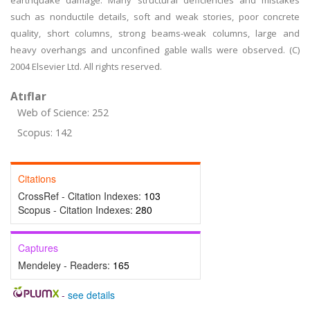
earthquake damage. Many structural deficiencies and mistakes
such as nonductile details, soft and weak stories, poor concrete
quality, short columns, strong beams-weak columns, large and
heavy overhangs and unconfined gable walls were observed. (C)
2004 Elsevier Ltd. All rights reserved.
Atıflar
Web of Science: 252
Scopus: 142
Citations
CrossRef - Citation Indexes:
103
Scopus - Citation Indexes:
280
Captures
Mendeley - Readers:
165
-
see details