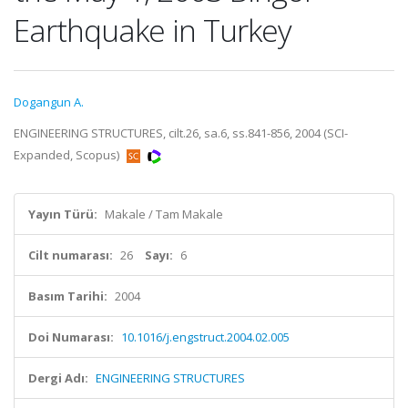
Earthquake in Turkey
Dogangun A.
ENGINEERING STRUCTURES, cilt.26, sa.6, ss.841-856, 2004 (SCI-
Expanded, Scopus)
Yayın Türü:
Makale / Tam Makale
Cilt numarası:
26
Sayı:
6
Basım Tarihi:
2004
Doi Numarası:
10.1016/j.engstruct.2004.02.005
Dergi Adı:
ENGINEERING STRUCTURES