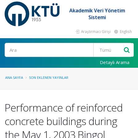
Akademik Veri Yönetim
Sistemi
Araştırmacı Girişi
English
Ara
Detaylı Arama
ANA SAYFA
SON EKLENEN YAYINLAR
Performance of reinforced
concrete buildings during
the May 1, 2003 Bingol