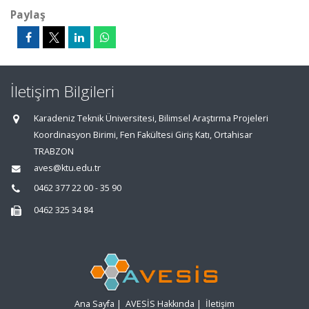
Paylaş
İletişim Bilgileri
Karadeniz Teknik Üniversitesi, Bilimsel Araştırma Projeleri
Koordinasyon Birimi, Fen Fakültesi Giriş Katı, Ortahisar
TRABZON
aves@ktu.edu.tr
0462 377 22 00 - 35 90
0462 325 34 84
Ana Sayfa
|
AVESİS Hakkında
|
İletişim