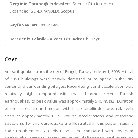
Derginin Tarandığı İndeksler:
Science Citation Index
Expanded (SCI-EXPANDED), Scopus
Sayfa Sayıları:
ss.841-856
Karadeniz Teknik Üniversitesi Adresli:
Hayır
Özet
An earthquake struck the city of Bingol, Turkey on May 1, 2003. A total
of 1351 buildings were heavily damaged or collapsed in the city
center and surrounding villages. Recorded ground acceleration was
relatively high compared with that of other recent Turkish
earthquakes. Its peak value was approximately 5.45 m/s(2). Duration
of the strong ground motion with large amplitudes was relatively
short at approximately 10 s. Ground accelerations and response
spectrums for this earthquake are illustrated in this paper. Seismic
code requirements are discussed and compared with observed