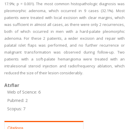
17.9%; p = 0.001). The most common histopathologic diagnosis was
pleomorphic adenoma, which occurred in 9 cases (32.1%). Most
patients were treated with local excision with clear margins, which
was sufficient in almost all cases, as there were only 2 recurrences,
both of which occurred in men with a hard-palate pleomorphic
adenoma. For these 2 patients, a wider excision and repair with
palatal islet flaps was performed, and no further recurrence or
malignant transformation was observed during follow-up. Two
patients with a soft-palate hemangioma were treated with an
intralesional steroid injection and radiofrequency ablation, which
reduced the size of their lesion considerably.
Atıflar
Web of Science: 6
Pubmed: 2
Scopus: 7
Citations