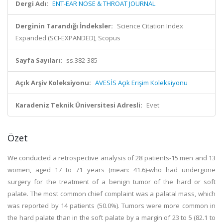
Dergi Adı:
ENT-EAR NOSE & THROAT JOURNAL
Derginin Tarandığı İndeksler:
Science Citation Index
Expanded (SCI-EXPANDED), Scopus
Sayfa Sayıları:
ss.382-385
Açık Arşiv Koleksiyonu:
AVESİS Açık Erişim Koleksiyonu
Karadeniz Teknik Üniversitesi Adresli:
Evet
Özet
We conducted a retrospective analysis of 28 patients-15 men and 13
women, aged 17 to 71 years (mean: 41.6)-who had undergone
surgery for the treatment of a benign tumor of the hard or soft
palate. The most common chief complaint was a palatal mass, which
was reported by 14 patients (50.0%). Tumors were more common in
the hard palate than in the soft palate by a margin of 23 to 5 (82.1 to