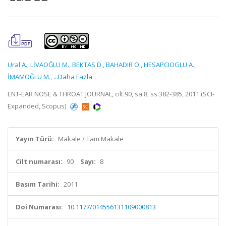
Ural A.
,
LİVAOĞLU M.
,
BEKTAS D.
,
BAHADIR O.
,
HESAPCIOGLU A.
,
İMAMOĞLU M.
,
...Daha Fazla
ENT-EAR NOSE & THROAT JOURNAL, cilt.90, sa.8, ss.382-385, 2011 (SCI-
Expanded, Scopus)
Yayın Türü:
Makale / Tam Makale
Cilt numarası:
90
Sayı:
8
Basım Tarihi:
2011
Doi Numarası:
10.1177/014556131109000813