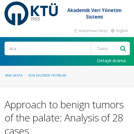
Akademik Veri Yönetim
Sistemi
Araştırmacı Girişi
English
Ara
Detaylı Arama
ANA SAYFA
SON EKLENEN YAYINLAR
Approach to benign tumors
of the palate: Analysis of 28
cases