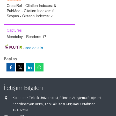
CrossRef - Citation Indexes:
6
PubMed - Citation Indexes:
2
Scopus - Citation Indexes:
7
Captures
Mendeley - Readers:
17
-
see details
Paylaş
İletişim Bilgileri
Karadeniz Teknik Üniversitesi, Bilimsel Araştırma Projeleri
Koordinasyon Birimi, Fen Fakültesi Giriş Katı, Ortahisar
TRABZON