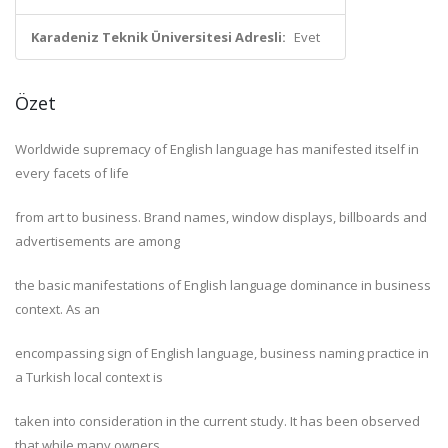
Karadeniz Teknik Üniversitesi Adresli:
Evet
Özet
Worldwide supremacy of English language has manifested itself in
every facets of life
from art to business. Brand names, window displays, billboards and
advertisements are among
the basic manifestations of English language dominance in business
context. As an
encompassing sign of English language, business naming practice in
a Turkish local context is
taken into consideration in the current study. It has been observed
that while many owners