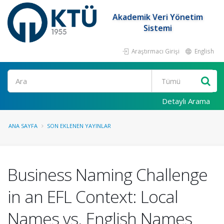
Akademik Veri Yönetim
Sistemi
Araştırmacı Girişi
English
Ara
Detaylı Arama
ANA SAYFA
SON EKLENEN YAYINLAR
Business Naming Challenge
in an EFL Context: Local
Names vs. English Names