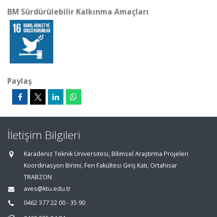
BM Sürdürülebilir Kalkınma Amaçları
Paylaş
İletişim Bilgileri
Karadeniz Teknik Üniversitesi, Bilimsel Araştırma Projeleri
Koordinasyon Birimi, Fen Fakültesi Giriş Katı, Ortahisar
TRABZON
aves@ktu.edu.tr
0462 377 22 00 - 35 90