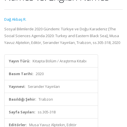
Dağ Akbaş R.
Sosyal Bilimlerde 2020 Gündemi: Türkiye ve Doğu Karadeniz [The
Social Sciences Agenda 2020: Turkey and Eastern Black Sea], Musa
Yavuz Alptekin, Editör, Serander Yayınları, Trabzon, ss.305-318, 2020
Yayın Türü:
Kitapta Bölüm / Araştırma Kitabı
Basım Tarihi:
2020
Yayınevi:
Serander Yayınları
Basıldığı Şehir:
Trabzon
Sayfa Sayıları:
ss.305-318
Editörler:
Musa Yavuz Alptekin, Editör