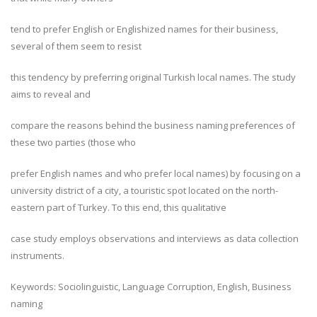
tend to prefer English or Englishized names for their business,
several of them seem to resist
this tendency by preferring original Turkish local names. The study
aims to reveal and
compare the reasons behind the business naming preferences of
these two parties (those who
prefer English names and who prefer local names) by focusing on a
university district of a city, a touristic spot located on the north-
eastern part of Turkey. To this end, this qualitative
case study employs observations and interviews as data collection
instruments.
Keywords: Sociolinguistic, Language Corruption, English, Business
naming