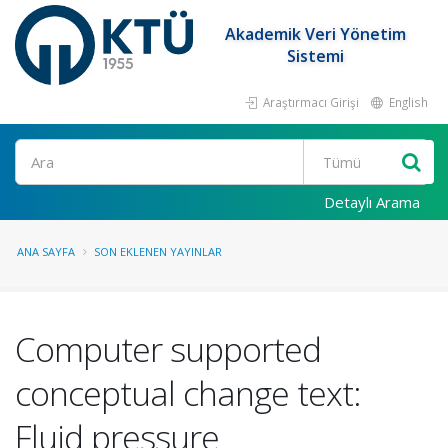
Akademik Veri Yönetim
Sistemi
Araştırmacı Girişi
English
Ara
Detaylı Arama
ANA SAYFA
SON EKLENEN YAYINLAR
Computer supported
conceptual change text:
Fluid pressure