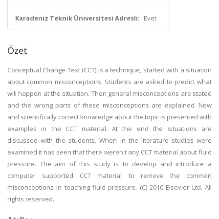
Karadeniz Teknik Üniversitesi Adresli:
Evet
Özet
Conceptual Change Text (CCT) is a technique, started with a situation
about common misconceptions. Students are asked to predict what
will happen at the situation. Then general misconceptions are stated
and the wrong parts of these misconceptions are explained. New
and scientifically correct knowledge about the topic is presented with
examples in the CCT material. At the end the situations are
discussed with the students. When in the literature studies were
examined it has seen that there weren't any CCT material about fluid
pressure. The aim of this study is to develop and introduce a
computer supported CCT material to remove the common
misconceptions in teaching fluid pressure. (C) 2010 Elsevier Ltd. All
rights reserved.