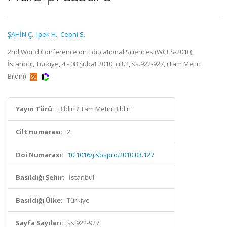
ŞAHİN Ç.
,
Ipek H.
,
Cepni S.
2nd World Conference on Educational Sciences (WCES-2010),
İstanbul, Türkiye, 4 - 08 Şubat 2010, cilt.2, ss.922-927, (Tam Metin
Bildiri)
Yayın Türü:
Bildiri / Tam Metin Bildiri
Cilt numarası:
2
Doi Numarası:
10.1016/j.sbspro.2010.03.127
Basıldığı Şehir:
İstanbul
Basıldığı Ülke:
Türkiye
Sayfa Sayıları:
ss.922-927