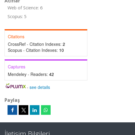
Atıflar
Web of Science: 6
Scopus: 5
Citations
CrossRef - Citation Indexes:
2
Scopus - Citation Indexes:
10
Captures
Mendeley - Readers:
42
-
see details
Paylaş
İletişim Bilgileri