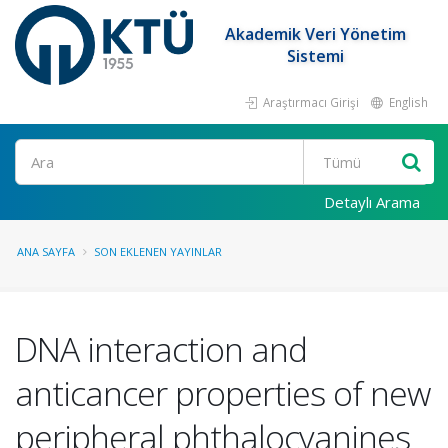
Akademik Veri Yönetim
Sistemi
Araştırmacı Girişi
English
Ara
Detaylı Arama
ANA SAYFA
SON EKLENEN YAYINLAR
DNA interaction and
anticancer properties of new
peripheral phthalocyanines