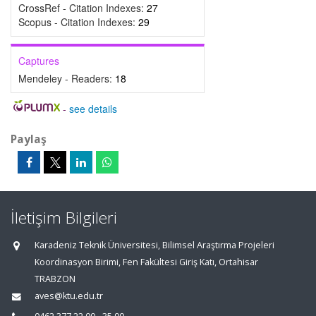
CrossRef - Citation Indexes:
27
Scopus - Citation Indexes:
29
Captures
Mendeley - Readers:
18
-
see details
Paylaş
İletişim Bilgileri
Karadeniz Teknik Üniversitesi, Bilimsel Araştırma Projeleri
Koordinasyon Birimi, Fen Fakültesi Giriş Katı, Ortahisar
TRABZON
aves@ktu.edu.tr