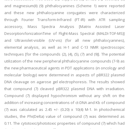
and magnesium(II) (9) phthalocyanines (Scheme 1) were reported
and these new phthalocyanine conjugates were characterized
through Fourier Transform-Infrared (FT-IR) with ATR sampling
accessory, Mass Spectra Analysis [Matrix Assisted Laser
Desorption/lonizationTime of Flight-Mass Spectral (MALDI-TOF-MS)]
and Ultraviolet-visible (UV-vis) (for all new phthalocyanines),
elemental analysis, as well as H-1 and C-13 NMR spectroscopic
techniques [for the compounds (2), (4), (5), (7) and (9)]. The potential
utilization of the new peripheral phthalocyanine compounds (7-9) as
the new pharmaceutical agents in PDT applications (in oncology and
molecular biology) were determined in aspects of pBR322 plasmid
DNA cleavage on agarose gel electrophoresis. The results showed
that compound (7) cleaved pBR322 plasmid DNA with irradiation.
Compound (7) displayed hypochromism without any shift on the
addition of increasing concentrations of ct-DNA and Kb of compound
(7) was calculated as 2.45 +/- (0.20) x 10(4) M-1. In photochemical
studies, the Phi(Delta) value of compound (7) was determined as
0.11. The cytotoxic/phototoxic properties of compound (7) which had