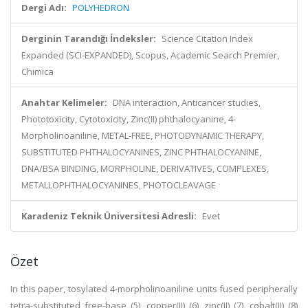
Dergi Adı:
POLYHEDRON
Derginin Tarandığı İndeksler:
Science Citation Index
Expanded (SCI-EXPANDED), Scopus, Academic Search Premier,
Chimica
Anahtar Kelimeler:
DNA interaction, Anticancer studies,
Phototoxicity, Cytotoxicity, Zinc(II) phthalocyanine, 4-
Morpholinoaniline, METAL-FREE, PHOTODYNAMIC THERAPY,
SUBSTITUTED PHTHALOCYANINES, ZINC PHTHALOCYANINE,
DNA/BSA BINDING, MORPHOLINE, DERIVATIVES, COMPLEXES,
METALLOPHTHALOCYANINES, PHOTOCLEAVAGE
Karadeniz Teknik Üniversitesi Adresli:
Evet
Özet
In this paper, tosylated 4-morpholinoaniline units fused peripherally
tetra-substituted free-base (5), copper(II) (6), zinc(II) (7), cobalt(II) (8)