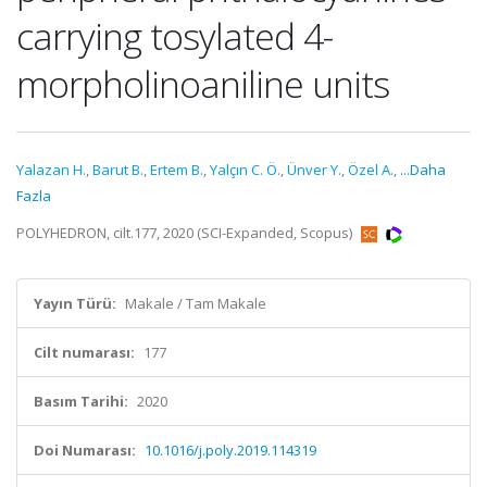
carrying tosylated 4-
morpholinoaniline units
Yalazan H.
,
Barut B.
,
Ertem B.
,
Yalçın C. Ö.
,
Ünver Y.
,
Özel A.
,
...Daha
Fazla
POLYHEDRON, cilt.177, 2020 (SCI-Expanded, Scopus)
Yayın Türü:
Makale / Tam Makale
Cilt numarası:
177
Basım Tarihi:
2020
Doi Numarası:
10.1016/j.poly.2019.114319