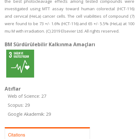
the best photocleavage effects among tested compounds were
investigated using MTT assay toward human colorectal (HCT-116)
and cervical (HeLa) cancer cells. The cell viabilities of compound (7)
were found to be 73 +/- 1.6% (HCT-116) and 65 +/- 5.5% (HeLa) at 100
mu M with irradiation. (C) 2019 Elsevier Ltd. All rights reserved.
BM Sürdürülebilir Kalkınma Amaçları
Atıflar
Web of Science: 27
Scopus: 29
Google Akademik: 29
Citations