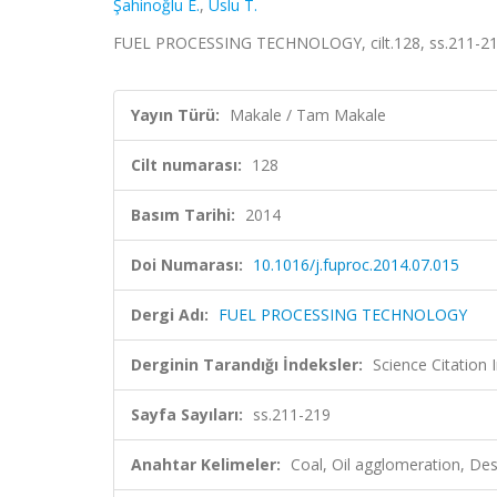
Şahinoğlu E.
,
Uslu T.
FUEL PROCESSING TECHNOLOGY, cilt.128, ss.211-21
Yayın Türü:
Makale / Tam Makale
Cilt numarası:
128
Basım Tarihi:
2014
Doi Numarası:
10.1016/j.fuproc.2014.07.015
Dergi Adı:
FUEL PROCESSING TECHNOLOGY
Derginin Tarandığı İndeksler:
Science Citation
Sayfa Sayıları:
ss.211-219
Anahtar Kelimeler:
Coal, Oil agglomeration, De