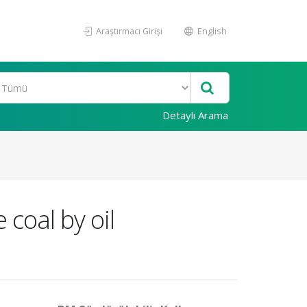
Araştırmacı Girişi
English
Detaylı Arama
 coal by oil