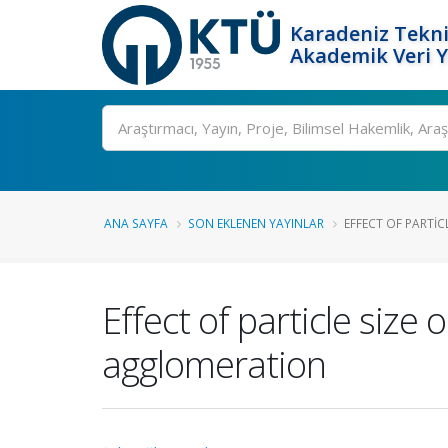
Karadeniz Tekni
Akademik Veri 
Ara
ANA SAYFA
SON EKLENEN YAYINLAR
EFFECT OF PARTICL
Effect of particle size 
agglomeration