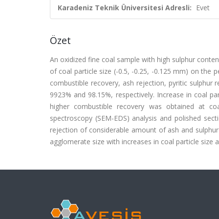
Karadeniz Teknik Üniversitesi Adresli:
Evet
Özet
An oxidized fine coal sample with high sulphur conten
of coal particle size (-0.5, -0.25, -0.125 mm) on the
combustible recovery, ash rejection, pyritic sulphur
9923% and 98.15%, respectively. Increase in coal part
higher combustible recovery was obtained at coar
spectroscopy (SEM-EDS) analysis and polished sectio
rejection of considerable amount of ash and sulphur
agglomerate size with increases in coal particle size an