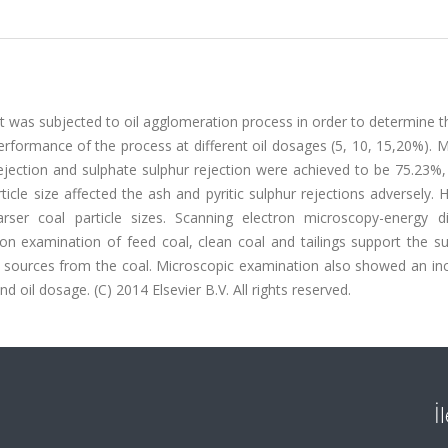
t was subjected to oil agglomeration process in order to determine t
 performance of the process at different oil dosages (5, 10, 15,20%)
 rejection and sulphate sulphur rejection were achieved to be 75.23%
icle size affected the ash and pyritic sulphur rejections adversely.
ser coal particle sizes. Scanning electron microscopy-energy di
n examination of feed coal, clean coal and tailings support the su
 sources from the coal. Microscopic examination also showed an inc
d oil dosage. (C) 2014 Elsevier B.V. All rights reserved.
İ