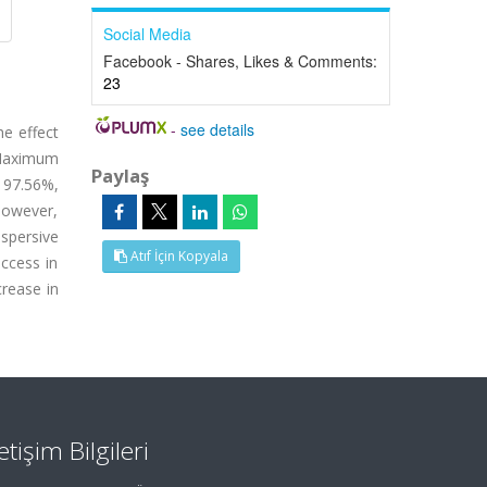
Social Media
Facebook - Shares, Likes & Comments:
23
-
see details
he effect
. Maximum
Paylaş
, 97.56%,
 However,
spersive
Atıf İçin Kopyala
ccess in
rease in
letişim Bilgileri