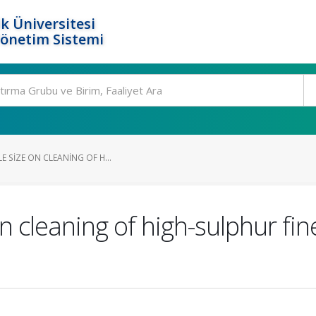
k Üniversitesi
Yönetim Sistemi
E SIZE ON CLEANING OF H...
on cleaning of high-sulphur fine