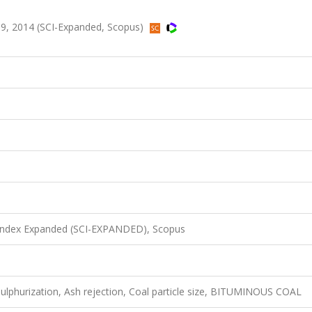
9, 2014 (SCI-Expanded, Scopus)
 Index Expanded (SCI-EXPANDED), Scopus
sulphurization, Ash rejection, Coal particle size, BITUMINOUS COAL