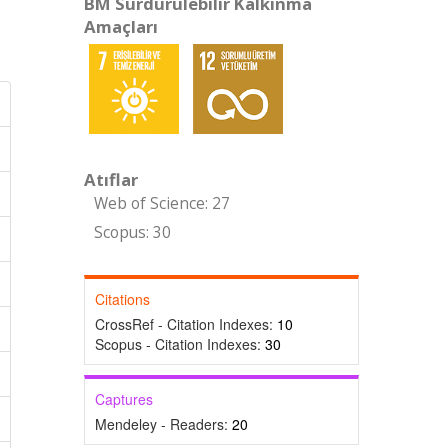
BM Sürdürülebilir Kalkınma
Amaçları
Atıflar
Web of Science: 27
Scopus: 30
Citations
CrossRef - Citation Indexes:
10
Scopus - Citation Indexes:
30
Captures
Mendeley - Readers:
20