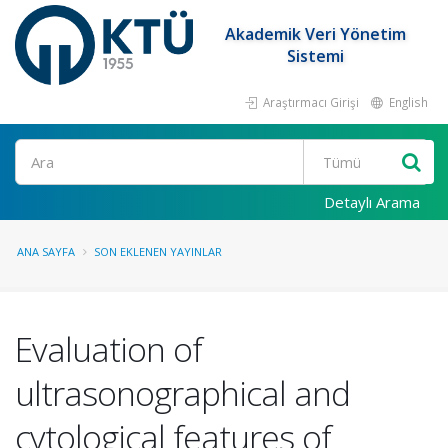
Akademik Veri Yönetim
Sistemi
Araştırmacı Girişi
English
Ara
Detaylı Arama
ANA SAYFA
SON EKLENEN YAYINLAR
Evaluation of
ultrasonographical and
cytological features of