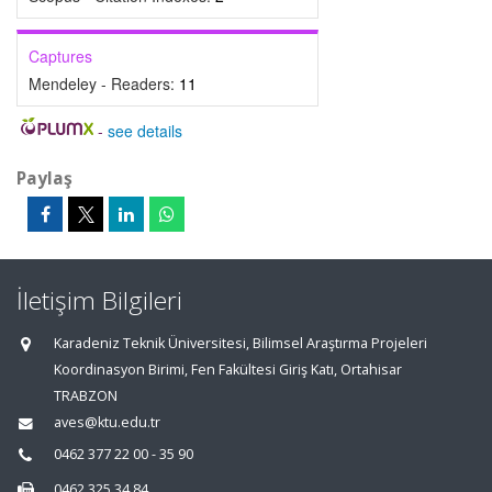
Captures
Mendeley - Readers:
11
-
see details
Paylaş
İletişim Bilgileri
Karadeniz Teknik Üniversitesi, Bilimsel Araştırma Projeleri
Koordinasyon Birimi, Fen Fakültesi Giriş Katı, Ortahisar
TRABZON
aves@ktu.edu.tr
0462 377 22 00 - 35 90
0462 325 34 84