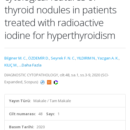
thyroid nodules in patients
treated with radioactive
iodine for hyperthyroidism
Bilginer M. C.
,
ÖZDEMİR D.
,
Seyrek F. N. C.
,
YILDIRIM N.
,
Yazgan A. K.
,
KILIÇ M.
,
...Daha Fazla
DIAGNOSTIC CYTOPATHOLOGY, cilt.48, sa.1, ss.3-9, 2020 (SCI-
Expanded, Scopus)
Yayın Türü:
Makale / Tam Makale
Cilt numarası:
48
Sayı:
1
Basım Tarihi:
2020