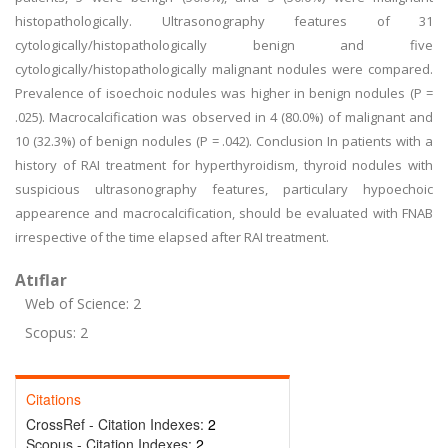
histopathologically. Ultrasonography features of 31
cytologically/histopathologically benign and five
cytologically/histopathologically malignant nodules were compared.
Prevalence of isoechoic nodules was higher in benign nodules (P =
.025). Macrocalcification was observed in 4 (80.0%) of malignant and
10 (32.3%) of benign nodules (P = .042). Conclusion In patients with a
history of RAI treatment for hyperthyroidism, thyroid nodules with
suspicious ultrasonography features, particulary hypoechoic
appearence and macrocalcification, should be evaluated with FNAB
irrespective of the time elapsed after RAI treatment.
Atıflar
Web of Science: 2
Scopus: 2
Citations
CrossRef - Citation Indexes:
2
Scopus - Citation Indexes:
2