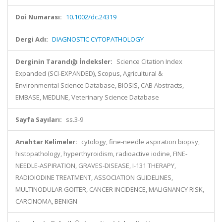
Doi Numarası:
10.1002/dc.24319
Dergi Adı:
DIAGNOSTIC CYTOPATHOLOGY
Derginin Tarandığı İndeksler:
Science Citation Index
Expanded (SCI-EXPANDED), Scopus, Agricultural &
Environmental Science Database, BIOSIS, CAB Abstracts,
EMBASE, MEDLINE, Veterinary Science Database
Sayfa Sayıları:
ss.3-9
Anahtar Kelimeler:
cytology, fine-needle aspiration biopsy,
histopathology, hyperthyroidism, radioactive iodine, FINE-
NEEDLE-ASPIRATION, GRAVES-DISEASE, I-131 THERAPY,
RADIOIODINE TREATMENT, ASSOCIATION GUIDELINES,
MULTINODULAR GOITER, CANCER INCIDENCE, MALIGNANCY RISK,
CARCINOMA, BENIGN