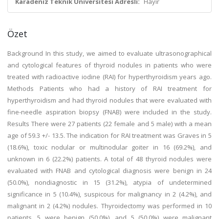
Karadeniz Teknik Üniversitesi Adresli:
Hayır
Özet
Background In this study, we aimed to evaluate ultrasonographical
and cytological features of thyroid nodules in patients who were
treated with radioactive iodine (RAI) for hyperthyroidism years ago.
Methods Patients who had a history of RAI treatment for
hyperthyroidism and had thyroid nodules that were evaluated with
fine-needle aspiration biopsy (FNAB) were included in the study.
Results There were 27 patients (22 female and 5 male) with a mean
age of 59.3 +/- 13.5. The indication for RAI treatment was Graves in 5
(18.6%), toxic nodular or multinodular goiter in 16 (69.2%), and
unknown in 6 (22.2%) patients. A total of 48 thyroid nodules were
evaluated with FNAB and cytological diagnosis were benign in 24
(50.0%), nondiagnostic in 15 (31.2%), atypia of undetermined
significance in 5 (10.4%), suspicous for malignancy in 2 (4.2%), and
malignant in 2 (4.2%) nodules. Thyroidectomy was performed in 10
patients, 5 were benign (50.0%), and 5 (50.0%) were malignant