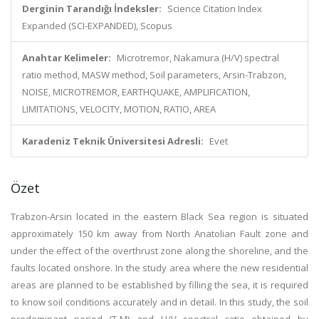
Derginin Tarandığı İndeksler:
Science Citation Index
Expanded (SCI-EXPANDED), Scopus
Anahtar Kelimeler:
Microtremor, Nakamura (H/V) spectral
ratio method, MASW method, Soil parameters, Arsin-Trabzon,
NOISE, MICROTREMOR, EARTHQUAKE, AMPLIFICATION,
LIMITATIONS, VELOCITY, MOTION, RATIO, AREA
Karadeniz Teknik Üniversitesi Adresli:
Evet
Özet
Trabzon-Arsin located in the eastern Black Sea region is situated
approximately 150 km away from North Anatolian Fault zone and
under the effect of the overthrust zone along the shoreline, and the
faults located onshore. In the study area where the new residential
areas are planned to be established by filling the sea, it is required
to know soil conditions accurately and in detail. In this study, the soil