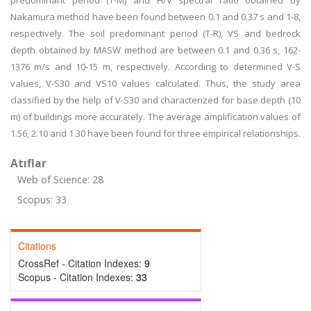
predominant period (T-M) and H/V spectral ratio obtained by
Nakamura method have been found between 0.1 and 0.37 s and 1-8,
respectively. The soil predominant period (T-R), VS and bedrock
depth obtained by MASW method are between 0.1 and 0.36 s, 162-
1376 m/s and 10-15 m, respectively. According to determined V-S
values, V-S30 and VS10 values calculated. Thus, the study area
classified by the help of V-S30 and characterized for base depth (10
m) of buildings more accurately. The average amplification values of
1.56, 2.10 and 1.30 have been found for three empirical relationships.
Atıflar
Web of Science: 28
Scopus: 33
Citations
CrossRef - Citation Indexes:
9
Scopus - Citation Indexes:
33