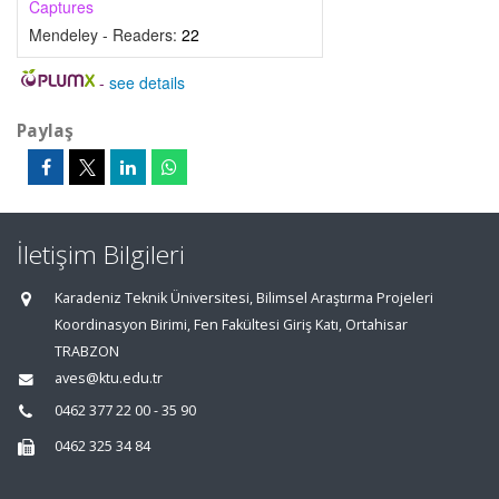
Captures
Mendeley - Readers:
22
-
see details
Paylaş
İletişim Bilgileri
Karadeniz Teknik Üniversitesi, Bilimsel Araştırma Projeleri
Koordinasyon Birimi, Fen Fakültesi Giriş Katı, Ortahisar
TRABZON
aves@ktu.edu.tr
0462 377 22 00 - 35 90
0462 325 34 84