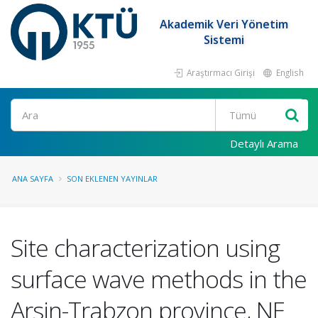
Akademik Veri Yönetim
Sistemi
Araştırmacı Girişi
English
Ara
Detaylı Arama
ANA SAYFA
SON EKLENEN YAYINLAR
Site characterization using
surface wave methods in the
Arsin-Trabzon province, NE