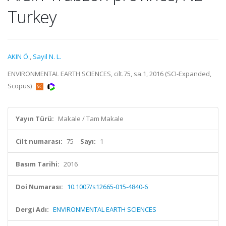
Turkey
AKIN Ö.
,
Sayil N. L.
ENVIRONMENTAL EARTH SCIENCES, cilt.75, sa.1, 2016 (SCI-Expanded,
Scopus)
Yayın Türü:
Makale / Tam Makale
Cilt numarası:
75
Sayı:
1
Basım Tarihi:
2016
Doi Numarası:
10.1007/s12665-015-4840-6
Dergi Adı:
ENVIRONMENTAL EARTH SCIENCES