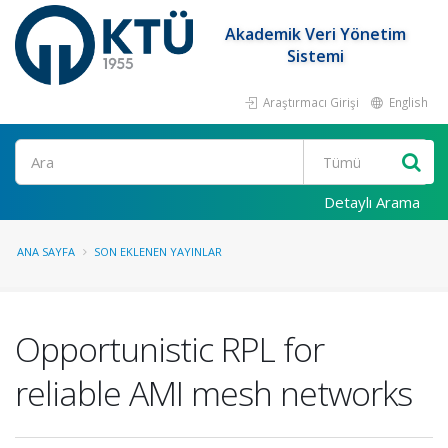
Akademik Veri Yönetim
Sistemi
Araştırmacı Girişi
English
Ara
Detaylı Arama
ANA SAYFA
SON EKLENEN YAYINLAR
Opportunistic RPL for
reliable AMI mesh networks