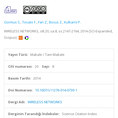
Gormus S.
,
Tosato F.
,
Fan Z.
,
Bocus Z.
,
Kulkarni P.
WIRELESS NETWORKS, cilt.20, sa.8, ss.2147-2164, 2014 (SCI-Expanded,
Scopus)
Yayın Türü:
Makale / Tam Makale
Cilt numarası:
20
Sayı:
8
Basım Tarihi:
2014
Doi Numarası:
10.1007/s11276-014-0730-1
Dergi Adı:
WIRELESS NETWORKS
Derginin Tarandığı İndeksler:
Science Citation Index