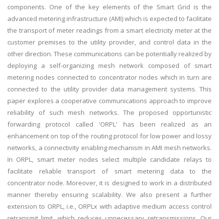
components. One of the key elements of the Smart Grid is the
advanced metering infrastructure (AMI) which is expected to facilitate
the transport of meter readings from a smart electricity meter at the
customer premises to the utility provider, and control data in the
other direction. These communications can be potentially realized by
deploying a self-organizing mesh network composed of smart
metering nodes connected to concentrator nodes which in turn are
connected to the utility provider data management systems. This
paper explores a cooperative communications approach to improve
reliability of such mesh networks. The proposed opportunistic
forwarding protocol called 'ORPL' has been realized as an
enhancement on top of the routing protocol for low power and lossy
networks, a connectivity enabling mechanism in AMI mesh networks.
In ORPL, smart meter nodes select multiple candidate relays to
facilitate reliable transport of smart metering data to the
concentrator node. Moreover, it is designed to work in a distributed
manner thereby ensuring scalability. We also present a further
extension to ORPL, i.e., ORPLx with adaptive medium access control
retransmit limit, which reduces unnecessary retransmissions. Our