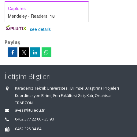
Captures
Mendeley - Readers:
18
-
see details
Paylaş
İletişim Bilgileri
Karadeniz Teknik Üniversitesi, Bilimsel Araştırma Projeleri
Koordinasyon Birimi, Fen Fakültesi Giriş Katı, Ortahisar
TRABZON
aves@ktu.edu.tr
0462 377 22 00 - 35 90
0462 325 34 84