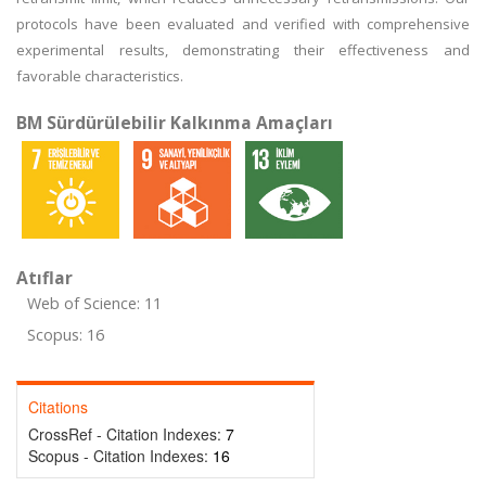
protocols have been evaluated and verified with comprehensive
experimental results, demonstrating their effectiveness and
favorable characteristics.
BM Sürdürülebilir Kalkınma Amaçları
Atıflar
Web of Science: 11
Scopus: 16
Citations
CrossRef - Citation Indexes:
7
Scopus - Citation Indexes:
16