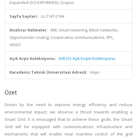
Expanded (SCI-EXPANDED), Scopus
Sayfa Sayıları:
ss.2147-2164
Anahtar Kelimeler:
AMI, Smart metering, Mesh networks,
Opportunistic routing, Cooperative communications, RPL,
VIDEO
Açık Arşiv Koleksiyonu:
AVESİS Açık Erişim Koleksiyonu
Karadeniz Teknik Üniversitesi Adresli:
Hayır
Özet
Driven by the need to improve energy efficiency and reduce
environmental impact, we observe a thrust towards enabling a
Smart Grid. It is envisaged that to achieve these goals, the Smart
Grid will be equipped with communications infrastructure and
mechanisms that will enable near real-time control of the grid