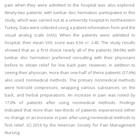
pain when they were admitted to the hospital was also explored.
Ninety-two patients with lumbar disc herniation participated in this
study, which was carried out at a university hospital in northeastern
Turkey. Data were collected using a patient information form and the
visual analog scale (VAS). When the patients were admitted to
hospital, their mean VAS score was 6.56 +/- 2.45. The study results
showed that as a first choice nearly all of the patients (94.6%) with
lumbar disc herniation preferred consulting with their physicians
before to obtain relief for low back pain. However, in addition to
seeing their physician, more than one-half of these patients (57.6%)
also used nonmedical methods. The primary nonmedical methods
were hot/cold compresses, wrapping various substances on the
back, and herbal preparations. An increase in pain was noted by
17.0% of patients after using nonmedical methods. Findings
indicated that more than two-thirds of patients experienced either
no change or an increase in pain after using nonmedical methods to
find relief. (C) 2014 by the American Society for Pain Management
Nursing