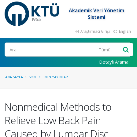
Akademik Veri Yönetim
Sistemi
Araştırmacı Girişi
English
Ara
Detaylı Arama
ANA SAYFA
SON EKLENEN YAYINLAR
Nonmedical Methods to
Relieve Low Back Pain
Caused by Lumbar Disc