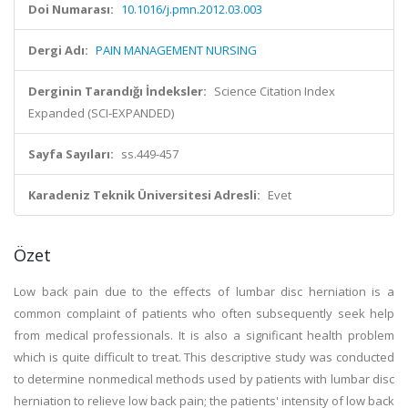
Doi Numarası:
10.1016/j.pmn.2012.03.003
Dergi Adı:
PAIN MANAGEMENT NURSING
Derginin Tarandığı İndeksler:
Science Citation Index
Expanded (SCI-EXPANDED)
Sayfa Sayıları:
ss.449-457
Karadeniz Teknik Üniversitesi Adresli:
Evet
Özet
Low back pain due to the effects of lumbar disc herniation is a
common complaint of patients who often subsequently seek help
from medical professionals. It is also a significant health problem
which is quite difficult to treat. This descriptive study was conducted
to determine nonmedical methods used by patients with lumbar disc
herniation to relieve low back pain; the patients' intensity of low back