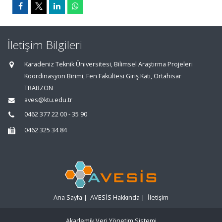
İletişim Bilgileri
Karadeniz Teknik Üniversitesi, Bilimsel Araştırma Projeleri
Koordinasyon Birimi, Fen Fakültesi Giriş Katı, Ortahisar
TRABZON
aves@ktu.edu.tr
0462 377 22 00 - 35 90
0462 325 34 84
Ana Sayfa
|
AVESİS Hakkında
|
İletişim
Akademik Veri Yönetim Sistemi