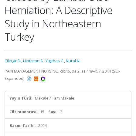
Herniation: A Descriptive
Study in Northeastern
Turkey
Çilingir D.
,
Hintistan S.
,
Yigitbas C.
,
Nural N.
PAIN MANAGEMENT NURSING, cilt.15, sa.2, ss.449-457, 2014 (SCI-
Expanded)
Yayın Türü:
Makale / Tam Makale
Cilt numarası:
15
Sayı:
2
Basım Tarihi:
2014