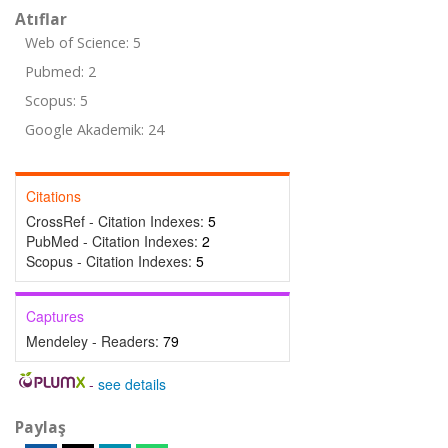
Atıflar
Web of Science: 5
Pubmed: 2
Scopus: 5
Google Akademik: 24
Citations
CrossRef - Citation Indexes:
5
PubMed - Citation Indexes:
2
Scopus - Citation Indexes:
5
Captures
Mendeley - Readers:
79
-
see details
Paylaş