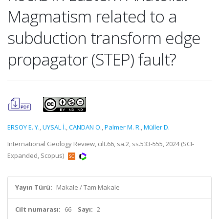
Magmatism related to a
subduction transform edge
propagator (STEP) fault?
ERSOY E. Y.
,
UYSAL İ.
,
CANDAN O.
,
Palmer M. R.
,
Müller D.
International Geology Review, cilt.66, sa.2, ss.533-555, 2024 (SCI-
Expanded, Scopus)
Yayın Türü:
Makale / Tam Makale
Cilt numarası:
66
Sayı:
2