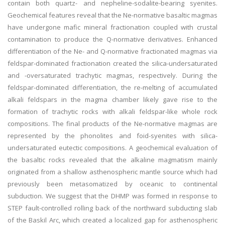
contain both quartz- and nepheline-sodalite-bearing syenites.
Geochemical features reveal that the Ne-normative basaltic magmas
have undergone mafic mineral fractionation coupled with crustal
contamination to produce the Q-normative derivatives. Enhanced
differentiation of the Ne- and Q-normative fractionated magmas via
feldspar-dominated fractionation created the silica-undersaturated
and -oversaturated trachytic magmas, respectively. During the
feldspar-dominated differentiation, the re-melting of accumulated
alkali feldspars in the magma chamber likely gave rise to the
formation of trachytic rocks with alkali feldspar-like whole rock
compositions. The final products of the Ne-normative magmas are
represented by the phonolites and foid-syenites with silica-
undersaturated eutectic compositions. A geochemical evaluation of
the basaltic rocks revealed that the alkaline magmatism mainly
originated from a shallow asthenospheric mantle source which had
previously been metasomatized by oceanic to continental
subduction. We suggest that the DHMP was formed in response to
STEP fault-controlled rolling back of the northward subducting slab
of the Baskil Arc, which created a localized gap for asthenospheric