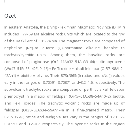
Özet
In eastern Anatolia, the Divriği-Hekimhan Magmatic Province (DHMP)
includes ~77–69 Ma alkaline rock units which are located to the NW
of the Baskil Arc of ~85–74 Ma. The magmatic rocks are composed of
nepheline (Ne)–to quartz (Q)–normative alkaline basaltic to
trachytic/syenitic units. Among them, the basaltic rocks are
composed of plagioclase (Or2–11Ab32–51An39–64) + clinopyroxene
(Wo47–51En35–42Fs9–16) + Fe-Ti oxide ± alkali feldspar (Or57–98Ab2–
42An1) ± biotite ± olivine. Their 87Sr/86Sr(I) ratios and ɛNd(I) values
vary in the ranges of 0.70591–0.70871 and−3.2–1.6, respectively. The
subvolcanic trachytic rocks are composed of perthitic alkali feldspar
phenocryst in a matrix of feldspar (Or45–61Ab38–54An0–2), biotite,
and Fe-Ti oxides. The trachytic volcanic rocks are made up of
feldspar (Or38–63Ab34–59An1–4) in a fine-grained matrix. Their
87Sr/86Sr(I) ratios and ɛNd(I) values vary in the ranges of 0.70532–
0.70952 and−3.2–0.7, respectively. The syenitic rocks in the region