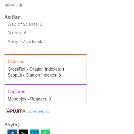
upwelling.
Atıflar
Web of Science: 5
Scopus: 6
Google Akademik: 2
Citations
CrossRef - Citation Indexes:
1
Scopus - Citation Indexes:
5
Captures
Mendeley - Readers:
9
-
see details
Paylaş