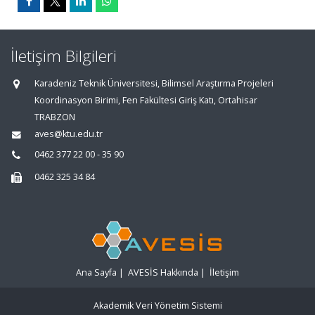
İletişim Bilgileri
Karadeniz Teknik Üniversitesi, Bilimsel Araştırma Projeleri
Koordinasyon Birimi, Fen Fakültesi Giriş Katı, Ortahisar
TRABZON
aves@ktu.edu.tr
0462 377 22 00 - 35 90
0462 325 34 84
Ana Sayfa
|
AVESİS Hakkında
|
İletişim
Akademik Veri Yönetim Sistemi