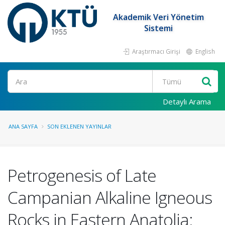
Akademik Veri Yönetim
Sistemi
Araştırmacı Girişi
English
Ara
Detaylı Arama
ANA SAYFA
SON EKLENEN YAYINLAR
Petrogenesis of Late
Campanian Alkaline Igneous
Rocks in Eastern Anatolia: