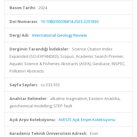
Basım Tarihi:
2024
Doi Numarası:
10.1080/00206814.2023.2201830
Dergi Adı:
International Geology Review
Derginin Tarandığı İndeksler:
Science Citation Index
Expanded (SCI-EXPANDED), Scopus, Academic Search Premier,
Aquatic Science & Fisheries Abstracts (ASFA), Geobase, INSPEC,
Pollution Abstracts
Sayfa Sayıları:
ss.533-555
Anahtar Kelimeler:
alkaline magmatism, Eastern Anatolia,
geochemical modelling, STEP fault
Açık Arşiv Koleksiyonu:
AVESİS Açık Erişim Koleksiyonu
Karadeniz Teknik Üniversitesi Adresli:
Evet