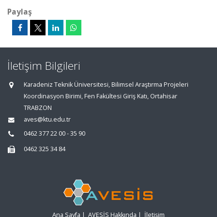
Paylaş
İletişim Bilgileri
Karadeniz Teknik Üniversitesi, Bilimsel Araştırma Projeleri
Koordinasyon Birimi, Fen Fakültesi Giriş Katı, Ortahisar
TRABZON
aves@ktu.edu.tr
0462 377 22 00 - 35 90
0462 325 34 84
Ana Sayfa
|
AVESİS Hakkında
|
İletişim