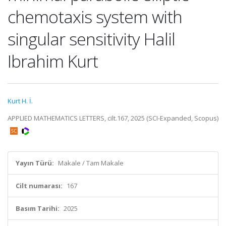
chemotaxis system with
singular sensitivity Halil
Ibrahim Kurt
Kurt H. İ.
APPLIED MATHEMATICS LETTERS, cilt.167, 2025 (SCI-Expanded, Scopus)
Yayın Türü:
Makale / Tam Makale
Cilt numarası:
167
Basım Tarihi:
2025