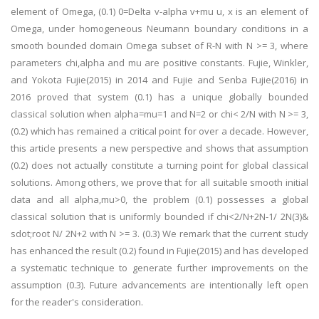
element of Omega, (0.1) 0=Delta v-alpha v+mu u, x is an element of
Omega, under homogeneous Neumann boundary conditions in a
smooth bounded domain Omega subset of R-N with N >= 3, where
parameters chi,alpha and mu are positive constants. Fujie, Winkler,
and Yokota Fujie(2015) in 2014 and Fujie and Senba Fujie(2016) in
2016 proved that system (0.1) has a unique globally bounded
classical solution when alpha=mu=1 and N=2 or chi< 2/N with N >= 3,
(0.2) which has remained a critical point for over a decade. However,
this article presents a new perspective and shows that assumption
(0.2) does not actually constitute a turning point for global classical
solutions. Among others, we prove that for all suitable smooth initial
data and all alpha,mu>0, the problem (0.1) possesses a global
classical solution that is uniformly bounded if chi<2/N+2N-1/ 2N(3)&
sdot;root N/ 2N+2 with N >= 3. (0.3) We remark that the current study
has enhanced the result (0.2) found in Fujie(2015) and has developed
a systematic technique to generate further improvements on the
assumption (0.3). Future advancements are intentionally left open
for the reader's consideration.