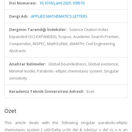
Doi Numarası:
10.1016/j.aml.2025.109570
Dergi Adı:
APPLIED MATHEMATICS LETTERS
Derginin Tarandığı İndeksler:
Science Citation Index
Expanded (SCI-EXPANDED), Scopus, Academic Search Premier,
Compendex, INSPEC, MathSciNet, zbMATH, Civil Engineering
Abstracts
Anahtar Kelimeler:
Global boundedness, Global existence,
Minimal model, Parabolic–elliptic chemotaxis system, Singular
sensitivity
Karadeniz Teknik Üniversitesi Adresli:
Evet
Özet
This article deals with the following singular parabolic-elliptic
chemotaxis system { u(t)=Delta u-chi del & sdot;(u/ v del v), x is an