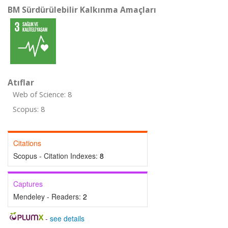
BM Sürdürülebilir Kalkınma Amaçları
Atıflar
Web of Science: 8
Scopus: 8
Citations
Scopus - Citation Indexes:
8
Captures
Mendeley - Readers:
2
-
see details