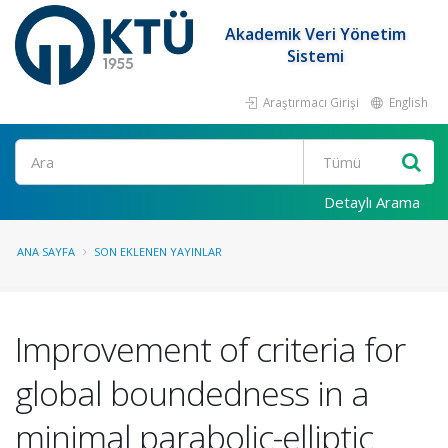
Akademik Veri Yönetim
Sistemi
Araştırmacı Girişi
English
Ara
Detaylı Arama
ANA SAYFA
SON EKLENEN YAYINLAR
Improvement of criteria for
global boundedness in a
minimal parabolic-elliptic