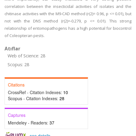
correlation between the insecticidal activities of isolates and the
chitinase activities with the M9-CAD method (r(2)= 0.96, p <= 0.01), but
not with the DNS method (r(2)=-0.279, p <= 0.01). This strong
relationship of entomopathogens has a high potential for biocontrol
of Coleopteran pests.
Atıflar
Web of Science: 28
Scopus: 28
Citations
CrossRef - Citation Indexes:
10
Scopus - Citation Indexes:
28
Captures
Mendeley - Readers:
37
-
see details