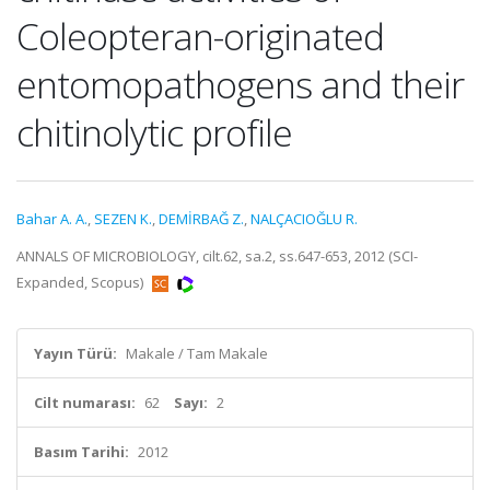
Coleopteran-originated
entomopathogens and their
chitinolytic profile
Bahar A. A.
,
SEZEN K.
,
DEMİRBAĞ Z.
,
NALÇACIOĞLU R.
ANNALS OF MICROBIOLOGY, cilt.62, sa.2, ss.647-653, 2012 (SCI-
Expanded, Scopus)
Yayın Türü:
Makale / Tam Makale
Cilt numarası:
62
Sayı:
2
Basım Tarihi:
2012