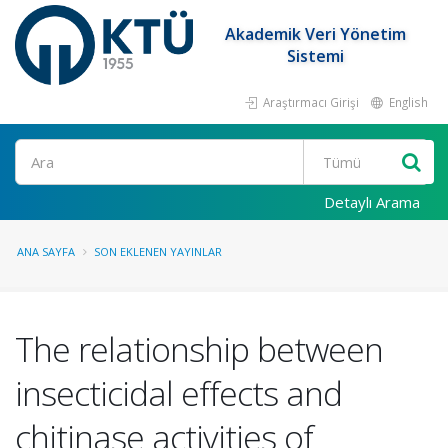
Akademik Veri Yönetim
Sistemi
Araştırmacı Girişi
English
Ara
Detaylı Arama
ANA SAYFA
SON EKLENEN YAYINLAR
The relationship between
insecticidal effects and
chitinase activities of