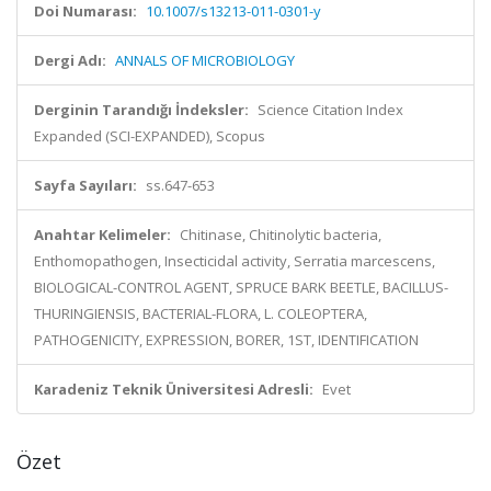
Doi Numarası:
10.1007/s13213-011-0301-y
Dergi Adı:
ANNALS OF MICROBIOLOGY
Derginin Tarandığı İndeksler:
Science Citation Index
Expanded (SCI-EXPANDED), Scopus
Sayfa Sayıları:
ss.647-653
Anahtar Kelimeler:
Chitinase, Chitinolytic bacteria,
Enthomopathogen, Insecticidal activity, Serratia marcescens,
BIOLOGICAL-CONTROL AGENT, SPRUCE BARK BEETLE, BACILLUS-
THURINGIENSIS, BACTERIAL-FLORA, L. COLEOPTERA,
PATHOGENICITY, EXPRESSION, BORER, 1ST, IDENTIFICATION
Karadeniz Teknik Üniversitesi Adresli:
Evet
Özet