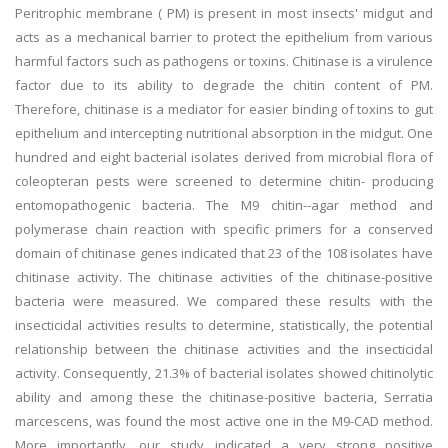
Peritrophic membrane ( PM) is present in most insects' midgut and
acts as a mechanical barrier to protect the epithelium from various
harmful factors such as pathogens or toxins. Chitinase is a virulence
factor due to its ability to degrade the chitin content of PM.
Therefore, chitinase is a mediator for easier binding of toxins to gut
epithelium and intercepting nutritional absorption in the midgut. One
hundred and eight bacterial isolates derived from microbial flora of
coleopteran pests were screened to determine chitin- producing
entomopathogenic bacteria. The M9 chitin--agar method and
polymerase chain reaction with specific primers for a conserved
domain of chitinase genes indicated that 23 of the 108 isolates have
chitinase activity. The chitinase activities of the chitinase-positive
bacteria were measured. We compared these results with the
insecticidal activities results to determine, statistically, the potential
relationship between the chitinase activities and the insecticidal
activity. Consequently, 21.3% of bacterial isolates showed chitinolytic
ability and among these the chitinase-positive bacteria, Serratia
marcescens, was found the most active one in the M9-CAD method.
More importantly, our study indicated a very strong positive