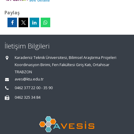
Paylaş
İletişim Bilgileri
Karadeniz Teknik Üniversitesi, Bilimsel Araştırma Projeleri
Koordinasyon Birimi, Fen Fakültesi Giriş Katı, Ortahisar
TRABZON
aves@ktu.edu.tr
0462 377 22 00 - 35 90
0462 325 34 84