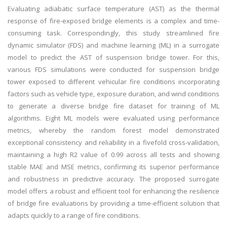
Evaluating adiabatic surface temperature (AST) as the thermal
response of fire-exposed bridge elements is a complex and time-
consuming task. Correspondingly, this study streamlined fire
dynamic simulator (FDS) and machine learning (ML) in a surrogate
model to predict the AST of suspension bridge tower. For this,
various FDS simulations were conducted for suspension bridge
tower exposed to different vehicular fire conditions incorporating
factors such as vehicle type, exposure duration, and wind conditions
to generate a diverse bridge fire dataset for training of ML
algorithms. Eight ML models were evaluated using performance
metrics, whereby the random forest model demonstrated
exceptional consistency and reliability in a fivefold cross-validation,
maintaining a high R2 value of 0.99 across all tests and showing
stable MAE and MSE metrics, confirming its superior performance
and robustness in predictive accuracy. The proposed surrogate
model offers a robust and efficient tool for enhancing the resilience
of bridge fire evaluations by providing a time-efficient solution that
adapts quickly to a range of fire conditions.