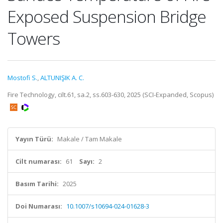
Exposed Suspension Bridge
Towers
Mostofi S.
,
ALTUNIŞIK A. C.
Fire Technology, cilt.61, sa.2, ss.603-630, 2025 (SCI-Expanded, Scopus)
Yayın Türü:
Makale / Tam Makale
Cilt numarası:
61
Sayı:
2
Basım Tarihi:
2025
Doi Numarası:
10.1007/s10694-024-01628-3