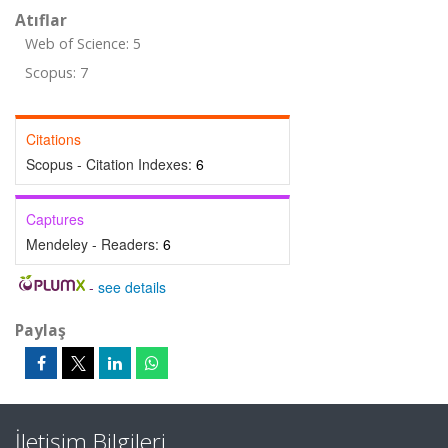
Atıflar
Web of Science: 5
Scopus: 7
Citations
Scopus - Citation Indexes:
6
Captures
Mendeley - Readers:
6
-
see details
Paylaş
İletişim Bilgileri