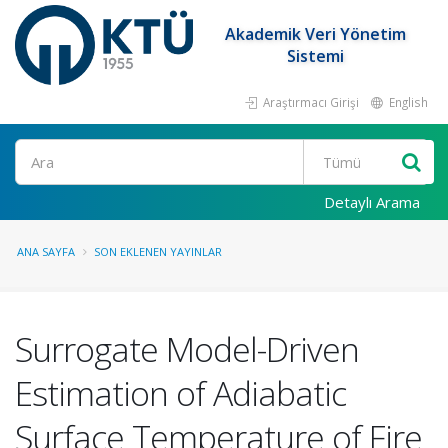
Akademik Veri Yönetim
Sistemi
Araştırmacı Girişi
English
Ara
Detaylı Arama
ANA SAYFA
SON EKLENEN YAYINLAR
Surrogate Model-Driven
Estimation of Adiabatic
Surface Temperature of Fire