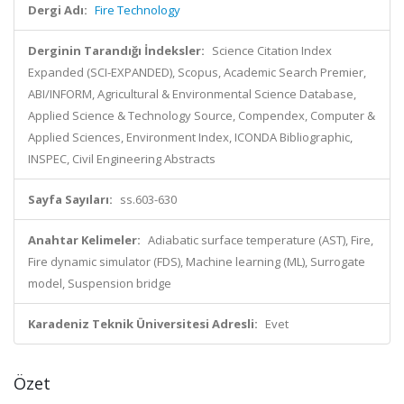
Dergi Adı:
Fire Technology
Derginin Tarandığı İndeksler:
Science Citation Index
Expanded (SCI-EXPANDED), Scopus, Academic Search Premier,
ABI/INFORM, Agricultural & Environmental Science Database,
Applied Science & Technology Source, Compendex, Computer &
Applied Sciences, Environment Index, ICONDA Bibliographic,
INSPEC, Civil Engineering Abstracts
Sayfa Sayıları:
ss.603-630
Anahtar Kelimeler:
Adiabatic surface temperature (AST), Fire,
Fire dynamic simulator (FDS), Machine learning (ML), Surrogate
model, Suspension bridge
Karadeniz Teknik Üniversitesi Adresli:
Evet
Özet