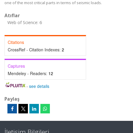
one of the most critical parts in terms of seismic loads.
Atıflar
Web of Science: 6
Citations
CrossRef - Citation Indexes:
2
Captures
Mendeley - Readers:
12
-
see details
Paylaş
İletişim Bilgileri