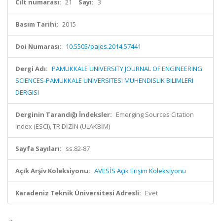
Cilt numarası:
21
Sayı:
3
Basım Tarihi:
2015
Doi Numarası:
10.5505/pajes.2014.57441
Dergi Adı:
PAMUKKALE UNIVERSITY JOURNAL OF ENGINEERING
SCIENCES-PAMUKKALE UNIVERSITESI MUHENDISLIK BILIMLERI
DERGISI
Derginin Tarandığı İndeksler:
Emerging Sources Citation
Index (ESCI), TR DİZİN (ULAKBİM)
Sayfa Sayıları:
ss.82-87
Açık Arşiv Koleksiyonu:
AVESİS Açık Erişim Koleksiyonu
Karadeniz Teknik Üniversitesi Adresli:
Evet