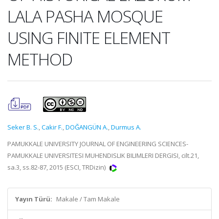
LALA PASHA MOSQUE
USING FINITE ELEMENT
METHOD
Seker B. S.
,
Cakir F.
,
DOĞANGÜN A.
,
Durmus A.
PAMUKKALE UNIVERSITY JOURNAL OF ENGINEERING SCIENCES-
PAMUKKALE UNIVERSITESI MUHENDISLIK BILIMLERI DERGISI, cilt.21,
sa.3, ss.82-87, 2015 (ESCI, TRDizin)
Yayın Türü:
Makale / Tam Makale