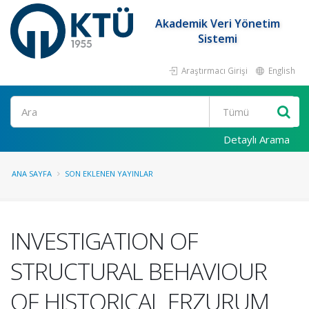
Akademik Veri Yönetim
Sistemi
Araştırmacı Girişi
English
Ara
Detaylı Arama
ANA SAYFA
SON EKLENEN YAYINLAR
INVESTIGATION OF
STRUCTURAL BEHAVIOUR
OF HISTORICAL ERZURUM