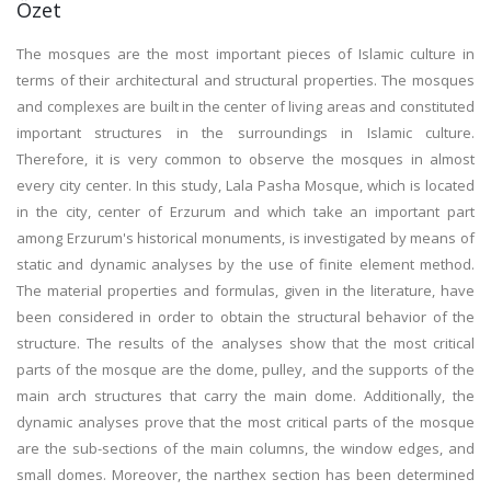
Özet
The mosques are the most important pieces of Islamic culture in
terms of their architectural and structural properties. The mosques
and complexes are built in the center of living areas and constituted
important structures in the surroundings in Islamic culture.
Therefore, it is very common to observe the mosques in almost
every city center. In this study, Lala Pasha Mosque, which is located
in the city, center of Erzurum and which take an important part
among Erzurum's historical monuments, is investigated by means of
static and dynamic analyses by the use of finite element method.
The material properties and formulas, given in the literature, have
been considered in order to obtain the structural behavior of the
structure. The results of the analyses show that the most critical
parts of the mosque are the dome, pulley, and the supports of the
main arch structures that carry the main dome. Additionally, the
dynamic analyses prove that the most critical parts of the mosque
are the sub-sections of the main columns, the window edges, and
small domes. Moreover, the narthex section has been determined