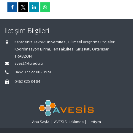
İletişim Bilgileri
Karadeniz Teknik Üniversitesi, Bilimsel Araştırma Projeleri
Koordinasyon Birimi, Fen Fakültesi Giriş Katı, Ortahisar
TRABZON
aves@ktu.edu.tr
0462 377 22 00 - 35 90
0462 325 34 84
Ana Sayfa
|
AVESİS Hakkında
|
İletişim