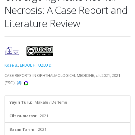
Necrosis: A Case Report and
Literature Review
Kose B.
,
ERDÖL H.
,
UZLU D.
CASE REPORTS IN OPHTHALMOLOGICAL MEDICINE, cilt.2021, 2021
(ESCI)
Yayın Türü:
Makale / Derleme
Cilt numarası:
2021
Basım Tarihi:
2021