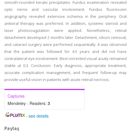
smooth-rounded keratic precipitates. Fundus examination revealed
optic nerve and vascular involvement. Fundus fluorescein
angiography revealed extensive ischemia in the periphery. Oral
antiviral therapy was preferred. In addition, systemic steroid and
laser photocoagulation were applied. Nonetheless, retinal
detachment developed 2 months later. Detachment, silicon removal,
and cataract surgery were performed sequentially. It was observed
that the patient was followed for 4.5 years and did not have
contralateral eye involvement. Best-corrected visual acuity remained
stable at 0.3. Conclusion. Early diagnosis, appropriate treatment,
accurate complication management, and frequent follow-up may
provide useful vision in patients with acute retinal necrosis.
Captures
Mendeley - Readers:
3
-
see details
Paylaş