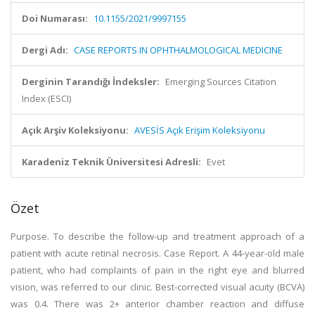
Doi Numarası:
10.1155/2021/9997155
Dergi Adı:
CASE REPORTS IN OPHTHALMOLOGICAL MEDICINE
Derginin Tarandığı İndeksler:
Emerging Sources Citation
Index (ESCI)
Açık Arşiv Koleksiyonu:
AVESİS Açık Erişim Koleksiyonu
Karadeniz Teknik Üniversitesi Adresli:
Evet
Özet
Purpose. To describe the follow-up and treatment approach of a
patient with acute retinal necrosis. Case Report. A 44-year-old male
patient, who had complaints of pain in the right eye and blurred
vision, was referred to our clinic. Best-corrected visual acuity (BCVA)
was 0.4. There was 2+ anterior chamber reaction and diffuse