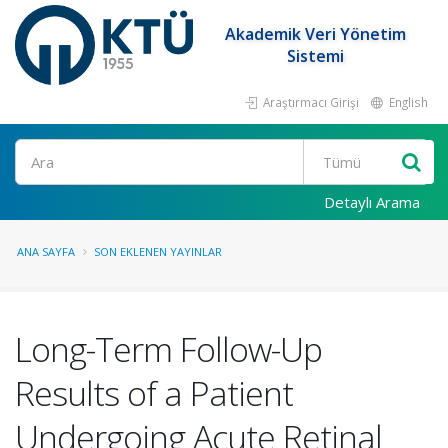
Akademik Veri Yönetim
Sistemi
Araştırmacı Girişi
English
Ara
Detaylı Arama
ANA SAYFA
SON EKLENEN YAYINLAR
Long-Term Follow-Up
Results of a Patient
Undergoing Acute Retinal