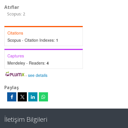
Atıflar
Scopus: 2
Citations
Scopus - Citation Indexes:
1
Captures
Mendeley - Readers:
4
-
see details
Paylaş
İletişim Bilgileri