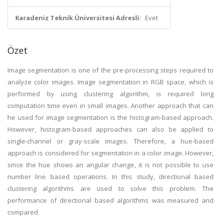
Karadeniz Teknik Üniversitesi Adresli:
Evet
Özet
Image segmentation is one of the pre-processing steps required to
analyze color images. Image segmentation in RGB space, which is
performed by using clustering algorithm, is required long
computation time even in small images. Another approach that can
he used for image segmentation is the histogram-based approach.
However, histogram-based approaches can also be applied to
single-channel or gray-scale images. Therefore, a hue-based
approach is considered for segmentation in a color image. However,
since the hue shows an angular change, it is not possible to use
number line based operations. In this study, directional based
clustering algorithms are used to solve this problem. The
performance of directional based algorithms was measured and
compared.