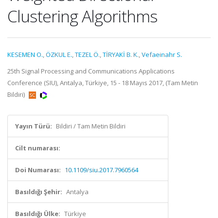
Clustering Algorithms
KESEMEN O.
,
ÖZKUL E.
,
TEZEL Ö.
,
TİRYAKİ B. K.
,
Vefaeinahr S.
25th Signal Processing and Communications Applications
Conference (SIU), Antalya, Türkiye, 15 - 18 Mayıs 2017, (Tam Metin
Bildiri)
Yayın Türü:
Bildiri / Tam Metin Bildiri
Cilt numarası:
Doi Numarası:
10.1109/siu.2017.7960564
Basıldığı Şehir:
Antalya
Basıldığı Ülke:
Türkiye