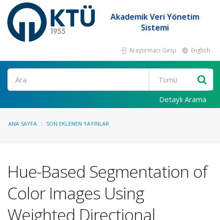
Akademik Veri Yönetim
Sistemi
Araştırmacı Girişi
English
Ara
Detaylı Arama
ANA SAYFA
SON EKLENEN YAYINLAR
Hue-Based Segmentation of
Color Images Using
Weighted Directional