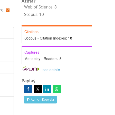
Atıflar
Web of Science: 8
us)
Scopus: 10
Citations
Scopus - Citation Indexes:
10
Captures
Mendeley - Readers:
5
-
see details
Paylaş
Atıf İçin Kopyala