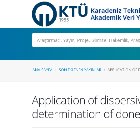
Karadeniz Tekni
Akademik Veri 
Ara
ANA SAYFA
SON EKLENEN YAYINLAR
APPLICATION OF DI
Application of dispersi
determination of donep