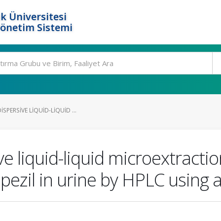
k Üniversitesi
Yönetim Sistemi
SPERSIVE LIQUID-LIQUID ...
ve liquid-liquid microextractio
ezil in urine by HPLC using a