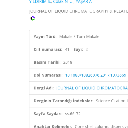
YILDIRIM S.
,
Colak N. U.
,
YAŞAR A.
JOURNAL OF LIQUID CHROMATOGRAPHY & RELATED TEC
Yayın Türü:
Makale / Tam Makale
Cilt numarası:
41
Sayı:
2
Basım Tarihi:
2018
Doi Numarası:
10.1080/10826076.2017.1373669
Dergi Adı:
JOURNAL OF LIQUID CHROMATOGRA
Derginin Tarandığı İndeksler:
Science Citation
Sayfa Sayıları:
ss.66-72
Anahtar Kelimeler:
Core-shell column, dispersive