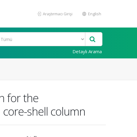
Araştırmacı Girişi
English
Detaylı Arama
n for the
 core-shell column