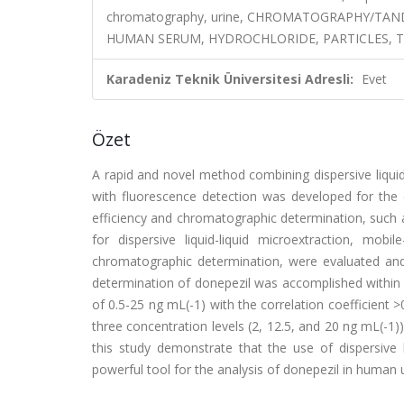
chromatography, urine, CHROMATOGRAPHY/TA
HUMAN SERUM, HYDROCHLORIDE, PARTICLES, T
Karadeniz Teknik Üniversitesi Adresli:
Evet
Özet
A rapid and novel method combining dispersive liqui
with fluorescence detection was developed for the 
efficiency and chromatographic determination, such 
for dispersive liquid-liquid microextraction, mo
chromatographic determination, were evaluated and
determination of donepezil was accomplished within
of 0.5-25 ng mL(-1) with the correlation coefficient >
three concentration levels (2, 12.5, and 20 ng mL(-1)
this study demonstrate that the use of dispersive 
powerful tool for the analysis of donepezil in human u