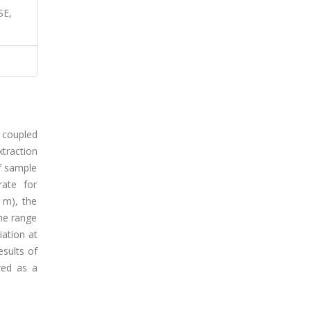
SE,
 coupled
traction
of sample
rate for
 m), the
he range
iation at
esults of
red as a