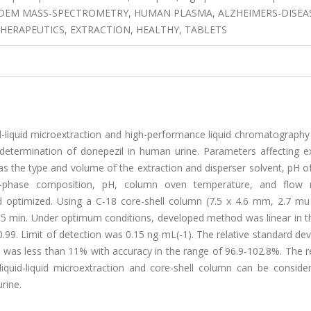
NDEM MASS-SPECTROMETRY, HUMAN PLASMA, ALZHEIMERS-DISEA
HERAPEUTICS, EXTRACTION, HEALTHY, TABLETS
d-liquid microextraction and high-performance liquid chromatography
determination of donepezil in human urine. Parameters affecting ex
as the type and volume of the extraction and disperser solvent, pH 
bile-phase composition, pH, column oven temperature, and flow 
 optimized. Using a C-18 core-shell column (7.5 x 4.6 mm, 2.7 mu
 5 min. Under optimum conditions, developed method was linear in t
0.99. Limit of detection was 0.15 ng mL(-1). The relative standard dev
) was less than 11% with accuracy in the range of 96.9-102.8%. The r
liquid-liquid microextraction and core-shell column can be conside
rine.