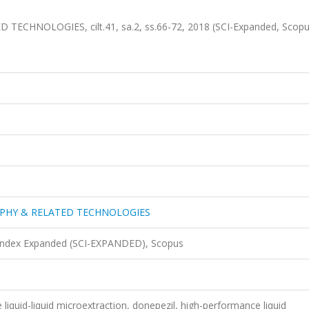
HNOLOGIES, cilt.41, sa.2, ss.66-72, 2018 (SCI-Expanded, Scop
PHY & RELATED TECHNOLOGIES
 Index Expanded (SCI-EXPANDED), Scopus
 liquid-liquid microextraction, donepezil, high-performance liquid