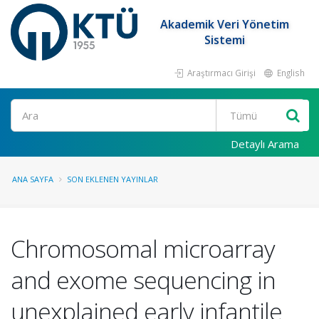
Akademik Veri Yönetim
Sistemi
Araştırmacı Girişi
English
Ara
Detaylı Arama
ANA SAYFA
SON EKLENEN YAYINLAR
Chromosomal microarray
and exome sequencing in
unexplained early infantile