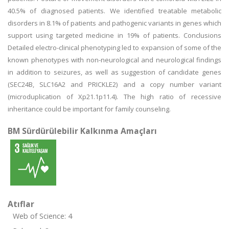
40.5% of diagnosed patients. We identified treatable metabolic
disorders in 8.1% of patients and pathogenic variants in genes which
support using targeted medicine in 19% of patients. Conclusions
Detailed electro-clinical phenotyping led to expansion of some of the
known phenotypes with non-neurological and neurological findings
in addition to seizures, as well as suggestion of candidate genes
(SEC24B, SLC16A2 and PRICKLE2) and a copy number variant
(microduplication of Xp21.1p11.4). The high ratio of recessive
inheritance could be important for family counseling.
BM Sürdürülebilir Kalkınma Amaçları
Atıflar
Web of Science: 4