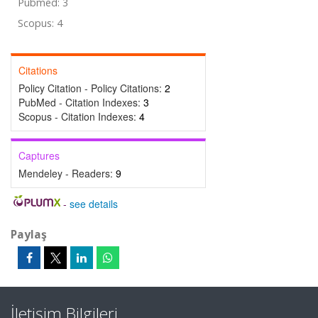
Pubmed: 3
Scopus: 4
Citations
Policy Citation - Policy Citations:
2
PubMed - Citation Indexes:
3
Scopus - Citation Indexes:
4
Captures
Mendeley - Readers:
9
-
see details
Paylaş
İletişim Bilgileri