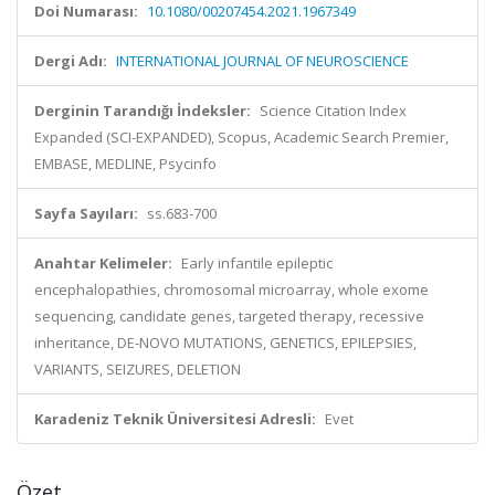
Doi Numarası:
10.1080/00207454.2021.1967349
Dergi Adı:
INTERNATIONAL JOURNAL OF NEUROSCIENCE
Derginin Tarandığı İndeksler:
Science Citation Index
Expanded (SCI-EXPANDED), Scopus, Academic Search Premier,
EMBASE, MEDLINE, Psycinfo
Sayfa Sayıları:
ss.683-700
Anahtar Kelimeler:
Early infantile epileptic
encephalopathies, chromosomal microarray, whole exome
sequencing, candidate genes, targeted therapy, recessive
inheritance, DE-NOVO MUTATIONS, GENETICS, EPILEPSIES,
VARIANTS, SEIZURES, DELETION
Karadeniz Teknik Üniversitesi Adresli:
Evet
Özet