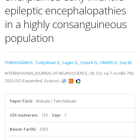
epileptic encephalopathies
in a highly consanguineous
population
TÜRKDOĞAN D.
,
Turkyilmaz A.
,
Sager G.
,
Ozturk G.
,
ÜNVER O.
,
Say M.
INTERNATIONAL JOURNAL OF NEUROSCIENCE, cilt.133, sa.7, ss.683-700,
2023 (SCI-Expanded, Scopus)
Yayın Türü:
Makale / Tam Makale
Cilt numarası:
133
Sayı:
7
Basım Tarihi:
2023