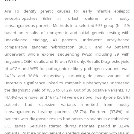
Aim To identify genetic causes for early infantile epileptic
encephalopathies (EIEE) in Turkish children with mostly
consanguineous parents. Methods In a selected EIEE group (N = 59)
based on results of nongenetic and initial genetic testing with
unexplained etiology, 49 patients underwent array-based
comparative genomic hybridization (aCGH) and 49 patients
underwent whole exome sequencing (WES) including 39 with
negative aCGH results and 10 with WES-only. Results Diagnostic yield
of aCGH and WES for pathogenic or likely pathogenic variants was
14.3% and 38.8%, respectively. Including de novo variants of
uncertain significance linked to compatible phenotypes, increased
the diagnostic yield of WES to 61.2%. Out of 38 positive variants, 18
(47.4%) were novel and 16 (42.1%) were de novo. Twenty-one (56.8%)
patients had recessive variants inherited from mostly
consanguineous healthy parents (85.7%). Fourteen (37.8%) of
patients with diagnostic results had positive variants in established
EIEE genes. Seizures started during neonatal period in 32.4%
patients. Posture or movement disorders were comorbid with EIEE in