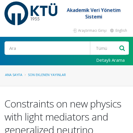
Akademik Veri Yönetim
Sistemi
Araştırmacı Girişi
English
Ara
Detaylı Arama
ANA SAYFA
SON EKLENEN YAYINLAR
Constraints on new physics
with light mediators and
generalized neutrino