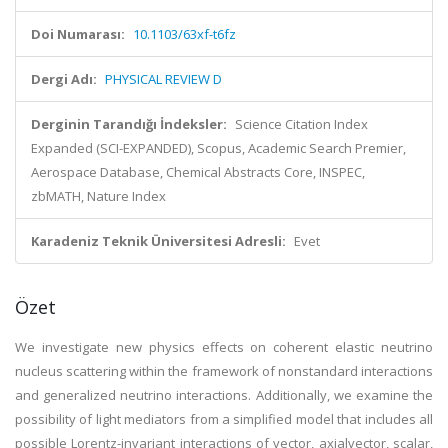
Doi Numarası:
10.1103/63xf-t6fz
Dergi Adı:
PHYSICAL REVIEW D
Derginin Tarandığı İndeksler:
Science Citation Index
Expanded (SCI-EXPANDED), Scopus, Academic Search Premier,
Aerospace Database, Chemical Abstracts Core, INSPEC,
zbMATH, Nature Index
Karadeniz Teknik Üniversitesi Adresli:
Evet
Özet
We investigate new physics effects on coherent elastic neutrino
nucleus scattering within the framework of nonstandard interactions
and generalized neutrino interactions. Additionally, we examine the
possibility of light mediators from a simplified model that includes all
possible Lorentz-invariant interactions of vector, axialvector, scalar,