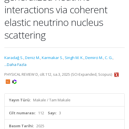
interactions via coherent
elastic neutrino nucleus
scattering
Karadağ S.
,
Deniz M.
,
Karmakar S.
,
Singh M. K.
,
Demirci M.
,
C. G.
,
...Daha Fazla
PHYSICAL REVIEW D, cilt.112, sa.3, 2025 (SCI-Expanded, Scopus)
Yayın Türü:
Makale / Tam Makale
Cilt numarası:
112
Sayı:
3
Basım Tarihi:
2025