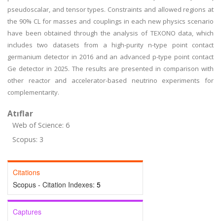
pseudoscalar, and tensor types. Constraints and allowed regions at
the 90% CL for masses and couplings in each new physics scenario
have been obtained through the analysis of TEXONO data, which
includes two datasets from a high-purity n-type point contact
germanium detector in 2016 and an advanced p-type point contact
Ge detector in 2025. The results are presented in comparison with
other reactor and accelerator-based neutrino experiments for
complementarity.
Atıflar
Web of Science: 6
Scopus: 3
Citations
Scopus - Citation Indexes:
5
Captures