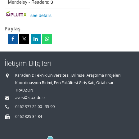
Mendeley - Readers:
3
-
see details
Paylaş
İletişim Bilgileri
Karadeniz Teknik Üniversitesi, Bilimsel Araştırma Projeleri
Koordinasyon Birimi, Fen Fakültesi Giriş Katı, Ortahisar
TRABZON
aves@ktu.edu.tr
0462 377 22 00 - 35 90
0462 325 34 84