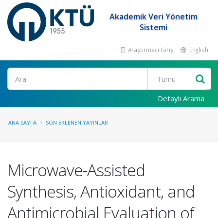
Akademik Veri Yönetim
Sistemi
Araştırmacı Girişi
English
Ara
Detaylı Arama
ANA SAYFA
SON EKLENEN YAYINLAR
Microwave-Assisted
Synthesis, Antioxidant, and
Antimicrobial Evaluation of