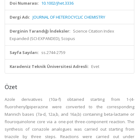
Doi Numarası:
10.1002/jhet.3336
Dergi Adı:
JOURNAL OF HETEROCYCLIC CHEMISTRY
Derginin Tarandığı İndeksler:
Science Citation Index
Expanded (SCI-EXPANDED), Scopus
Sayfa Sayıları:
ss.2744-2759
Karadeniz Teknik Üniversitesi Adresli:
Evet
Özet
Azole derivatives (10a-f) obtained starting from 1-(4-
fluorohenyl)piperazine were converted to the corresponding
Mannich bases (7a-d, 12a,b, and 16a,b) containing beta-lactame or
flouroquinolone core via a one-pot three-component reaction. The
synthesis of conazole analogues was carried out starting from
triazole by three steps. Reactions were carried out under