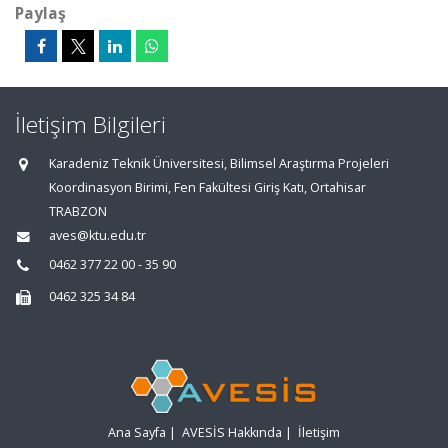
Paylaş
İletişim Bilgileri
Karadeniz Teknik Üniversitesi, Bilimsel Araştırma Projeleri
Koordinasyon Birimi, Fen Fakültesi Giriş Katı, Ortahisar
TRABZON
aves@ktu.edu.tr
0462 377 22 00 - 35 90
0462 325 34 84
Ana Sayfa
|
AVESİS Hakkında
|
İletişim