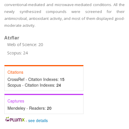
conventional-mediated and microwave-mediated conditions. All the
newly synthesized compounds were screened for their
antimicrobial, antioxidant activity, and most of them displayed good-
moderate activity.
Atıflar
Web of Science: 20
Scopus: 24
Citations
CrossRef - Citation Indexes:
15
Scopus - Citation Indexes:
24
Captures
Mendeley - Readers:
20
-
see details