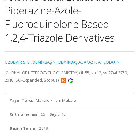
Piperazine-Azole-
Fluoroquinolone Based
1,2,4-Triazole Derivatives
OZDEMIR S. B.
,
DEMİRBAŞ N.
,
DEMİRBAŞ A.
,
AYAZ F. A.
,
ÇOLAK N.
JOURNAL OF HETEROCYCLIC CHEMISTRY, cilt.55, sa.12, ss.2744-2759,
2018 (SCI-Expanded, Scopus)
Yayın Türü:
Makale / Tam Makale
Cilt numarası:
55
Sayı:
12
Basım Tarihi:
2018