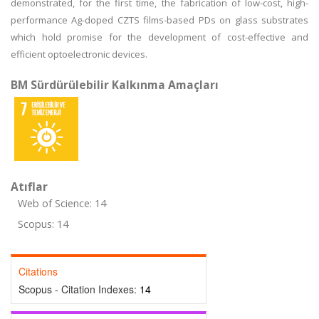
demonstrated, for the first time, the fabrication of low-cost, high-
performance Ag-doped CZTS films-based PDs on glass substrates
which hold promise for the development of cost-effective and
efficient optoelectronic devices.
BM Sürdürülebilir Kalkınma Amaçları
Atıflar
Web of Science: 14
Scopus: 14
Citations
Scopus - Citation Indexes:
14