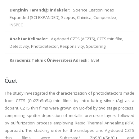
Derginin Tarandığı İndeksler:
Science Citation Index
Expanded (SCI-EXPANDED), Scopus, Chimica, Compendex,
INSPEC
Anahtar Kelimeler:
Ag-doped CZTS (ACZTS), CZTS thin film,
Detectivity, Photodetector, Responsivity, Sputtering
Karadeniz Teknik Üniversitesi Adresli:
Evet
Özet
The study investigated the characterization of photodetectors made
from CZTS (Cu2ZnSnS4) thin films by introducing silver (Ag) as a
dopant. CZTS thin films were grown on Mo-foil by two stage process,
comprising sputter deposition of metallic precursor layers followed
by sulfurization process employing Rapid Thermal Annealing (RTA)
approach. The stacking order for the undoped and Ag-doped CZTS
thin films were Substrate/ ZnS/Cu/Sn/Cu and