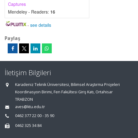
Captures
Mendeley - Readers:
16
-
see details
Paylaş
İletişim Bilgileri
Karadeniz Teknik Üniversitesi, Bilimsel Araştırma Projeleri
Koordinasyon Birimi, Fen Fakültesi Giriş Katı, Ortahisar
TRABZON
aves@ktu.edu.tr
0462 377 22 00 - 35 90
0462 325 34 84