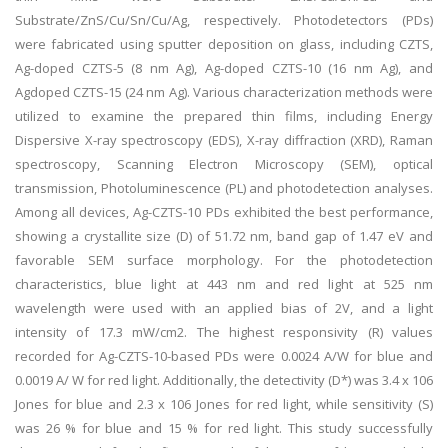
Substrate/ZnS/Cu/Sn/Cu/Ag, respectively. Photodetectors (PDs)
were fabricated using sputter deposition on glass, including CZTS,
Ag-doped CZTS-5 (8 nm Ag), Ag-doped CZTS-10 (16 nm Ag), and
Agdoped CZTS-15 (24 nm Ag). Various characterization methods were
utilized to examine the prepared thin films, including Energy
Dispersive X-ray spectroscopy (EDS), X-ray diffraction (XRD), Raman
spectroscopy, Scanning Electron Microscopy (SEM), optical
transmission, Photoluminescence (PL) and photodetection analyses.
Among all devices, Ag-CZTS-10 PDs exhibited the best performance,
showing a crystallite size (D) of 51.72 nm, band gap of 1.47 eV and
favorable SEM surface morphology. For the photodetection
characteristics, blue light at 443 nm and red light at 525 nm
wavelength were used with an applied bias of 2V, and a light
intensity of 17.3 mW/cm2. The highest responsivity (R) values
recorded for Ag-CZTS-10-based PDs were 0.0024 A/W for blue and
0.0019 A/ W for red light. Additionally, the detectivity (D*) was 3.4 x 106
Jones for blue and 2.3 x 106 Jones for red light, while sensitivity (S)
was 26 % for blue and 15 % for red light. This study successfully