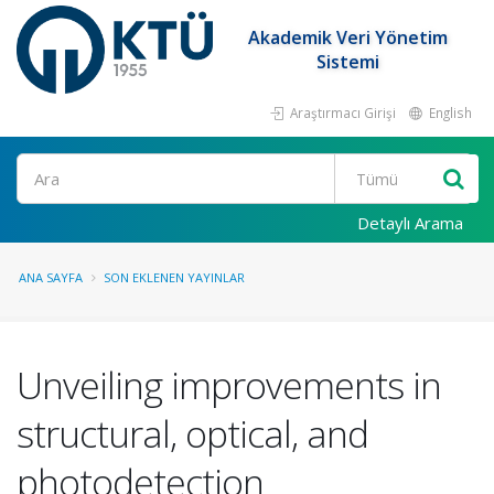
Akademik Veri Yönetim
Sistemi
Araştırmacı Girişi
English
Ara
Detaylı Arama
ANA SAYFA
SON EKLENEN YAYINLAR
Unveiling improvements in
structural, optical, and
photodetection