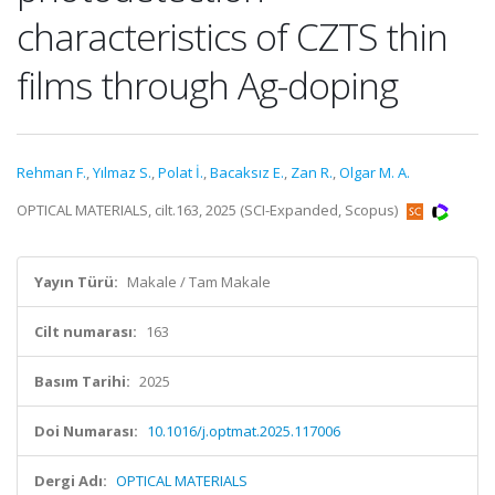
characteristics of CZTS thin
films through Ag-doping
Rehman F.
,
Yılmaz S.
,
Polat İ.
,
Bacaksız E.
,
Zan R.
,
Olgar M. A.
OPTICAL MATERIALS, cilt.163, 2025 (SCI-Expanded, Scopus)
Yayın Türü:
Makale / Tam Makale
Cilt numarası:
163
Basım Tarihi:
2025
Doi Numarası:
10.1016/j.optmat.2025.117006
Dergi Adı:
OPTICAL MATERIALS