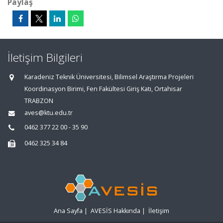
Paylaş
İletişim Bilgileri
Karadeniz Teknik Üniversitesi, Bilimsel Araştırma Projeleri
Koordinasyon Birimi, Fen Fakültesi Giriş Katı, Ortahisar
TRABZON
aves@ktu.edu.tr
0462 377 22 00 - 35 90
0462 325 34 84
Ana Sayfa
|
AVESİS Hakkında
|
İletişim