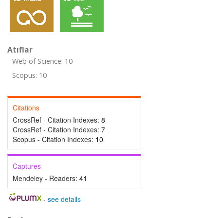
Atıflar
Web of Science: 10
Scopus: 10
Citations
CrossRef - Citation Indexes:
8
CrossRef - Citation Indexes:
7
Scopus - Citation Indexes:
10
Captures
Mendeley - Readers:
41
-
see details