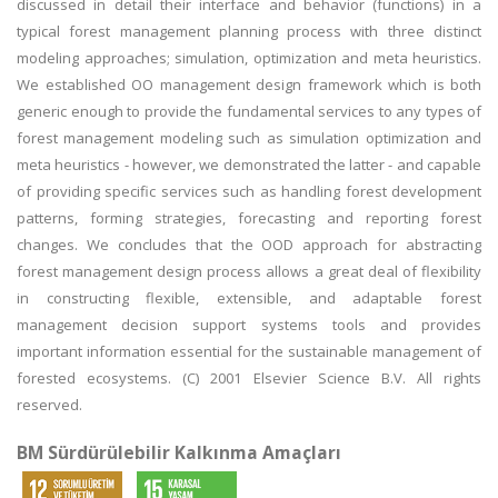
discussed in detail their interface and behavior (functions) in a
typical forest management planning process with three distinct
modeling approaches; simulation, optimization and meta heuristics.
We established OO management design framework which is both
generic enough to provide the fundamental services to any types of
forest management modeling such as simulation optimization and
meta heuristics - however, we demonstrated the latter - and capable
of providing specific services such as handling forest development
patterns, forming strategies, forecasting and reporting forest
changes. We concludes that the OOD approach for abstracting
forest management design process allows a great deal of flexibility
in constructing flexible, extensible, and adaptable forest
management decision support systems tools and provides
important information essential for the sustainable management of
forested ecosystems. (C) 2001 Elsevier Science B.V. All rights
reserved.
BM Sürdürülebilir Kalkınma Amaçları