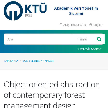
Akademik Veri Yönetim
Sistemi
Araştırmacı Girişi
English
Ara
Detaylı Arama
ANA SAYFA
SON EKLENEN YAYINLAR
Object-oriented abstraction
of contemporary forest
management design