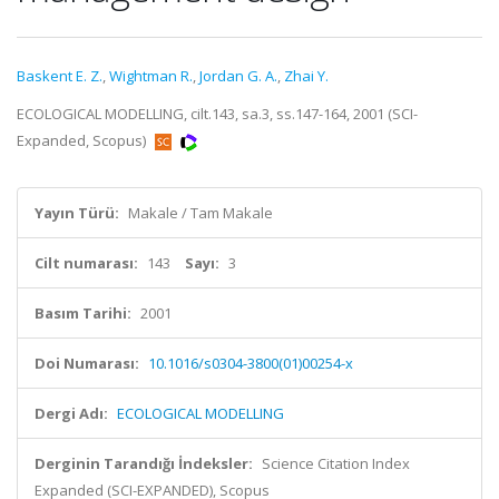
Baskent E. Z.
,
Wightman R.
,
Jordan G. A.
,
Zhai Y.
ECOLOGICAL MODELLING, cilt.143, sa.3, ss.147-164, 2001 (SCI-
Expanded, Scopus)
Yayın Türü:
Makale / Tam Makale
Cilt numarası:
143
Sayı:
3
Basım Tarihi:
2001
Doi Numarası:
10.1016/s0304-3800(01)00254-x
Dergi Adı:
ECOLOGICAL MODELLING
Derginin Tarandığı İndeksler:
Science Citation Index
Expanded (SCI-EXPANDED), Scopus