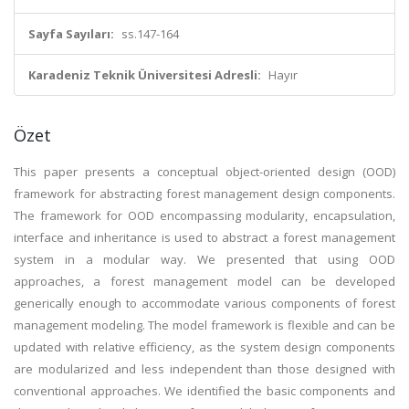
Sayfa Sayıları:
ss.147-164
Karadeniz Teknik Üniversitesi Adresli:
Hayır
Özet
This paper presents a conceptual object-oriented design (OOD)
framework for abstracting forest management design components.
The framework for OOD encompassing modularity, encapsulation,
interface and inheritance is used to abstract a forest management
system in a modular way. We presented that using OOD
approaches, a forest management model can be developed
generically enough to accommodate various components of forest
management modeling. The model framework is flexible and can be
updated with relative efficiency, as the system design components
are modularized and less independent than those designed with
conventional approaches. We identified the basic components and