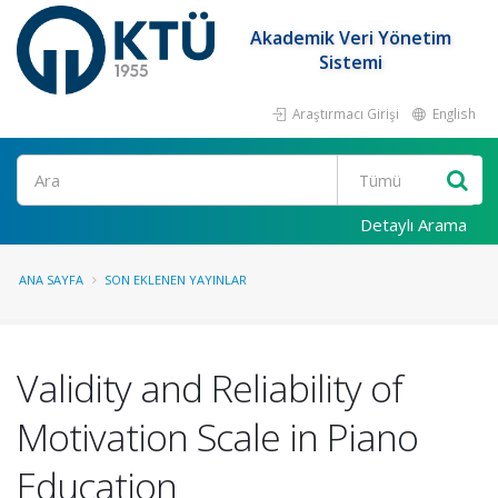
Akademik Veri Yönetim
Sistemi
Araştırmacı Girişi
English
Ara
Detaylı Arama
ANA SAYFA
SON EKLENEN YAYINLAR
Validity and Reliability of
Motivation Scale in Piano
Education