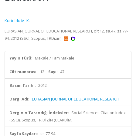
Kurtuldu M. K.
EURASIAN JOURNAL OF EDUCATIONAL RESEARCH, cilt.12, sa.47, ss.77-
94, 2012 (SSCI, Scopus, TRDizin)
Yayın Türü:
Makale / Tam Makale
Cilt numarası:
12
Sayı:
47
Basım Tarihi:
2012
Dergi Adı:
EURASIAN JOURNAL OF EDUCATIONAL RESEARCH
Derginin Tarandığı İndeksler:
Social Sciences Citation Index
(SSCI), Scopus, TR DİZİN (ULAKBİM)
Sayfa Sayıları:
ss.77-94