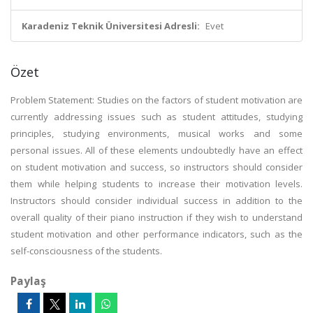
Karadeniz Teknik Üniversitesi Adresli:
Evet
Özet
Problem Statement: Studies on the factors of student motivation are
currently addressing issues such as student attitudes, studying
principles, studying environments, musical works and some
personal issues. All of these elements undoubtedly have an effect
on student motivation and success, so instructors should consider
them while helping students to increase their motivation levels.
Instructors should consider individual success in addition to the
overall quality of their piano instruction if they wish to understand
student motivation and other performance indicators, such as the
self-consciousness of the students.
Paylaş