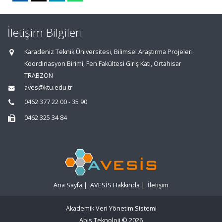
İletişim Bilgileri
Karadeniz Teknik Üniversitesi, Bilimsel Araştırma Projeleri
Koordinasyon Birimi, Fen Fakültesi Giriş Katı, Ortahisar
TRABZON
aves@ktu.edu.tr
0462 377 22 00 - 35 90
0462 325 34 84
Ana Sayfa
|
AVESİS Hakkında
|
İletişim
Akademik Veri Yönetim Sistemi
Abis Teknoloji
© 2026