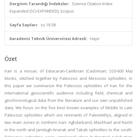
Derginin Tarandığı İndeksler:
Science Citation Index
Expanded (SCI-EXPANDED), Scopus
Sayfa Sayıları:
ss.19-38
Karadeniz Teknik Üniversitesi Adresli:
Hayır
Özet
Iran is a mosaic of Ediacaran-Cambrian (Cadomian; 520-600 Ma)
blocks, stitched together by Paleozoic and Mesozoic ophiolites. In
this paper we summarize the Paleozoic ophiolites of Iran for the
international geoscientific audience including field, chemical and
geochronological data from the literature and our own unpublished
data. We focus on the five best known examples of Middle to Late
Paleozoic ophiolites which are remnants of Paleotethys, aligned in
two main zones in northern Iran: Aghdarband, Mashhad and Rasht
in the north and Jandagh-Anarak and Takab ophiolites to the south.