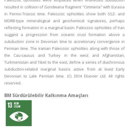
Paleozoic ophiolites were emplaced when N-directed subduction
resulted in collision of Gondwana fragment "Cimmeria" with Eurasia
in Permo-Triassic time. Paleozoic ophiolites show both SSZ- and
MORB-type mineralogical and geochemical signatures, perhaps
reflecting formation in a marginal basin. Paleozoic ophiolites of Iran
suggest a progression from oceanic crust formation above a
subduction zone in Devonian time to accretionary convergence in
Permian time. The Iranian Paleozoic ophiolites along with those of
the Cau-causus and Turkey in the west and Afghanistan,
Turkmenistan and Tibet to the east, define a series of diachronous
subduction-related marginal basins active from at least Early
Devonian to Late Permian time. (C) 2014 Elsevier Ltd. All rights
reserved.
BM Sürdürülebilir Kalkınma Amaçları