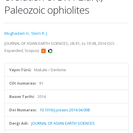
Paleozoic ophiolites
Moghadam H.
,
Stern R. J.
JOURNAL OF ASIAN EARTH SCIENCES, cilt.91, ss.19-38, 2014 (SCI-
Expanded, Scopus)
Yayın Türü:
Makale / Derleme
Cilt numarası:
91
Basım Tarihi:
2014
Doi Numarası:
10.1016/j.jseaes.2014.04.008
Dergi Adı:
JOURNAL OF ASIAN EARTH SCIENCES