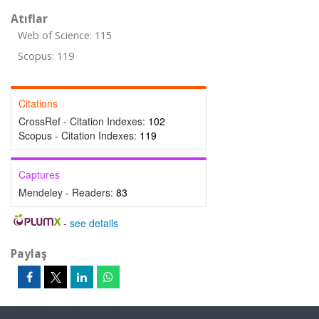
Atıflar
Web of Science: 115
Scopus: 119
Citations
CrossRef - Citation Indexes:
102
Scopus - Citation Indexes:
119
Captures
Mendeley - Readers:
83
-
see details
Paylaş