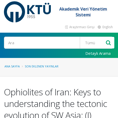
Akademik Veri Yönetim
Sistemi
Araştırmacı Girişi
English
Ara
Detaylı Arama
ANA SAYFA
SON EKLENEN YAYINLAR
Ophiolites of Iran: Keys to
understanding the tectonic
evolution of SW Asia: (I)