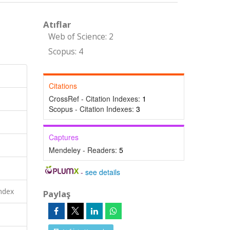
Atıflar
Web of Science: 2
Scopus: 4
Citations
CrossRef - Citation Indexes:
1
Scopus - Citation Indexes:
3
Captures
Mendeley - Readers:
5
-
see details
ndex
Paylaş