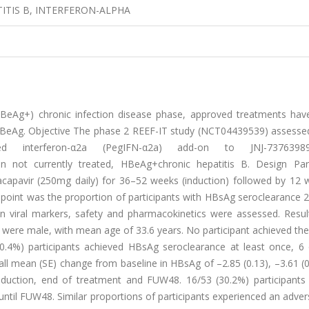
TITIS B, INTERFERON-ALPHA
HBeAg+) chronic infection disease phase, approved treatments have
 HBeAg. Objective The phase 2 REEF-IT study (NCT04439539) assessed
ed interferon-α2a (PegIFN-α2a) add-on to JNJ-7376398
in not currently treated, HBeAg+chronic hepatitis B. Design Part
apavir (250mg daily) for 36–52 weeks (induction) followed by 12 
point was the proportion of participants with HBsAg seroclearance 
in viral markers, safety and pharmacokinetics were assessed. Resul
 were male, with mean age of 33.6 years. No participant achieved th
20.4%) participants achieved HBsAg seroclearance at least once, 6
ll mean (SE) change from baseline in HBsAg of –2.85 (0.13), –3.61 (
nduction, end of treatment and FUW48. 16/53 (30.2%) participants
until FUW48. Similar proportions of participants experienced an adve