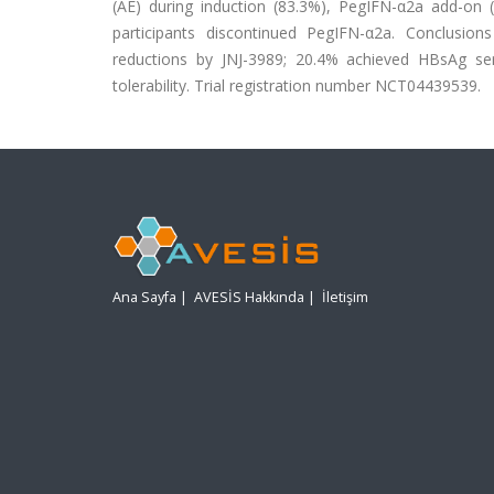
(AE) during induction (83.3%), PegIFN-α2a add-on
participants discontinued PegIFN-α2a. Conclusion
reductions by JNJ-3989; 20.4% achieved HBsAg ser
tolerability. Trial registration number NCT04439539.
Ana Sayfa
|
AVESİS Hakkında
|
İletişim