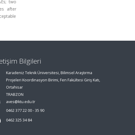
AEs; two
es after
ceptable
letişim Bilgileri
Karadeniz Teknik Üniversitesi, Bilimsel Araştırma
Projeleri Koordinasyon Birimi, Fen Fakültesi Giriş Katı,
Ortahisar
TRABZON
aves@ktu.edu.tr
0462 377 22 00 - 35 90
0462 325 34 84