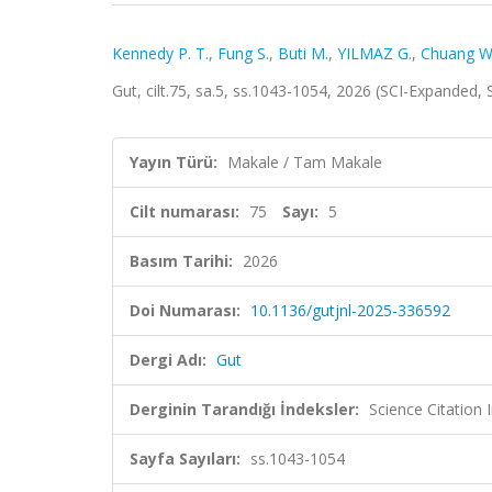
Kennedy P. T.
,
Fung S.
,
Buti M.
,
YILMAZ G.
,
Chuang W
Gut, cilt.75, sa.5, ss.1043-1054, 2026 (SCI-Expanded,
Yayın Türü:
Makale / Tam Makale
Cilt numarası:
75
Sayı:
5
Basım Tarihi:
2026
Doi Numarası:
10.1136/gutjnl-2025-336592
Dergi Adı:
Gut
Derginin Tarandığı İndeksler:
Science Citation
Sayfa Sayıları:
ss.1043-1054