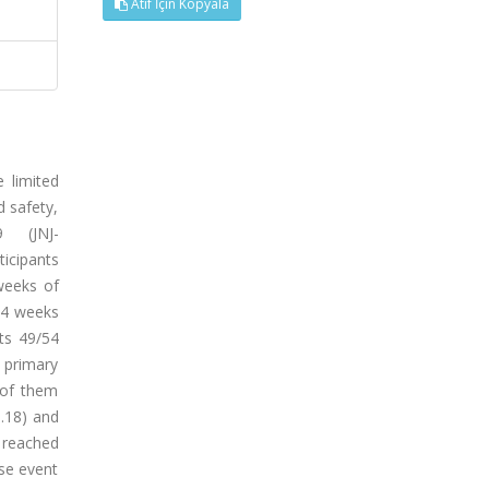
Atıf İçin Kopyala
 limited
 safety,
9 (JNJ-
icipants
weeks of
24 weeks
ts 49/54
e primary
 of them
0.18) and
 reached
rse event