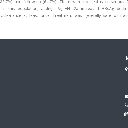
 (85.7%) and follow-up (64.7%). There were no deaths or serious 
s In this population, adding PegIFN-α2a increased HBsAg declin
oclearance at least once. Treatment was generally safe with ac
İ