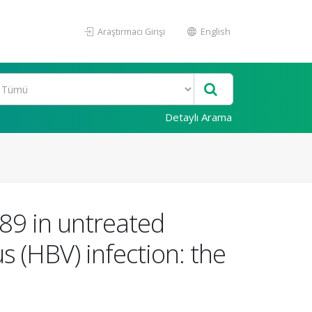
Araştırmacı Girişi
English
Detaylı Arama
89 in untreated
s (HBV) infection: the