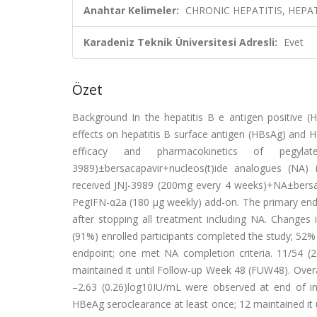
Anahtar Kelimeler:
CHRONIC HEPATITIS, HEPA
Karadeniz Teknik Üniversitesi Adresli:
Evet
Özet
Background In the hepatitis B e antigen positive (
effects on hepatitis B surface antigen (HBsAg) and
efficacy and pharmacokinetics of pegylat
3989)±bersacapavir+nucleos(t)ide analogues (NA) 
received JNJ-3989 (200mg every 4 weeks)+NA±bersac
PegIFN-α2a (180 µg weekly) add-on. The primary end
after stopping all treatment including NA. Changes 
(91%) enrolled participants completed the study; 52%
endpoint; one met NA completion criteria. 11/54 (
maintained it until Follow-up Week 48 (FUW48). Overa
–2.63 (0.26)log10IU/mL were observed at end of i
HBeAg seroclearance at least once; 12 maintained it 