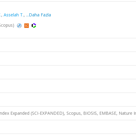
.
,
Asselah T.
,
...Daha Fazla
 Scopus)
 Index Expanded (SCI-EXPANDED), Scopus, BIOSIS, EMBASE, Nature I