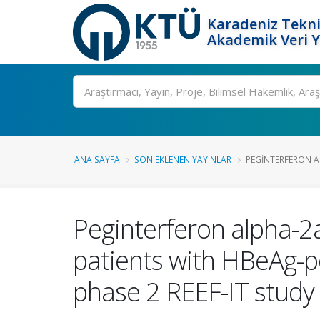
Karadeniz Tekni
Akademik Veri 
Ara
ANA SAYFA
SON EKLENEN YAYINLAR
PEGINTERFERON AL
Peginterferon alpha-2
patients with HBeAg-pos
phase 2 REEF-IT study