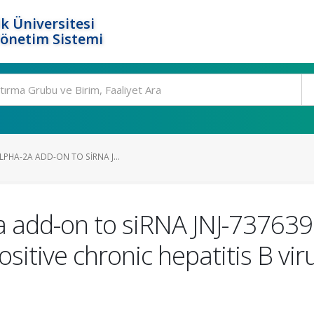
k Üniversitesi
Yönetim Sistemi
PHA-2A ADD-ON TO SIRNA J...
a add-on to siRNA JNJ-737639
itive chronic hepatitis B viru