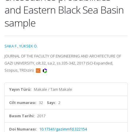
and Eastern Black Sea Basin
sample
SAKA F.
,
YÜKSEK Ö.
JOURNAL OF THE FACULTY OF ENGINEERING AND ARCHITECTURE OF
GAZI UNIVERSITY, cilt.32, sa.2, ss.335-342, 2017 (SCI-Expanded,
Scopus, TRDizin)
Yayın Türü:
Makale / Tam Makale
Cilt numarası:
32
Sayı:
2
Basım Tarihi:
2017
Doi Numarası:
10.17341/gazimmfd.322154