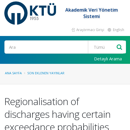
Akademik Veri Yönetim
Sistemi
Araştırmacı Girişi
English
Ara
Detaylı Arama
ANA SAYFA
SON EKLENEN YAYINLAR
Regionalisation of
discharges having certain
exceedance probabilities