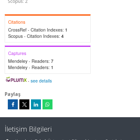
Scopus: 2
Citations
CrossRef - Citation Indexes:
1
Scopus - Citation Indexes:
4
Captures
Mendeley - Readers:
7
Mendeley - Readers:
1
-
see details
Paylaş
İletişim Bilgileri