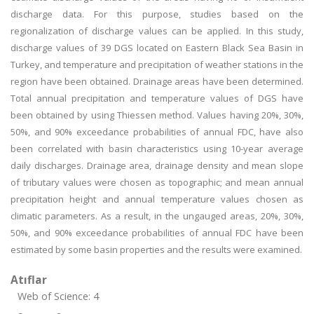
discharge data. For this purpose, studies based on the
regionalization of discharge values can be applied. In this study,
discharge values of 39 DGS located on Eastern Black Sea Basin in
Turkey, and temperature and precipitation of weather stations in the
region have been obtained. Drainage areas have been determined.
Total annual precipitation and temperature values of DGS have
been obtained by using Thiessen method. Values having 20%, 30%,
50%, and 90% exceedance probabilities of annual FDC, have also
been correlated with basin characteristics using 10-year average
daily discharges. Drainage area, drainage density and mean slope
of tributary values were chosen as topographic; and mean annual
precipitation height and annual temperature values chosen as
climatic parameters. As a result, in the ungauged areas, 20%, 30%,
50%, and 90% exceedance probabilities of annual FDC have been
estimated by some basin properties and the results were examined.
Atıflar
Web of Science: 4