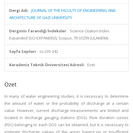
Dergi Adı:
JOURNAL OF THE FACULTY OF ENGINEERING AND
ARCHITECTURE OF GAZI UNIVERSITY
Derginin Tarandığı İndeksler:
Science Citation Index
Expanded (SCI-EXPANDED), Scopus, TR DİZİN (ULAKBİM)
Sayfa Sayıları:
ss.335-342
Karadeniz Teknik Üniversitesi Adresli:
Evet
Özet
In many of water engineering studies, it is necessary to determine
the amount of water or the probability of discharge at a certain
value. However, current discharge measurements are limited and
located in discharge gauging stations (DGS). Flow duration curves
(FDC) belonging to each DGS can be obtained, but it is necessary to
estimate discharge values of the areas having no or insufficient