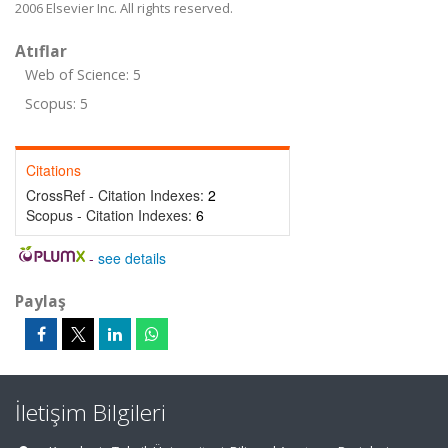
2006 Elsevier Inc. All rights reserved.
Atıflar
Web of Science: 5
Scopus: 5
Citations
CrossRef - Citation Indexes:
2
Scopus - Citation Indexes:
6
-
see details
Paylaş
İletişim Bilgileri