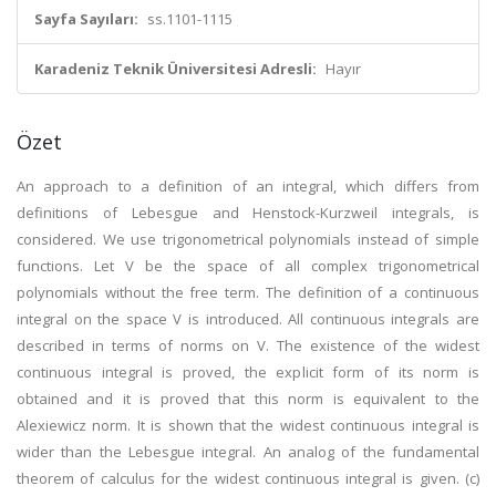
Sayfa Sayıları:
ss.1101-1115
Karadeniz Teknik Üniversitesi Adresli:
Hayır
Özet
An approach to a definition of an integral, which differs from
definitions of Lebesgue and Henstock-Kurzweil integrals, is
considered. We use trigonometrical polynomials instead of simple
functions. Let V be the space of all complex trigonometrical
polynomials without the free term. The definition of a continuous
integral on the space V is introduced. All continuous integrals are
described in terms of norms on V. The existence of the widest
continuous integral is proved, the explicit form of its norm is
obtained and it is proved that this norm is equivalent to the
Alexiewicz norm. It is shown that the widest continuous integral is
wider than the Lebesgue integral. An analog of the fundamental
theorem of calculus for the widest continuous integral is given. (c)