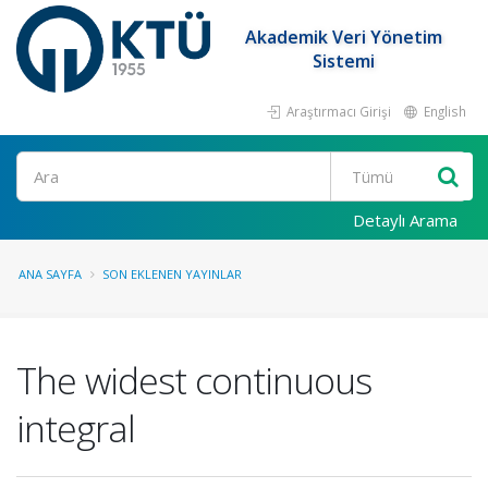
Akademik Veri Yönetim
Sistemi
Araştırmacı Girişi
English
Ara
Detaylı Arama
ANA SAYFA
SON EKLENEN YAYINLAR
The widest continuous
integral