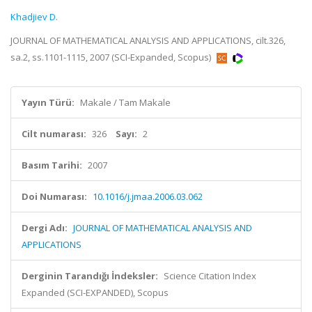
Khadjiev D.
JOURNAL OF MATHEMATICAL ANALYSIS AND APPLICATIONS, cilt.326,
sa.2, ss.1101-1115, 2007 (SCI-Expanded, Scopus)
Yayın Türü:
Makale / Tam Makale
Cilt numarası:
326
Sayı:
2
Basım Tarihi:
2007
Doi Numarası:
10.1016/j.jmaa.2006.03.062
Dergi Adı:
JOURNAL OF MATHEMATICAL ANALYSIS AND
APPLICATIONS
Derginin Tarandığı İndeksler:
Science Citation Index
Expanded (SCI-EXPANDED), Scopus