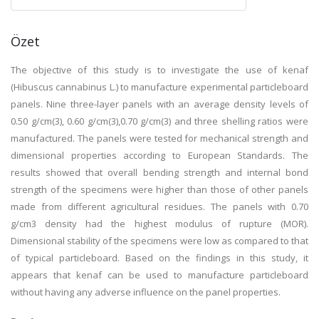
Özet
The objective of this study is to investigate the use of kenaf
(Hibuscus cannabinus L.) to manufacture experimental particleboard
panels. Nine three-layer panels with an average density levels of
0.50 g/cm(3), 0.60 g/cm(3),0.70 g/cm(3) and three shelling ratios were
manufactured. The panels were tested for mechanical strength and
dimensional properties according to European Standards. The
results showed that overall bending strength and internal bond
strength of the specimens were higher than those of other panels
made from different agricultural residues. The panels with 0.70
g/cm3 density had the highest modulus of rupture (MOR).
Dimensional stability of the specimens were low as compared to that
of typical particleboard. Based on the findings in this study, it
appears that kenaf can be used to manufacture particleboard
without having any adverse influence on the panel properties.