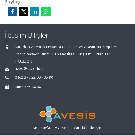
Paylaş
İletişim Bilgileri
Karadeniz Teknik Üniversitesi, Bilimsel Araştırma Projeleri
Koordinasyon Birimi, Fen Fakültesi Giriş Katı, Ortahisar
TRABZON
aves@ktu.edu.tr
0462 377 22 00 - 35 90
0462 325 34 84
Ana Sayfa
|
AVESİS Hakkında
|
İletişim