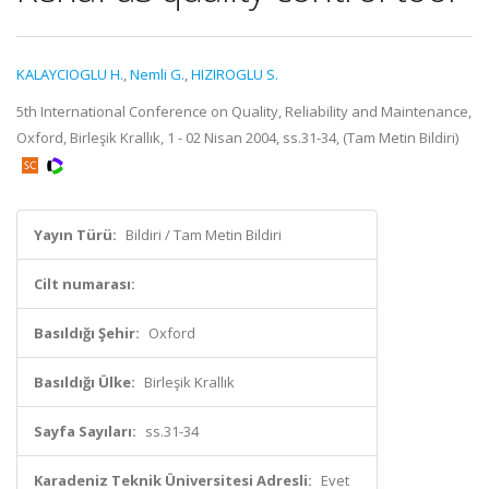
KALAYCIOGLU H.
,
Nemli G.
,
HIZIROGLU S.
5th International Conference on Quality, Reliability and Maintenance,
Oxford, Birleşik Krallık, 1 - 02 Nisan 2004, ss.31-34, (Tam Metin Bildiri)
Yayın Türü:
Bildiri / Tam Metin Bildiri
Cilt numarası:
Basıldığı Şehir:
Oxford
Basıldığı Ülke:
Birleşik Krallık
Sayfa Sayıları:
ss.31-34
Karadeniz Teknik Üniversitesi Adresli:
Evet