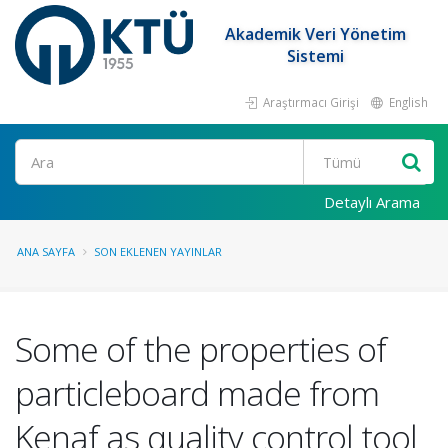
Akademik Veri Yönetim
Sistemi
Araştırmacı Girişi
English
Ara
Detaylı Arama
ANA SAYFA
SON EKLENEN YAYINLAR
Some of the properties of
particleboard made from
Kenaf as quality control tool