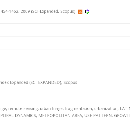
.1454-1462, 2009 (SCI-Expanded, Scopus)
 Index Expanded (SCI-EXPANDED), Scopus
nge, remote sensing, urban fringe, fragmentation, urbanization, LATI
MPORAL DYNAMICS, METROPOLITAN-AREA, USE PATTERN, GROWT