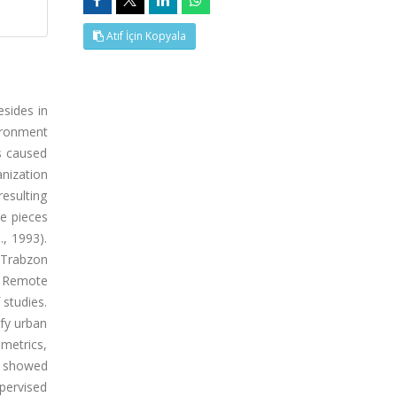
Atıf İçin Kopyala
esides in
vironment
s caused
nization
resulting
pe pieces
, 1993).
n Trabzon
. Remote
 studies.
fy urban
metrics,
dy showed
pervised