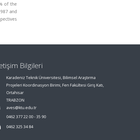
% of the
1987 and
spectives
letişim Bilgileri
Karadeniz Teknik Üniversitesi, Bilimsel Araştırma
Projeleri Koordinasyon Birimi, Fen Fakültesi Giriş Katı,
Ortahisar
TRABZON
aves@ktu.edu.tr
0462 377 22 00 - 35 90
0462 325 34 84