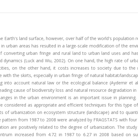
 Earth's land surface, however, over half of the world's population r
y in urban areas has resulted in a large-scale modification of the en
of converting urban fringe and rural land to urban land uses and ha
d dynamics (Luck and Wu, 2002). On one hand, the high rate of urba
ities, on the other hand, it costs increases to society due to the 
with the skirts, especially in urban fringe of natural habitat/landsca
 into account natural law or the ecological balance (Aydemir et al.
eading cause of biodiversity loss and natural resource degradation i
hanges in the urban environment is an important issue in planning
 considered as appropriate and efficient techniques for this type of
ts of urbanization on ecosystem structure (landscape) and to quanti
e pattern from 1987 to 2008 were analyzed by FRAGSTATS with four 
ation are positively related to the degree of urbanization. The stu
entrum increased from 4.72 in 1987 to 6.27 in 2008 based on su