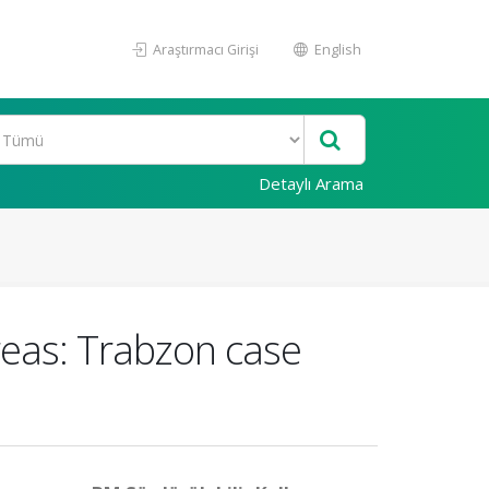
Araştırmacı Girişi
English
Detaylı Arama
reas: Trabzon case