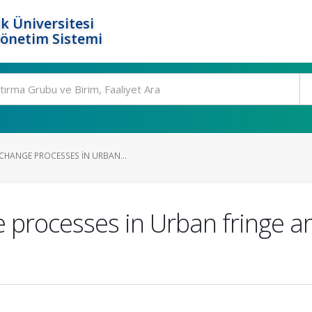
k Üniversitesi
Yönetim Sistemi
CHANGE PROCESSES IN URBAN...
 processes in Urban fringe a