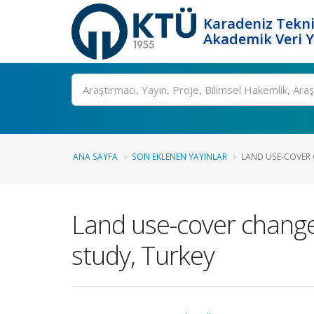
Karadeniz Tekni
Akademik Veri 
Ara
ANA SAYFA
SON EKLENEN YAYINLAR
LAND USE-COVER 
Land use-cover change
study, Turkey