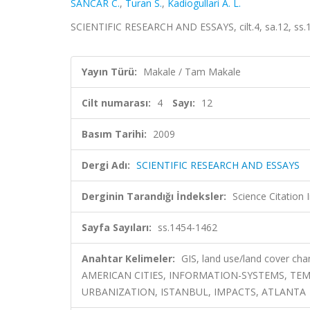
SANCAR C.
,
Turan S.
,
Kadiogullari A. L.
SCIENTIFIC RESEARCH AND ESSAYS, cilt.4, sa.12, ss
Yayın Türü:
Makale / Tam Makale
Cilt numarası:
4
Sayı:
12
Basım Tarihi:
2009
Dergi Adı:
SCIENTIFIC RESEARCH AND ESSAYS
Derginin Tarandığı İndeksler:
Science Citation
Sayfa Sayıları:
ss.1454-1462
Anahtar Kelimeler:
GIS, land use/land cover cha
AMERICAN CITIES, INFORMATION-SYSTEMS, TE
URBANIZATION, ISTANBUL, IMPACTS, ATLANTA