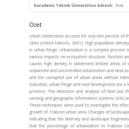
Karadeniz Teknik Üniversitesi Adresli:
Evet
Özet
Urban settlements account for only two percent of the
cities (United Nations, 2001). High population densit
in urban fringe. Urbanization is a complex process 
various impacts on ecosystem structure, function an
causes high density in settlement limited areas of c
unplanned and uncontrolled urbanization and land use 
and the corrupted use of urban areas without taking
Suburban, urban fringe and rural development are a l
province. The detection and analysis of land use c
sensing and geographic information systems (GIS) are
These techniques were used to investigate the effec
growth of Trabzon urban area. Changes of landscap
indicating that the diversity and landscape fragment
that the percentage of urbanization in Trabzon C