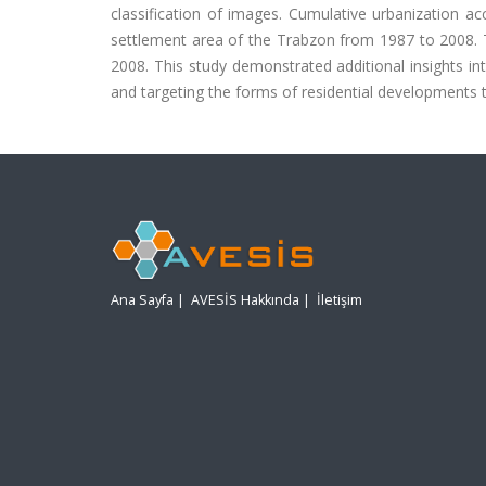
classification of images. Cumulative urbanization 
settlement area of the Trabzon from 1987 to 2008. T
2008. This study demonstrated additional insights in
and targeting the forms of residential developments 
Ana Sayfa
|
AVESİS Hakkında
|
İletişim