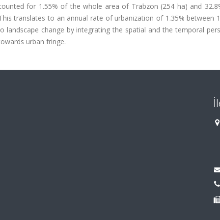
accounted for 1.55% of the whole area of Trabzon (254 ha) and 32.8
his translates to an annual rate of urbanization of 1.35% between 
to landscape change by integrating the spatial and the temporal per
towards urban fringe.
İ