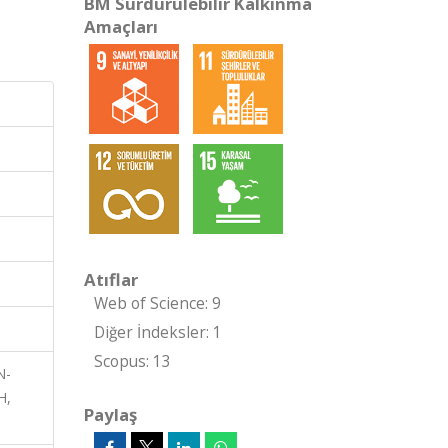
BM Sürdürülebilir Kalkınma
Amaçları
Atıflar
Web of Science: 9
Diğer İndeksler: 1
Scopus: 13
N-
H,
Paylaş