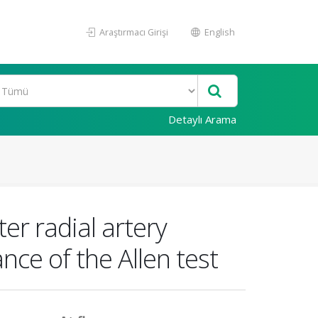
Araştırmacı Girişi
English
Detaylı Arama
er radial artery
nce of the Allen test