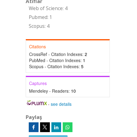
Atıflar
Web of Science: 4
Pubmed: 1
Scopus: 4
Citations
CrossRef - Citation Indexes:
2
PubMed - Citation Indexes:
1
Scopus - Citation Indexes:
5
Captures
Mendeley - Readers:
10
-
see details
Paylaş