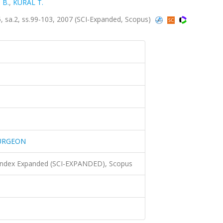
 B.
,
KURAL T.
a.2, ss.99-103, 2007 (SCI-Expanded, Scopus)
SURGEON
 Index Expanded (SCI-EXPANDED), Scopus