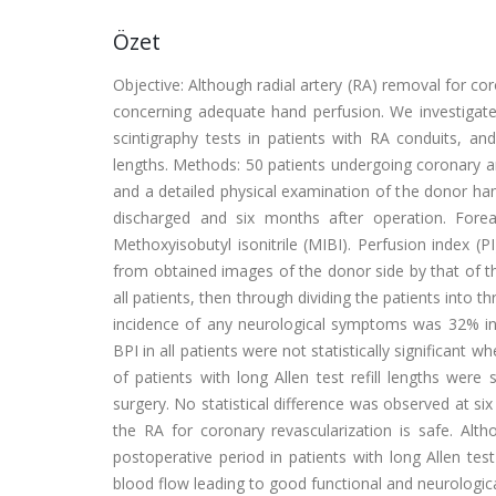
Özet
Objective: Although radial artery (RA) removal for coro
concerning adequate hand perfusion. We investigated
scintigraphy tests in patients with RA conduits, and
lengths. Methods: 50 patients undergoing coronary ar
and a detailed physical examination of the donor ha
discharged and six months after operation. For
Methoxyisobutyl isonitrile (MIBI). Perfusion index (
from obtained images of the donor side by that of th
all patients, then through dividing the patients into t
incidence of any neurological symptoms was 32% in
BPI in all patients were not statistically significan
of patients with long Allen test refill lengths were 
surgery. No statistical difference was observed at si
the RA for coronary revascularization is safe. Alth
postoperative period in patients with long Allen tes
blood flow leading to good functional and neurologic