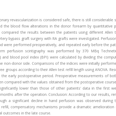
nary revascularization is considered safe, there is still considerable 
 the blood flow alterations in the donor forearm by quantitative p
 compared the results between the patients using different Allen te
tery bypass graft surgery with RA grafts were investigated. Perfusio
nd were performed preoperatively, and repeated early before the pat
earm perfusion scintigraphy was performed by 370 MBq Techne
PI) and blood pool index (BPI) were calculated by dividing the comp
e non-donor side. Comparisons of the indices were initially perform
hree groups according to their Allen test refill length using ANOVA. Res
 the early postoperative period. Preoperative measurements of bot
t when compared with the values obtained from the postoperative course
significantly lower than those of other patients' data in the first w
x months after the operation. Conclusion: According to our results, r
ough a significant decline in hand perfusion was observed during t
t refill, compensatory mechanisms provide a dramatic amelioration i
al outcomes in the late course.