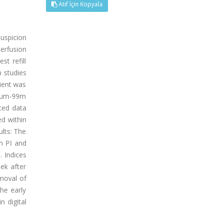
Atıf İçin Kopyala
suspicion
erfusion
st refill
n studies
ient was
tium-99m
uted data
ed within
ults: The
h PI and
. Indices
eek after
emoval of
he early
n digital