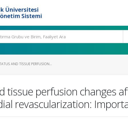
k Üniversitesi
Yönetim Sistemi
ATUS AND TISSUE PERFUSION...
d tissue perfusion changes aft
ial revascularization: Importa