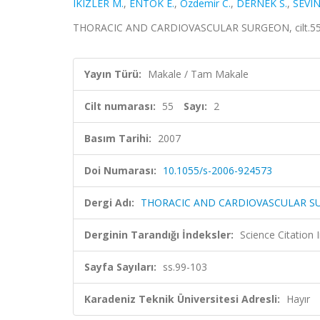
IKIZLER M.
,
ENTOK E.
,
Ozdemir C.
,
DERNEK S.
,
SEVIN
THORACIC AND CARDIOVASCULAR SURGEON, cilt.55, s
Yayın Türü:
Makale / Tam Makale
Cilt numarası:
55
Sayı:
2
Basım Tarihi:
2007
Doi Numarası:
10.1055/s-2006-924573
Dergi Adı:
THORACIC AND CARDIOVASCULAR 
Derginin Tarandığı İndeksler:
Science Citation
Sayfa Sayıları:
ss.99-103
Karadeniz Teknik Üniversitesi Adresli:
Hayır