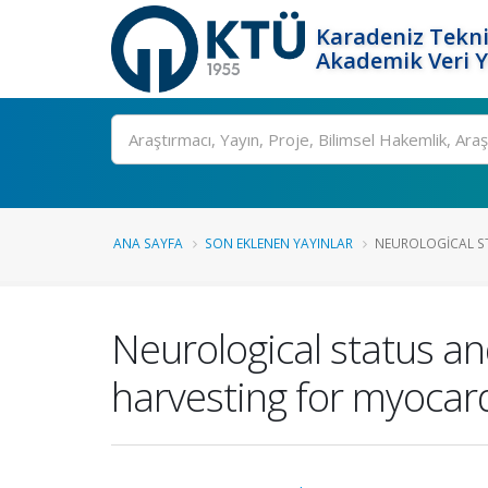
Karadeniz Tekni
Akademik Veri 
Ara
ANA SAYFA
SON EKLENEN YAYINLAR
NEUROLOGICAL ST
Neurological status an
harvesting for myocard