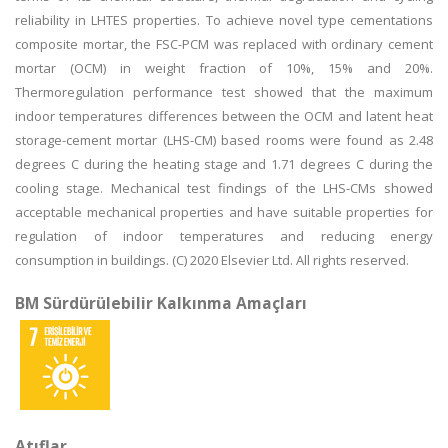
reliability in LHTES properties. To achieve novel type cementations
composite mortar, the FSC-PCM was replaced with ordinary cement
mortar (OCM) in weight fraction of 10%, 15% and 20%.
Thermoregulation performance test showed that the maximum
indoor temperatures differences between the OCM and latent heat
storage-cement mortar (LHS-CM) based rooms were found as 2.48
degrees C during the heating stage and 1.71 degrees C during the
cooling stage. Mechanical test findings of the LHS-CMs showed
acceptable mechanical properties and have suitable properties for
regulation of indoor temperatures and reducing energy
consumption in buildings. (C) 2020 Elsevier Ltd. All rights reserved.
BM Sürdürülebilir Kalkınma Amaçları
Atıflar