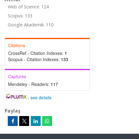
Web of Science: 124
Scopus: 133
Google Akademik: 110
Citations
CrossRef - Citation Indexes:
1
Scopus - Citation Indexes:
133
Captures
Mendeley - Readers:
117
-
see details
Paylaş