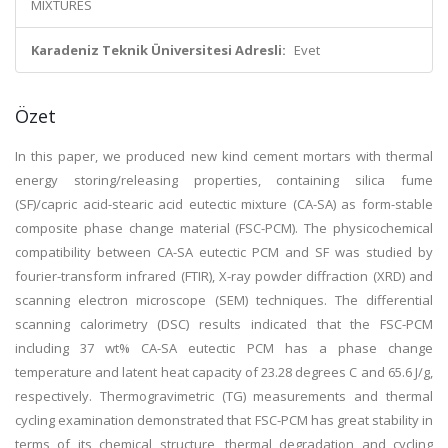
MIXTURES
Karadeniz Teknik Üniversitesi Adresli:
Evet
Özet
In this paper, we produced new kind cement mortars with thermal
energy storing/releasing properties, containing silica fume
(SF)/capric acid-stearic acid eutectic mixture (CA-SA) as form-stable
composite phase change material (FSC-PCM). The physicochemical
compatibility between CA-SA eutectic PCM and SF was studied by
fourier-transform infrared (FTIR), X-ray powder diffraction (XRD) and
scanning electron microscope (SEM) techniques. The differential
scanning calorimetry (DSC) results indicated that the FSC-PCM
including 37 wt% CA-SA eutectic PCM has a phase change
temperature and latent heat capacity of 23.28 degrees C and 65.6 J/g,
respectively. Thermogravimetric (TG) measurements and thermal
cycling examination demonstrated that FSC-PCM has great stability in
terms of its chemical structure, thermal degradation and cycling