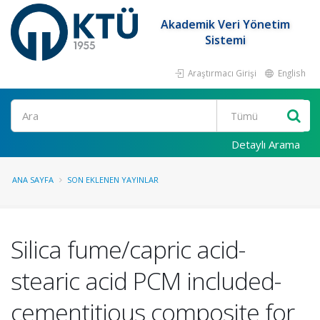
Akademik Veri Yönetim
Sistemi
Araştırmacı Girişi
English
Ara
Detaylı Arama
ANA SAYFA
SON EKLENEN YAYINLAR
Silica fume/capric acid-
stearic acid PCM included-
cementitious composite for