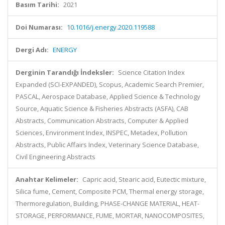
Basım Tarihi:
2021
Doi Numarası:
10.1016/j.energy.2020.119588
Dergi Adı:
ENERGY
Derginin Tarandığı İndeksler:
Science Citation Index
Expanded (SCI-EXPANDED), Scopus, Academic Search Premier,
PASCAL, Aerospace Database, Applied Science & Technology
Source, Aquatic Science & Fisheries Abstracts (ASFA), CAB
Abstracts, Communication Abstracts, Computer & Applied
Sciences, Environment Index, INSPEC, Metadex, Pollution
Abstracts, Public Affairs Index, Veterinary Science Database,
Civil Engineering Abstracts
Anahtar Kelimeler:
Capric acid, Stearic acid, Eutectic mixture,
Silica fume, Cement, Composite PCM, Thermal energy storage,
Thermoregulation, Building, PHASE-CHANGE MATERIAL, HEAT-
STORAGE, PERFORMANCE, FUME, MORTAR, NANOCOMPOSITES,