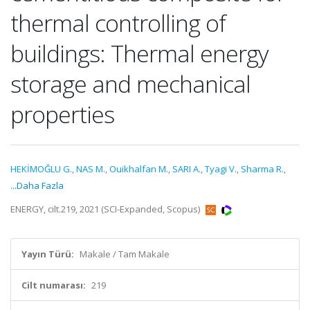
thermal controlling of
buildings: Thermal energy
storage and mechanical
properties
HEKİMOĞLU G.
,
NAS M.
,
Ouikhalfan M.
,
SARI A.
,
Tyagi V.
,
Sharma R.
,
...Daha Fazla
ENERGY, cilt.219, 2021 (SCI-Expanded, Scopus)
Yayın Türü:
Makale / Tam Makale
Cilt numarası:
219