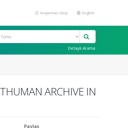
Araştırmacı Girişi
English
Detaylı Arama
STHUMAN ARCHIVE IN
Paylaş