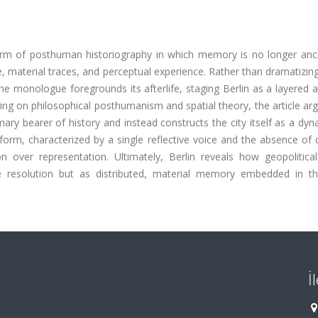
 form of posthuman historiography in which memory is no longer anc
, material traces, and perceptual experience. Rather than dramatizing
the monologue foregrounds its afterlife, staging Berlin as a layered a
awing on philosophical posthumanism and spatial theory, the article ar
ry bearer of history and instead constructs the city itself as a dyn
rm, characterized by a single reflective voice and the absence of 
ion over representation. Ultimately, Berlin reveals how geopolitica
ve resolution but as distributed, material memory embedded in t
İ