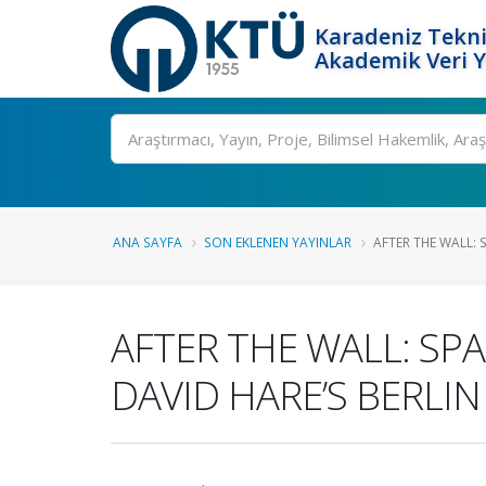
Karadeniz Tekni
Akademik Veri 
Ara
ANA SAYFA
SON EKLENEN YAYINLAR
AFTER THE WALL: 
AFTER THE WALL: SP
DAVID HARE’S BERLIN