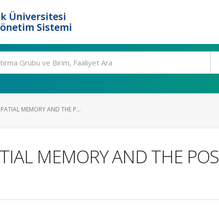
k Üniversitesi
Yönetim Sistemi
SPATIAL MEMORY AND THE P...
ATIAL MEMORY AND THE PO