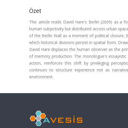
Özet
This article reads David Hare's Berlin (2009) as a
human subjectivity but distributed across urban space
of the Berlin Wall as a moment of political closure, 
which historical divisions persist in spatial form. Dr
David Hare displaces the human observer as the prima
of memory production. The monologue's essayistic fo
action, reinforces this shift by privileging percept
continues to structure experience not as narrati
environment.