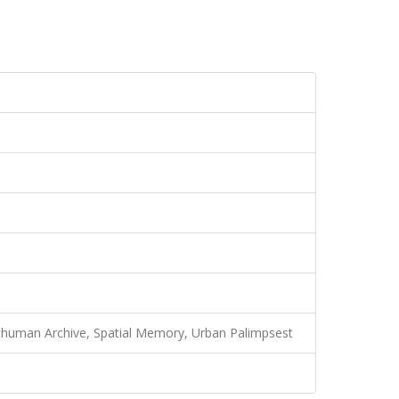
sthuman Archive, Spatial Memory, Urban Palimpsest