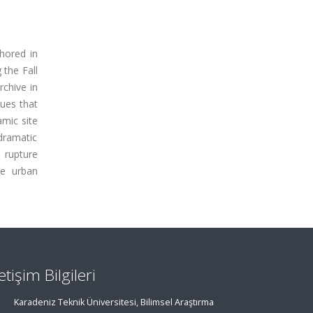
hored in
 the Fall
rchive in
gues that
amic site
dramatic
l rupture
he urban
letişim Bilgileri
Karadeniz Teknik Üniversitesi, Bilimsel Araştırma