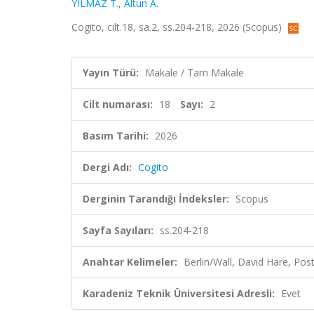
YILMAZ T.
,
Altun A.
Cogito, cilt.18, sa.2, ss.204-218, 2026 (Scopus)
Yayın Türü:
Makale / Tam Makale
Cilt numarası:
18
Sayı:
2
Basım Tarihi:
2026
Dergi Adı:
Cogito
Derginin Tarandığı İndeksler:
Scopus
Sayfa Sayıları:
ss.204-218
Anahtar Kelimeler:
Berlin/Wall, David Hare, Po
Karadeniz Teknik Üniversitesi Adresli:
Evet