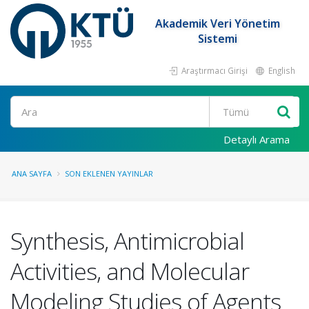
Akademik Veri Yönetim
Sistemi
Araştırmacı Girişi
English
Ara
Detaylı Arama
ANA SAYFA
SON EKLENEN YAYINLAR
Synthesis, Antimicrobial
Activities, and Molecular
Modeling Studies of Agents