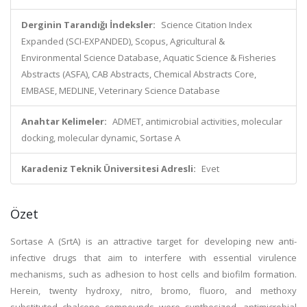
Derginin Tarandığı İndeksler:
Science Citation Index
Expanded (SCI-EXPANDED), Scopus, Agricultural &
Environmental Science Database, Aquatic Science & Fisheries
Abstracts (ASFA), CAB Abstracts, Chemical Abstracts Core,
EMBASE, MEDLINE, Veterinary Science Database
Anahtar Kelimeler:
ADMET, antimicrobial activities, molecular
docking, molecular dynamic, Sortase A
Karadeniz Teknik Üniversitesi Adresli:
Evet
Özet
Sortase A (SrtA) is an attractive target for developing new anti-
infective drugs that aim to interfere with essential virulence
mechanisms, such as adhesion to host cells and biofilm formation.
Herein, twenty hydroxy, nitro, bromo, fluoro, and methoxy