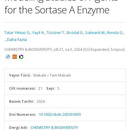
for the Sortase A Enzyme
Tatar Yılmaz G.
,
Yayli N.
,
Tüzüner T.
,
Bozdal G.
,
Salmanli M.
,
Renda G.
,
...Daha Fazla
CHEMISTRY & BIODIVERSITY, cilt.21, sa.5, 2024 (SCI-Expanded, Scopus)
Yayın Türü:
Makale / Tam Makale
Cilt numarası:
21
Sayı:
5
Basım Tarihi:
2024
Doi Numarası:
10.1002/cbdv.202301659
Dergi Adı:
CHEMISTRY & BIODIVERSITY