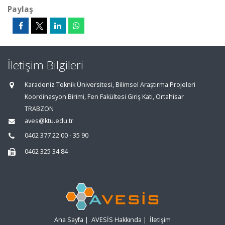
Paylaş
İletişim Bilgileri
Karadeniz Teknik Üniversitesi, Bilimsel Araştırma Projeleri
Koordinasyon Birimi, Fen Fakültesi Giriş Katı, Ortahisar
TRABZON
aves@ktu.edu.tr
0462 377 22 00 - 35 90
0462 325 34 84
Ana Sayfa
|
AVESİS Hakkında
|
İletişim