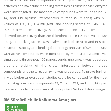
substituted chalcone compounds were synthesized, antimicrobial
activities and molecular modeling strategies against the SrtA enzyme
were investigated. The most active compounds were found to be T2,
T4, and T19 against Streptococcus mutans (S. mutans) with MIC
values of 1.93, 3.8, 3.94 mu g/mL, and docking scores of -6.46, -6.63,
-6.73 kcal/mol, respectively. Also, these three active compounds
showed better activity than the chlorohexidine (CHX) (MIC value: 4.88
mu g/mL, docking score: -6.29 kcal/mol) in both in vitro and in silico.
Structural stability and binding free energy analysis of S.mutans SrtA
with active compounds were measured by molecular dynamic (MD)
simulations throughout 100 nanoseconds (ns) time. It was observed
that the stability of the critical interactions between these
compounds and the target enzyme was preserved. To prove further,
in vivo biological evaluation studies could be conducted for the most
promising precursor compounds T2, T4, and T19, and it might open
new avenues to the discovery of more potent SrtA inhibitors. image
BM Sürdürülebilir Kalkınma Amaçları