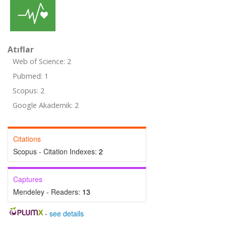
Atıflar
Web of Science: 2
Pubmed: 1
Scopus: 2
Google Akademik: 2
Citations
Scopus - Citation Indexes:
2
Captures
Mendeley - Readers:
13
-
see details