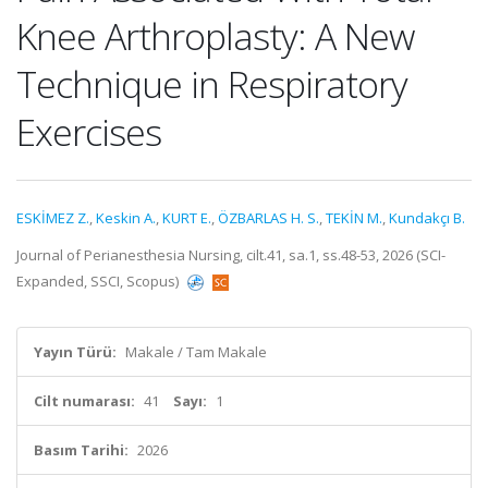
Knee Arthroplasty: A New
Technique in Respiratory
Exercises
ESKİMEZ Z.
,
Keskin A.
,
KURT E.
,
ÖZBARLAS H. S.
,
TEKİN M.
,
Kundakçı B.
Journal of Perianesthesia Nursing, cilt.41, sa.1, ss.48-53, 2026 (SCI-
Expanded, SSCI, Scopus)
Yayın Türü:
Makale / Tam Makale
Cilt numarası:
41
Sayı:
1
Basım Tarihi:
2026