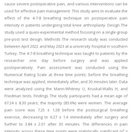
cause severe postoperative pain, and various interventions can be
used for effective pain management. This study aims to evaluate the
effect of the 4-7-8 breathing technique on postoperative pain
intensity in patients undergoing total knee arthroplasty. Design The
study used a quasi-experimental method focusing on a single-group
pre-post test design. Methods The research study was conducted
between April 2022 and May 2023 at a university hospital in southern
Turkey. The 4-7-8 breathing technique was taught to patients by the
researcher one day before surgery and was applied
postoperatively. Pain assessment was conducted using the
Numerical Rating Scale at three time points: before the breathing
technique was applied, immediately after, and 30 minutes later. Data
were analyzed using the Mann-Whitney U, Kruskal-Wallis H, and
Friedman tests. Findings The study participants had a mean age of
67.24 ± 8.30 years; the majority (83.6%) were women. The average
pain score was 7.25 ± 1.28 before the postsurgical breathing
exercise, decreasing to 6.27 ± 1.4 immediately after surgery and
further to 3.84 ± 2.01 after 30 minutes. The differences in pain
intensity across these time points were statistically significant (ꭓ² =