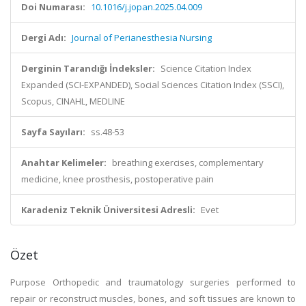
Doi Numarası:
10.1016/j.jopan.2025.04.009
Dergi Adı:
Journal of Perianesthesia Nursing
Derginin Tarandığı İndeksler:
Science Citation Index
Expanded (SCI-EXPANDED), Social Sciences Citation Index (SSCI),
Scopus, CINAHL, MEDLINE
Sayfa Sayıları:
ss.48-53
Anahtar Kelimeler:
breathing exercises, complementary
medicine, knee prosthesis, postoperative pain
Karadeniz Teknik Üniversitesi Adresli:
Evet
Özet
Purpose Orthopedic and traumatology surgeries performed to
repair or reconstruct muscles, bones, and soft tissues are known to