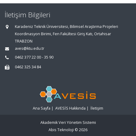
İletişim Bilgileri
Karadeniz Teknik Üniversitesi, Bilimsel Araştırma Projeleri
Koordinasyon Birimi, Fen Fakültesi Giriş Katı, Ortahisar
TRABZON
aves@ktu.edu.tr
0462 377 22 00 - 35 90
0462 325 34 84
Ana Sayfa
|
AVESİS Hakkında
|
İletişim
Akademik Veri Yönetim Sistemi
Abis Teknoloji
© 2026