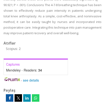
90.921; P < .001). Conclusions The 4-7-8 breathing technique has been
shown to effectively reduce pain intensity in patients undergoing
total knee arthroplasty. As a simple, cost-effective, and noninvasive
method, it can be easily taught by nurses and incorporated into
postoperative care. Integrating this technique into pain management
may improve patient recovery and overall well-being.
Atıflar
Scopus: 2
Captures
Mendeley - Readers:
34
-
see details
Paylaş