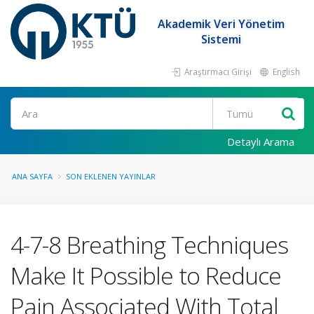
Akademik Veri Yönetim
Sistemi
Araştırmacı Girişi
English
Ara
Detaylı Arama
ANA SAYFA
SON EKLENEN YAYINLAR
4-7-8 Breathing Techniques
Make It Possible to Reduce
Pain Associated With Total