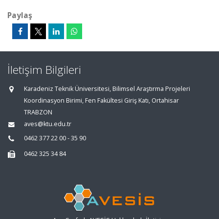
Paylaş
İletişim Bilgileri
Karadeniz Teknik Üniversitesi, Bilimsel Araştırma Projeleri
Koordinasyon Birimi, Fen Fakültesi Giriş Katı, Ortahisar
TRABZON
aves@ktu.edu.tr
0462 377 22 00 - 35 90
0462 325 34 84