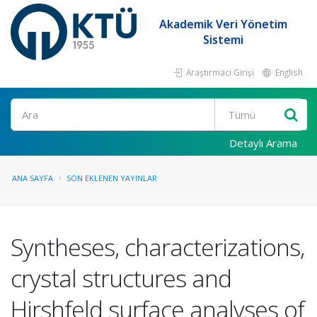
Akademik Veri Yönetim
Sistemi
Araştırmacı Girişi
English
Ara
Detaylı Arama
ANA SAYFA
SON EKLENEN YAYINLAR
Syntheses, characterizations,
crystal structures and
Hirshfeld surface analyses of