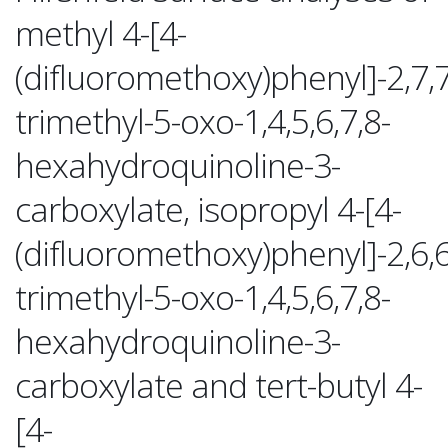
methyl 4-[4-
(difluoromethoxy)phenyl]-2,7,7
trimethyl-5-oxo-1,4,5,6,7,8-
hexahydroquinoline-3-
carboxylate, isopropyl 4-[4-
(difluoromethoxy)phenyl]-2,6,6
trimethyl-5-oxo-1,4,5,6,7,8-
hexahydroquinoline-3-
carboxylate and tert-butyl 4-
[4-