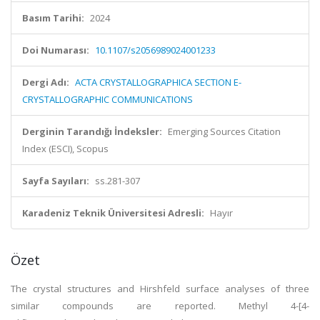
Basım Tarihi:
2024
Doi Numarası:
10.1107/s2056989024001233
Dergi Adı:
ACTA CRYSTALLOGRAPHICA SECTION E-
CRYSTALLOGRAPHIC COMMUNICATIONS
Derginin Tarandığı İndeksler:
Emerging Sources Citation
Index (ESCI), Scopus
Sayfa Sayıları:
ss.281-307
Karadeniz Teknik Üniversitesi Adresli:
Hayır
Özet
The crystal structures and Hirshfeld surface analyses of three
similar compounds are reported. Methyl 4-[4-