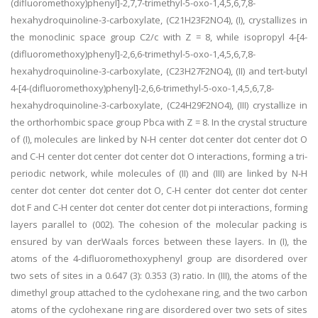
(difluoromethoxy)phenyl]-2,7,7-trimethyl-5-oxo-1,4,5,6,7,8-
hexahydroquinoline-3-carboxylate, (C21H23F2NO4), (I), crystallizes in
the monoclinic space group C2/c with Z = 8, while isopropyl 4-[4-
(difluoromethoxy)phenyl]-2,6,6-trimethyl-5-oxo-1,4,5,6,7,8-
hexahydroquinoline-3-carboxylate, (C23H27F2NO4), (II) and tert-butyl
4-[4-(difluoromethoxy)phenyl]-2,6,6-trimethyl-5-oxo-1,4,5,6,7,8-
hexahydroquinoline-3-carboxylate, (C24H29F2NO4), (III) crystallize in
the orthorhombic space group Pbca with Z = 8. In the crystal structure
of (I), molecules are linked by N-H center dot center dot center dot O
and C-H center dot center dot center dot O interactions, forming a tri-
periodic network, while molecules of (II) and (III) are linked by N-H
center dot center dot center dot O, C-H center dot center dot center
dot F and C-H center dot center dot center dot pi interactions, forming
layers parallel to (002). The cohesion of the molecular packing is
ensured by van derWaals forces between these layers. In (I), the
atoms of the 4-difluoromethoxyphenyl group are disordered over
two sets of sites in a 0.647 (3): 0.353 (3) ratio. In (III), the atoms of the
dimethyl group attached to the cyclohexane ring, and the two carbon
atoms of the cyclohexane ring are disordered over two sets of sites