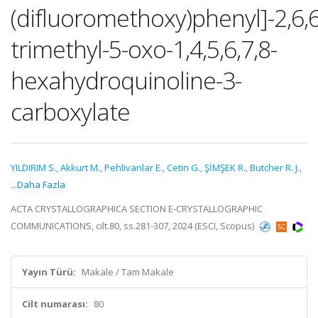
(difluoromethoxy)phenyl]-2,6,6
trimethyl-5-oxo-1,4,5,6,7,8-
hexahydroquinoline-3-
carboxylate
YILDIRIM S.
,
Akkurt M.
,
Pehlivanlar E.
,
Cetin G.
,
ŞİMŞEK R.
,
Butcher R. J.
,
...Daha Fazla
ACTA CRYSTALLOGRAPHICA SECTION E-CRYSTALLOGRAPHIC
COMMUNICATIONS, cilt.80, ss.281-307, 2024 (ESCI, Scopus)
Yayın Türü:
Makale / Tam Makale
Cilt numarası:
80