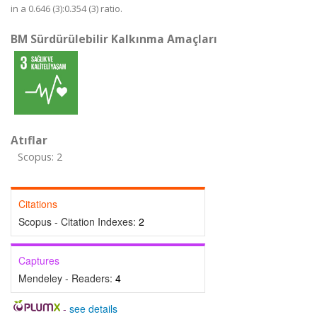
in a 0.646 (3):0.354 (3) ratio.
BM Sürdürülebilir Kalkınma Amaçları
Atıflar
Scopus: 2
Citations
Scopus - Citation Indexes:
2
Captures
Mendeley - Readers:
4
-
see details