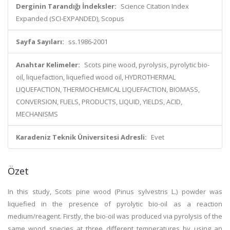
Derginin Tarandığı İndeksler:
Science Citation Index
Expanded (SCI-EXPANDED), Scopus
Sayfa Sayıları:
ss.1986-2001
Anahtar Kelimeler:
Scots pine wood, pyrolysis, pyrolytic bio-
oil, liquefaction, liquefied wood oil, HYDROTHERMAL
LIQUEFACTION, THERMOCHEMICAL LIQUEFACTION, BIOMASS,
CONVERSION, FUELS, PRODUCTS, LIQUID, YIELDS, ACID,
MECHANISMS
Karadeniz Teknik Üniversitesi Adresli:
Evet
Özet
In this study, Scots pine wood (Pinus sylvestris L.) powder was
liquefied in the presence of pyrolytic bio-oil as a reaction
medium/reagent. Firstly, the bio-oil was produced via pyrolysis of the
same wood species at three different temperatures by using an