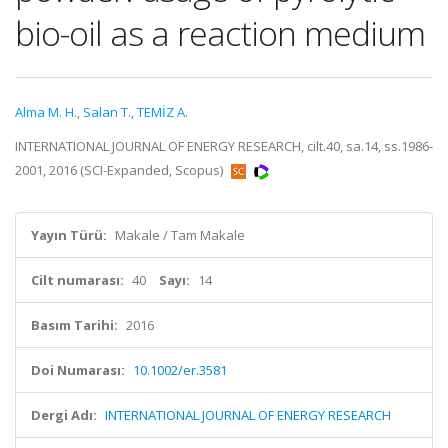
bio-oil as a reaction medium
Alma M. H.
,
Salan T.
,
TEMİZ A.
INTERNATIONAL JOURNAL OF ENERGY RESEARCH, cilt.40, sa.14, ss.1986-
2001, 2016 (SCI-Expanded, Scopus)
Yayın Türü:
Makale / Tam Makale
Cilt numarası:
40
Sayı:
14
Basım Tarihi:
2016
Doi Numarası:
10.1002/er.3581
Dergi Adı:
INTERNATIONAL JOURNAL OF ENERGY RESEARCH