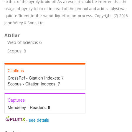
to that of the pyrolytic bio-oil. As a result, it could be inferred that the
usage of pyrolytic bio-oil instead of the phenol and acid catalyst was
quite efficient in the wood liquefaction process. Copyright (C) 2016
John Wiley & Sons, Ltd.
Atıflar
Web of Science: 6
Scopus: 8
Citations
CrossRef - Citation Indexes:
7
Scopus - Citation Indexes:
7
Captures
Mendeley - Readers:
9
-
see details