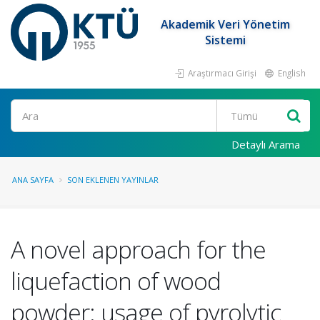
Akademik Veri Yönetim
Sistemi
Araştırmacı Girişi
English
Ara
Detaylı Arama
ANA SAYFA
SON EKLENEN YAYINLAR
A novel approach for the
liquefaction of wood
powder: usage of pyrolytic