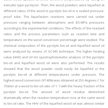
extruder type pyrolyzer. Then, the wood powders were liquefied at
different ratios of the wood to pyrolytic bio-oil in a sealed pressure-
proof tube. The liquefaction reactions were carried out under
pressure ranging between atmospheric and 8.5-MPa pressures
according to the experimental conditions. The effects of the reactant
ratios and the process parameters such as reaction time and
temperature on the wood conversion percentage were studied. The
chemical composition of the pyrolytic bio-oil and liquefied wood oil
were analyzed by means of GC-MS technique. The higher heating
value (HHV) and UV-Vis spectrophotometric analysis of the pyrolytic
bio-oil and liquefied wood oil were also performed. The results
showed that the wood powder could easily be liquefied in the
pyrolytic bio-oil at different temperatures under pressure. The
highest wood conversion (97.40%) was obtained at 250 degrees C for
150min at a wood to bio-oil ratio of 1: 7 with the heavy fraction of the
pyrolytic bio-oil. The amount of wood residue diminished
dramatically when the reaction temperature rose at the same wood
to bio-oil ratio. The HHV of the liquefied wood oil was almost similar