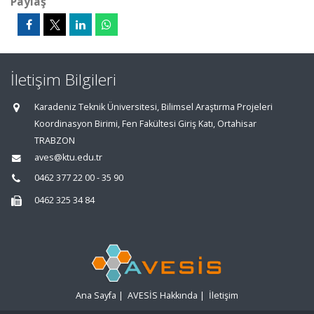
Paylaş
İletişim Bilgileri
Karadeniz Teknik Üniversitesi, Bilimsel Araştırma Projeleri
Koordinasyon Birimi, Fen Fakültesi Giriş Katı, Ortahisar
TRABZON
aves@ktu.edu.tr
0462 377 22 00 - 35 90
0462 325 34 84
Ana Sayfa
|
AVESİS Hakkında
|
İletişim