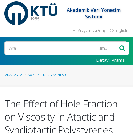
Akademik Veri Yönetim
Sistemi
Araştırmacı Girişi
English
Ara
Detaylı Arama
ANA SAYFA
SON EKLENEN YAYINLAR
The Effect of Hole Fraction
on Viscosity in Atactic and
Syndiotactic Polystyrenes