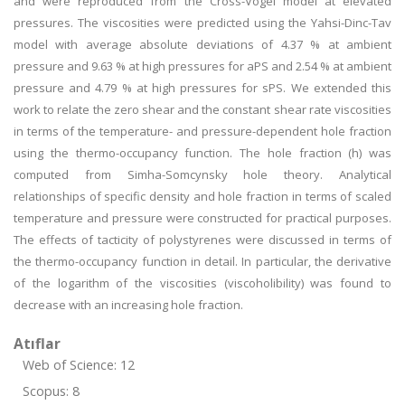
and were reproduced from the Cross-Vogel model at elevated
pressures. The viscosities were predicted using the Yahsi-Dinc-Tav
model with average absolute deviations of 4.37 % at ambient
pressure and 9.63 % at high pressures for aPS and 2.54 % at ambient
pressure and 4.79 % at high pressures for sPS. We extended this
work to relate the zero shear and the constant shear rate viscosities
in terms of the temperature- and pressure-dependent hole fraction
using the thermo-occupancy function. The hole fraction (h) was
computed from Simha-Somcynsky hole theory. Analytical
relationships of specific density and hole fraction in terms of scaled
temperature and pressure were constructed for practical purposes.
The effects of tacticity of polystyrenes were discussed in terms of
the thermo-occupancy function in detail. In particular, the derivative
of the logarithm of the viscosities (viscoholibility) was found to
decrease with an increasing hole fraction.
Atıflar
Web of Science: 12
Scopus: 8