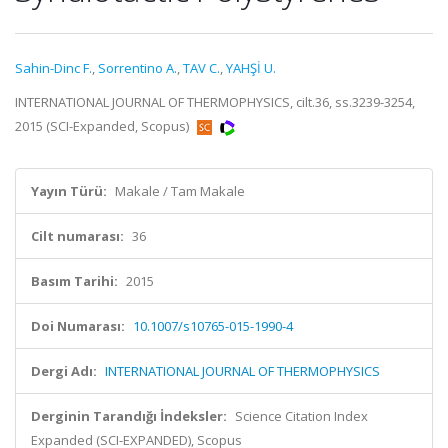
Sahin-Dinc F.
,
Sorrentino A.
,
TAV C.
,
YAHŞİ U.
INTERNATIONAL JOURNAL OF THERMOPHYSICS, cilt.36, ss.3239-3254,
2015 (SCI-Expanded, Scopus)
Yayın Türü:
Makale / Tam Makale
Cilt numarası:
36
Basım Tarihi:
2015
Doi Numarası:
10.1007/s10765-015-1990-4
Dergi Adı:
INTERNATIONAL JOURNAL OF THERMOPHYSICS
Derginin Tarandığı İndeksler:
Science Citation Index
Expanded (SCI-EXPANDED), Scopus