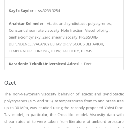
Sayfa Sayıları:
ss.3239-3254
Anahtar Kelimeler:
Atactic and syndiotactic polystyrenes,
Constant shear rate viscosity, Hole fraction, Viscoholibility,
Simha-Somcynsky, Zero shear viscosity, PRESSURE-
DEPENDENCE, VACANCY BEHAVIOR, VISCOUS BEHAVIOR,
TEMPERATURE, LINKING, FLOW, TACTICITY, TERMS
Karadeniz Teknik Üniversitesi Adresli:
Evet
Özet
The non-Newtonian viscosity behavior of atactic and syndiotactic
polystyrenes (aPS and sPS), at temperatures from to and pressures
up to 30 MPa, was studied using the recently proposed Yahsi-Dinc-
Tav model, in particular, the Cross-like model. Viscosity data with
shear rates of to were taken from literature at ambient pressure