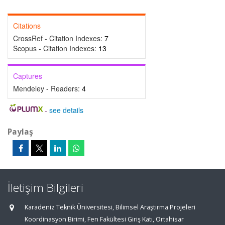
Citations
CrossRef - Citation Indexes:
7
Scopus - Citation Indexes:
13
Captures
Mendeley - Readers:
4
-
see details
Paylaş
İletişim Bilgileri
Karadeniz Teknik Üniversitesi, Bilimsel Araştırma Projeleri
Koordinasyon Birimi, Fen Fakültesi Giriş Katı, Ortahisar