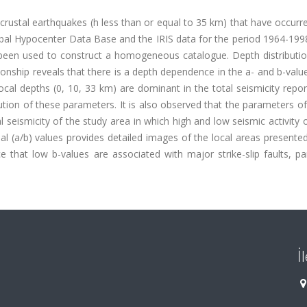
f crustal earthquakes (h less than or equal to 35 km) that have occurr
bal Hypocenter Data Base and the IRIS data for the period 1964-1998
been used to construct a homogeneous catalogue. Depth distributio
onship reveals that there is a depth dependence in the a- and b-valu
ocal depths (0, 10, 33 km) are dominant in the total seismicity repo
ibution of these parameters. It is also observed that the parameters of
seismicity of the study area in which high and low seismic activity
dal (a/b) values provides detailed images of the local areas presente
that low b-values are associated with major strike-slip faults, par
İ