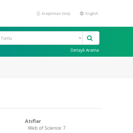
Araştırmacı Girişi
English
Detaylı Arama
Atıflar
Web of Science: 7