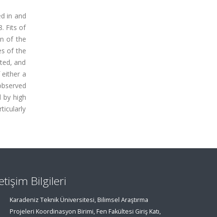
ed in and
. Fits of
n of the
es of the
rted, and
 either a
 observed
d by high
ticularly
letişim Bilgileri
Karadeniz Teknik Üniversitesi, Bilimsel Araştırma
Projeleri Koordinasyon Birimi, Fen Fakültesi Giriş Katı,