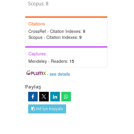
Scopus: 8
Citations
CrossRef - Citation Indexes:
9
Scopus - Citation Indexes:
9
Captures
Mendeley - Readers:
15
-
see details
Paylaş
Atıf İçin Kopyala