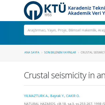
Karadeniz Tekni
Akademik Veri 
Ara
ANA SAYFA
SON EKLENEN YAYINLAR
CRUSTAL SEISMIC
Crustal seismicity in 
YILMAZTURK A.
,
Bayrak Y.
,
CAKIR O.
NATURAL HAZARDS, cilt.18, sa.3, ss.253-267, 1998 