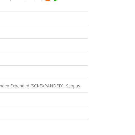
 Index Expanded (SCI-EXPANDED), Scopus