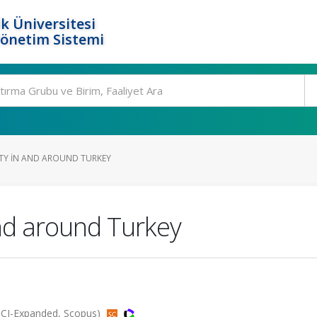
k Üniversitesi
Yönetim Sistemi
ITY IN AND AROUND TURKEY
and around Turkey
(SCI-Expanded, Scopus)