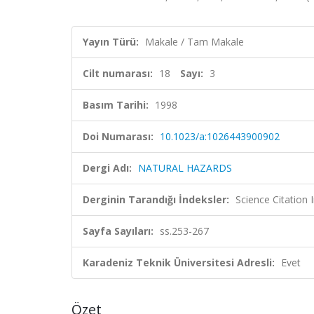
Yayın Türü:
Makale / Tam Makale
Cilt numarası:
18
Sayı:
3
Basım Tarihi:
1998
Doi Numarası:
10.1023/a:1026443900902
Dergi Adı:
NATURAL HAZARDS
Derginin Tarandığı İndeksler:
Science Citation
Sayfa Sayıları:
ss.253-267
Karadeniz Teknik Üniversitesi Adresli:
Evet
Özet