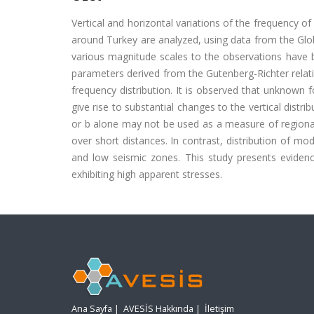
Vertical and horizontal variations of the frequency o
around Turkey are analyzed, using data from the Glo
various magnitude scales to the observations have 
parameters derived from the Gutenberg-Richter relati
frequency distribution. It is observed that unknown f
give rise to substantial changes to the vertical distr
or b alone may not be used as a measure of regional 
over short distances. In contrast, distribution of mo
and low seismic zones. This study presents evidence 
exhibiting high apparent stresses.
Ana Sayfa
|
AVESİS Hakkında
|
İletişim