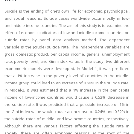
Suicide is the ending of one’s own life for economic, psychological,
and social reasons. Suicide cases worldwide occur mostly in low-
and middle-income countries. The aim of this study is to examine the
effect of economic indicators of low and middle-income countries on
suicide rates by panel data analysis method. The dependent
variable is the (crude) suicide rate. The independent variables are
gross domestic product, per capita income, general unemployment
rate, poverty level, and Gini index value. In the study, two different
econometric models were developed. In Model 1, it was predicted
that a 1% increase in the poverty level of countries in the middle-
income group could lead to an increase of 0.66% in the suicide rate.
In Model-2, it was estimated that a 1% increase in the per capita
income of low-income countries would cause a 0.52% decrease in
the suicide rate. It was predicted that a possible increase of 1% in
the Gini index value would cause an increase of 0.24% and 0.32% in
the suicide rates of middle- and low-income countries, respectively.
Although there are various factors affecting the suicide rate in
society, there are often economic reasons at the root of the