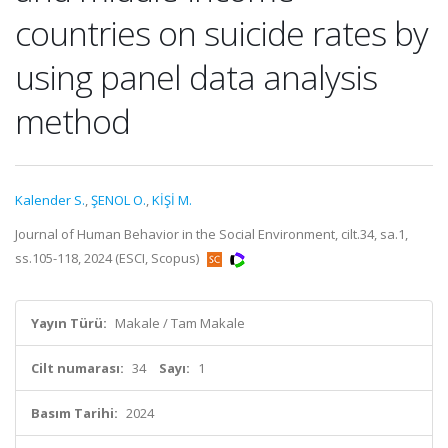
countries on suicide rates by
using panel data analysis
method
Kalender S.
,
ŞENOL O.
,
KİŞİ M.
Journal of Human Behavior in the Social Environment, cilt.34, sa.1,
ss.105-118, 2024 (ESCI, Scopus)
Yayın Türü:
Makale / Tam Makale
Cilt numarası:
34
Sayı:
1
Basım Tarihi:
2024