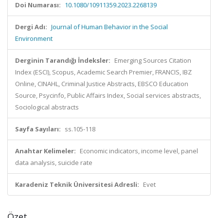
Doi Numarası:
10.1080/10911359.2023.2268139
Dergi Adı:
Journal of Human Behavior in the Social
Environment
Derginin Tarandığı İndeksler:
Emerging Sources Citation
Index (ESCI), Scopus, Academic Search Premier, FRANCIS, IBZ
Online, CINAHL, Criminal Justice Abstracts, EBSCO Education
Source, Psycinfo, Public Affairs Index, Social services abstracts,
Sociological abstracts
Sayfa Sayıları:
ss.105-118
Anahtar Kelimeler:
Economic indicators, income level, panel
data analysis, suicide rate
Karadeniz Teknik Üniversitesi Adresli:
Evet
Özet