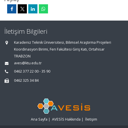
İletişim Bilgileri
Karadeniz Teknik Üniversitesi, Bilimsel Araştırma Projeleri
Koordinasyon Birimi, Fen Fakültesi Giriş Katı, Ortahisar
TRABZON
aves@ktu.edu.tr
0462 377 22 00 - 35 90
0462 325 34 84
Ana Sayfa
|
AVESİS Hakkında
|
İletişim