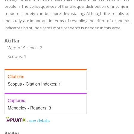
problem. The consequences of the unequal distribution of income in
a poorer society can be more devastating. Although the results of
the study are important in terms of revealing the effect of economic
indicators on suicide rates more research is needed in this area.
Atıflar
Web of Science: 2
Scopus: 1
Citations
Scopus - Citation Indexes:
1
Captures
Mendeley - Readers:
3
-
see details
Paylaş