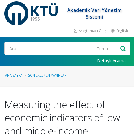
Akademik Veri Yönetim
Sistemi
Araştırmacı Girişi
English
Ara
Detaylı Arama
ANA SAYFA
SON EKLENEN YAYINLAR
Measuring the effect of
economic indicators of low
and middle-income