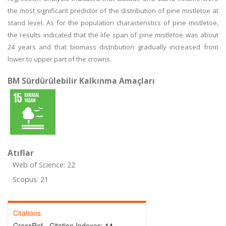
the most significant predictor of the distribution of pine mistletoe at
stand level. As for the population characteristics of pine mistletoe,
the results indicated that the life span of pine mistletoe was about
24 years and that biomass distribution gradually increased from
lower to upper part of the crowns.
BM Sürdürülebilir Kalkınma Amaçları
Atıflar
Web of Science: 22
Scopus: 21
Citations
CrossRef - Citation Indexes:
14