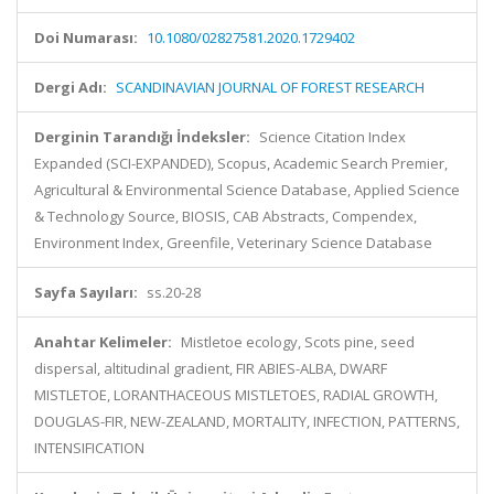
Doi Numarası:
10.1080/02827581.2020.1729402
Dergi Adı:
SCANDINAVIAN JOURNAL OF FOREST RESEARCH
Derginin Tarandığı İndeksler:
Science Citation Index
Expanded (SCI-EXPANDED), Scopus, Academic Search Premier,
Agricultural & Environmental Science Database, Applied Science
& Technology Source, BIOSIS, CAB Abstracts, Compendex,
Environment Index, Greenfile, Veterinary Science Database
Sayfa Sayıları:
ss.20-28
Anahtar Kelimeler:
Mistletoe ecology, Scots pine, seed
dispersal, altitudinal gradient, FIR ABIES-ALBA, DWARF
MISTLETOE, LORANTHACEOUS MISTLETOES, RADIAL GROWTH,
DOUGLAS-FIR, NEW-ZEALAND, MORTALITY, INFECTION, PATTERNS,
INTENSIFICATION