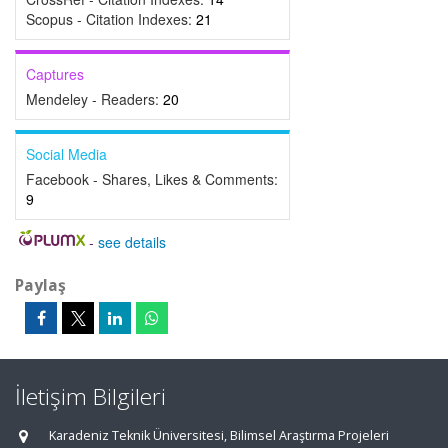
Scopus - Citation Indexes:
21
Captures
Mendeley - Readers:
20
Social Media
Facebook - Shares, Likes & Comments:
9
-
see details
Paylaş
İletişim Bilgileri
Karadeniz Teknik Üniversitesi, Bilimsel Araştırma Projeleri