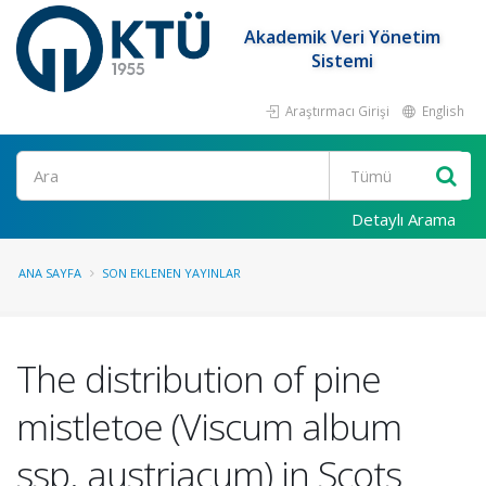
Akademik Veri Yönetim
Sistemi
Araştırmacı Girişi
English
Ara
Detaylı Arama
ANA SAYFA
SON EKLENEN YAYINLAR
The distribution of pine
mistletoe (Viscum album
ssp. austriacum) in Scots