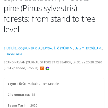
pine (Pinus sylvestris)
forests: from stand to tree
level
BİLGİLİ E.
,
COŞKUNER K. A.
,
BAYSAL İ.
,
ÖZTÜRK M.
,
Usta Y.
,
EROĞLU M.
,
...Daha Fazla
SCANDINAVIAN JOURNAL OF FOREST RESEARCH, cilt.35, ss.20-28, 2020
(SCI-Expanded, Scopus)
Yayın Türü:
Makale / Tam Makale
Cilt numarası:
35
Basım Tarihi:
2020