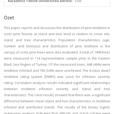
Karadeniz Teknik Üniversitesi Adresli:
Evet
Özet
This paper reports and discusses the distribution of pine mistletoe in
scots pine forests at stand and tree level in relation to some site,
stand, and tree characteristics. Population characteristics (age,
number and biomass) and distribution of pine mistletoe in the
canopy of scots pine trees were also evaluated. A total of 1408 trees
were measured in 114 representative sample plots in the Eastern
Black Sea Region of Turkey. Of the measured trees, 648 (46%) were
mistletoe infected and 760 (54%) were uninfected. The 6-class dwarf
mistletoe rating system (DMRS) was used for infection severity
rating. Correlation analysis results indicated significant relationships
between mistletoe infection severity and stand and tree
characteristics. The t-test results showed that there was a significant
difference between mean stand and tree characteristics in mistletoe
infected and uninfected stands. The results of the binary logistic
regression analysis indicated that altitude and stand volume were