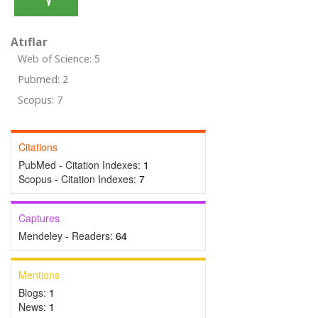
Atıflar
Web of Science: 5
Pubmed: 2
Scopus: 7
Citations
PubMed - Citation Indexes:
1
Scopus - Citation Indexes:
7
Captures
Mendeley - Readers:
64
Mentions
Blogs:
1
News:
1