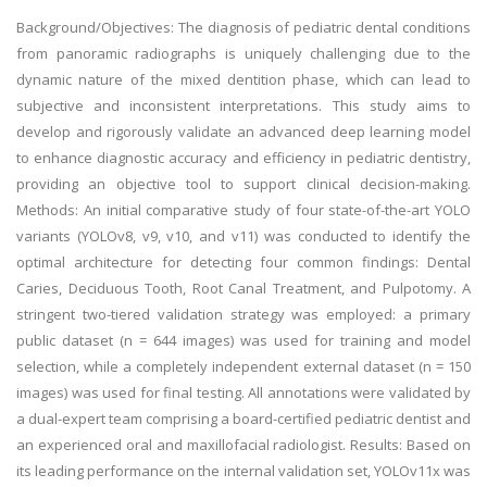
Background/Objectives: The diagnosis of pediatric dental conditions
from panoramic radiographs is uniquely challenging due to the
dynamic nature of the mixed dentition phase, which can lead to
subjective and inconsistent interpretations. This study aims to
develop and rigorously validate an advanced deep learning model
to enhance diagnostic accuracy and efficiency in pediatric dentistry,
providing an objective tool to support clinical decision-making.
Methods: An initial comparative study of four state-of-the-art YOLO
variants (YOLOv8, v9, v10, and v11) was conducted to identify the
optimal architecture for detecting four common findings: Dental
Caries, Deciduous Tooth, Root Canal Treatment, and Pulpotomy. A
stringent two-tiered validation strategy was employed: a primary
public dataset (n = 644 images) was used for training and model
selection, while a completely independent external dataset (n = 150
images) was used for final testing. All annotations were validated by
a dual-expert team comprising a board-certified pediatric dentist and
an experienced oral and maxillofacial radiologist. Results: Based on
its leading performance on the internal validation set, YOLOv11x was