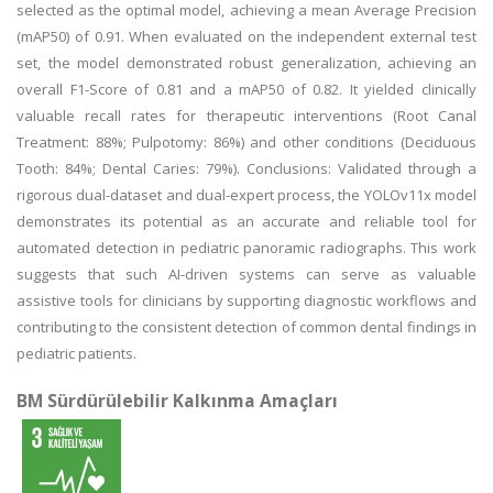
selected as the optimal model, achieving a mean Average Precision
(mAP50) of 0.91. When evaluated on the independent external test
set, the model demonstrated robust generalization, achieving an
overall F1-Score of 0.81 and a mAP50 of 0.82. It yielded clinically
valuable recall rates for therapeutic interventions (Root Canal
Treatment: 88%; Pulpotomy: 86%) and other conditions (Deciduous
Tooth: 84%; Dental Caries: 79%). Conclusions: Validated through a
rigorous dual-dataset and dual-expert process, the YOLOv11x model
demonstrates its potential as an accurate and reliable tool for
automated detection in pediatric panoramic radiographs. This work
suggests that such AI-driven systems can serve as valuable
assistive tools for clinicians by supporting diagnostic workflows and
contributing to the consistent detection of common dental findings in
pediatric patients.
BM Sürdürülebilir Kalkınma Amaçları