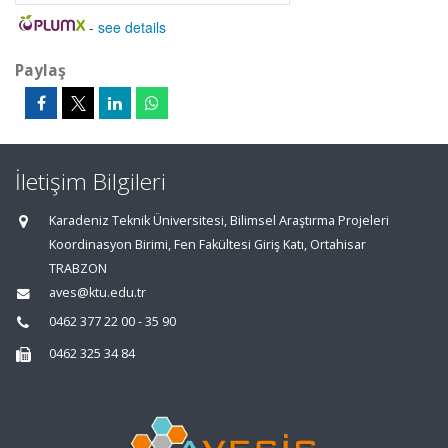
-
see details
Paylaş
İletişim Bilgileri
Karadeniz Teknik Üniversitesi, Bilimsel Araştırma Projeleri
Koordinasyon Birimi, Fen Fakültesi Giriş Katı, Ortahisar
TRABZON
aves@ktu.edu.tr
0462 377 22 00 - 35 90
0462 325 34 84