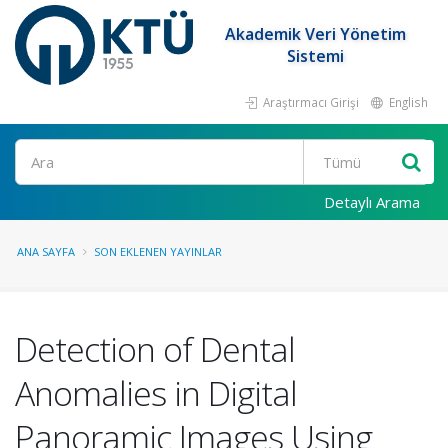
Akademik Veri Yönetim
Sistemi
Araştırmacı Girişi
English
Ara
Detaylı Arama
ANA SAYFA
SON EKLENEN YAYINLAR
Detection of Dental
Anomalies in Digital
Panoramic Images Using