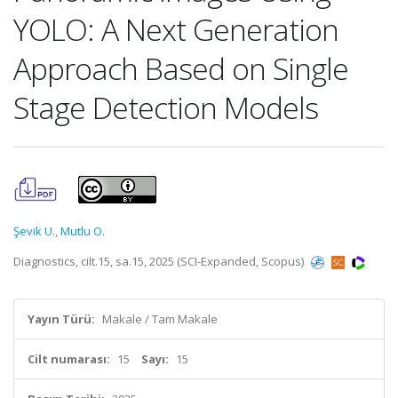
YOLO: A Next Generation
Approach Based on Single
Stage Detection Models
Şevik U.
,
Mutlu O.
Diagnostics, cilt.15, sa.15, 2025 (SCI-Expanded, Scopus)
Yayın Türü:
Makale / Tam Makale
Cilt numarası:
15
Sayı:
15