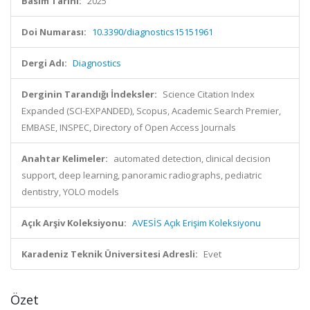
Basım Tarihi:
2025
Doi Numarası:
10.3390/diagnostics15151961
Dergi Adı:
Diagnostics
Derginin Tarandığı İndeksler:
Science Citation Index
Expanded (SCI-EXPANDED), Scopus, Academic Search Premier,
EMBASE, INSPEC, Directory of Open Access Journals
Anahtar Kelimeler:
automated detection, clinical decision
support, deep learning, panoramic radiographs, pediatric
dentistry, YOLO models
Açık Arşiv Koleksiyonu:
AVESİS Açık Erişim Koleksiyonu
Karadeniz Teknik Üniversitesi Adresli:
Evet
Özet