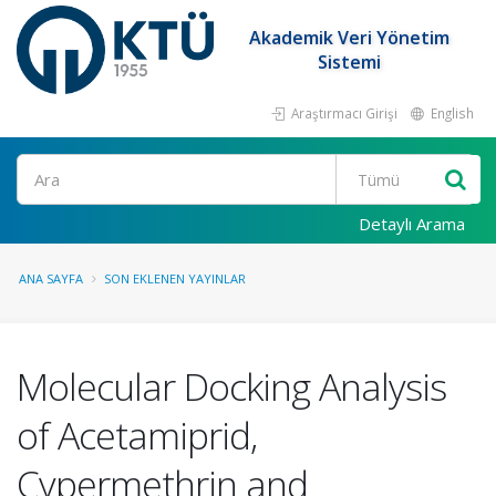
Akademik Veri Yönetim
Sistemi
Araştırmacı Girişi
English
Ara
Detaylı Arama
ANA SAYFA
SON EKLENEN YAYINLAR
Molecular Docking Analysis
of Acetamiprid,
Cypermethrin and