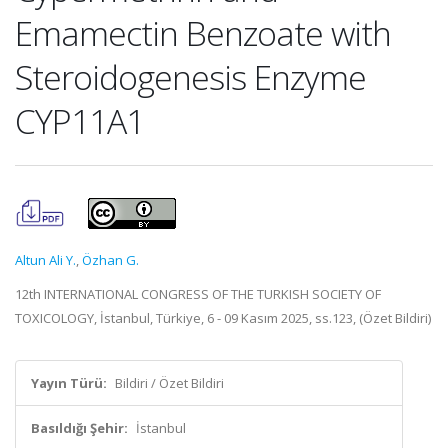
Emamectin Benzoate with
Steroidogenesis Enzyme
CYP11A1
Altun Ali Y.
,
Özhan G.
12th INTERNATIONAL CONGRESS OF THE TURKISH SOCIETY OF
TOXICOLOGY, İstanbul, Türkiye, 6 - 09 Kasım 2025, ss.123, (Özet Bildiri)
Yayın Türü:
Bildiri / Özet Bildiri
Basıldığı Şehir:
İstanbul