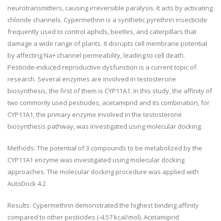
neurotransmitters, causing irreversible paralysis. It acts by activating
chloride channels. Cypermethrin is a synthetic pyrethrin insecticide
frequently used to control aphids, beetles, and caterpillars that
damage a wide range of plants. It disrupts cell membrane potential
by affecting Na+ channel permeability, leading to cell death.
Pesticide-induced reproductive dysfunction is a current topic of
research. Several enzymes are involved in testosterone
biosynthesis, the first of them is CYP11A1. In this study, the affinity of
two commonly used pesticides, acetamiprid and its combination, for
CYP11A1, the primary enzyme involved in the testosterone
biosynthesis pathway, was investigated using molecular docking.
Methods: The potential of 3 compounds to be metabolized by the
CYP11A1 enzyme was investigated using molecular docking
approaches. The molecular docking procedure was applied with
AutoDock 4.2
Results: Cypermethrin demonstrated the highest binding affinity
compared to other pesticides (-4.57 kcal/mol). Acetamiprid