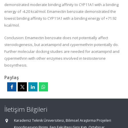
demonstrated moderate binding affinity to CYP11A1 with a binding
energy of -4.20 kcal/mol. Emamectin benzoate demonstrated the
lowest binding affinity to CYP11A1 with a binding energy of +71.92
kcal/mol.
Conclusion: Emamectin benzoate does not potentially affect
steroidogenesis, but acetamiprid and cypermethrin potentially do.
Further molecular docking studies are needed for acetamiprid and
cypermethrin with other enzymes involved in testosterone
biosynthesis.
Paylaş
İletişim Bilgileri
Karadeniz Teknik Üniversitesi, Bilimsel Araştırma Projeleri
Koordinasyon Birimi, Fen Fakültesi Giriş Katı, Ortahisar