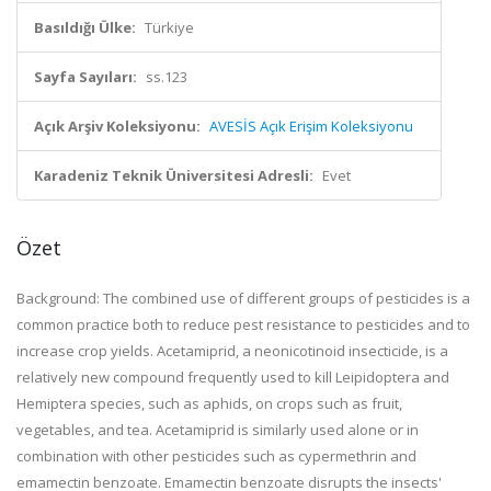
Basıldığı Ülke:
Türkiye
Sayfa Sayıları:
ss.123
Açık Arşiv Koleksiyonu:
AVESİS Açık Erişim Koleksiyonu
Karadeniz Teknik Üniversitesi Adresli:
Evet
Özet
Background: The combined use of different groups of pesticides is a
common practice both to reduce pest resistance to pesticides and to
increase crop yields. Acetamiprid, a neonicotinoid insecticide, is a
relatively new compound frequently used to kill Leipidoptera and
Hemiptera species, such as aphids, on crops such as fruit,
vegetables, and tea. Acetamiprid is similarly used alone or in
combination with other pesticides such as cypermethrin and
emamectin benzoate. Emamectin benzoate disrupts the insects'