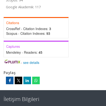
Scopus: 94
Google Akademik: 117
Citations
CrossRef - Citation Indexes:
3
Scopus - Citation Indexes:
93
Captures
Mendeley - Readers:
45
-
see details
Paylaş
İletişim Bilgileri