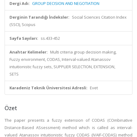
Dergi Adı:
GROUP DECISION AND NEGOTIATION
Derginin Tarandığı İndeksler:
Social Sciences Citation Index
(SSCI), Scopus
Sayfa Sayıları:
ss.433-452
Anahtar Kelimeler:
Multi criteria group decision making,
Fuzzy environment, CODAS, Interval-valued Atanassov
intuitionistic fuzzy sets, SUPPLIER SELECTION, EXTENSION,
SETS
Karadeniz Teknik Üniversitesi Adresli:
Evet
Özet
The paper presents a fuzzy extension of CODAS (COmbinative
Distance-Based ASsessment) method which is called as interval-
valued Atanassov intuitionistic fuzzy CODAS (IVAIF-CODAS) method