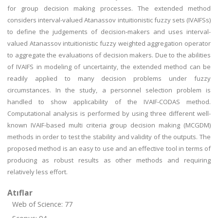
for group decision making processes. The extended method
considers interval-valued Atanassov intuitionistic fuzzy sets (IVAIFSs)
to define the judgements of decision-makers and uses interval-
valued Atanassov intuitionistic fuzzy weighted aggregation operator
to aggregate the evaluations of decision makers. Due to the abilities
of IVAIFS in modeling of uncertainty, the extended method can be
readily applied to many decision problems under fuzzy
circumstances. In the study, a personnel selection problem is
handled to show applicability of the IVAIF-CODAS method.
Computational analysis is performed by using three different well-
known IVAIF-based multi criteria group decision making (MCGDM)
methods in order to test the stability and validity of the outputs. The
proposed method is an easy to use and an effective tool in terms of
producing as robust results as other methods and requiring
relatively less effort.
Atıflar
Web of Science: 77