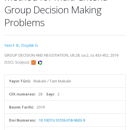
Group Decision Making
Problems
Yeni F. B.
,
Özçelik G.
GROUP DECISION AND NEGOTIATION, cilt.28, sa.2, ss.433-452, 2019
(SSCI, Scopus)
Yayın Türü:
Makale / Tam Makale
Cilt numarası:
28
Sayı:
2
Basım Tarihi:
2019
Doi Numarası:
10.1007/s10726-018-9603-9