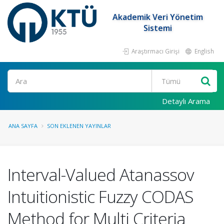
Akademik Veri Yönetim
Sistemi
Araştırmacı Girişi
English
Ara
Detaylı Arama
ANA SAYFA
SON EKLENEN YAYINLAR
Interval-Valued Atanassov
Intuitionistic Fuzzy CODAS
Method for Multi Criteria