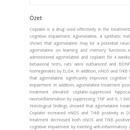
Özet
Cisplatin is a drug used effectively in the treatme
cognitive impairment. Agomelatine, a synthetic mel
shown that agomelatine may be a potential neurop
agomelatine on learning and memory functions in
administered agomelatine and cisplatin for 4 week
behavioral tests, rats were euthanized and BD
homegenates by ELISA. In addition, nNOS and TrkB 
that agomelatine significantly improved cognitive 
impairment. In addition, agomelatine treatment posit
treatment elevated cisplatin-suppressed hippo
neuroinflammation by suppressing TNF and IL-1 beta 
Histological findings showed that agomelatine tr
Cisplatin increased nNOS and TrkB positivity in
treatment decreased both nNOS and TrkB positive s
cognitive impairment by exerting anti-inflammator