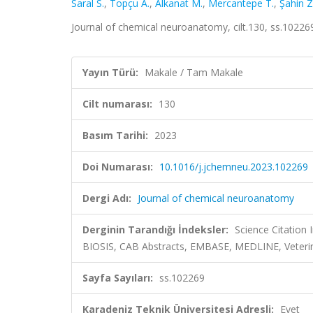
Saral S.
,
Topçu A.
,
Alkanat M.
,
Mercantepe T.
,
Şahin Z
Journal of chemical neuroanatomy, cilt.130, ss.1022
Yayın Türü:
Makale / Tam Makale
Cilt numarası:
130
Basım Tarihi:
2023
Doi Numarası:
10.1016/j.jchemneu.2023.102269
Dergi Adı:
Journal of chemical neuroanatomy
Derginin Tarandığı İndeksler:
Science Citation
BIOSIS, CAB Abstracts, EMBASE, MEDLINE, Veteri
Sayfa Sayıları:
ss.102269
Karadeniz Teknik Üniversitesi Adresli:
Evet