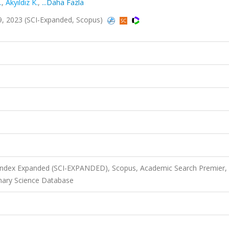
.
,
Akyıldız K.
,
...Daha Fazla
69, 2023 (SCI-Expanded, Scopus)
 Index Expanded (SCI-EXPANDED), Scopus, Academic Search Premier,
nary Science Database