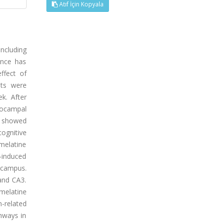
Atıf İçin Kopyala
including
ence has
ffect of
ats were
k. After
pocampal
s showed
ognitive
omelatine
-induced
ocampus.
and CA3.
melatine
-related
hways in