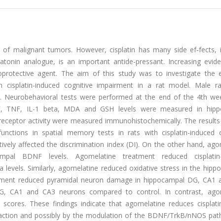
nt of malignant tumors. However, cisplatin has many side ef-fects, 
atonin analogue, is an important antide-pressant. Increasing evid
rotective agent. The aim of this study was to investigate the e
 cisplatin-induced cognitive impairment in a rat model. Male r
s. Neurobehavioral tests were performed at the end of the 4th wee
NF, TNF, IL-1 beta, MDA and GSH levels were measured in hip
receptor activity were measured immunohistochemically. The result
functions in spatial memory tests in rats with cisplatin-induced c
ively affected the discrimination index (DI). On the other hand, ag
campal BDNF levels. Agomelatine treatment reduced cisplatin
levels. Similarly, agomelatine reduced oxidative stress in the hipp
eatment reduced pyramidal neuron damage in hippocampal DG, CA1 
 DG, CA1 and CA3 neurons compared to control. In contrast, ago
cores. These findings indicate that agomelatine reduces cisplatin
y action and possibly by the modulation of the BDNF/TrkB/nNOS pat