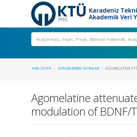
Karadeniz Tekni
Akademik Veri 
Ara
ANA SAYFA
SON EKLENEN YAYINLAR
AGOMELATINE ATT
Agomelatine attenuates
modulation of BDNF/Tr