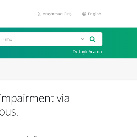
Araştırmacı Girişi
English
Detaylı Arama
 impairment via
pus.