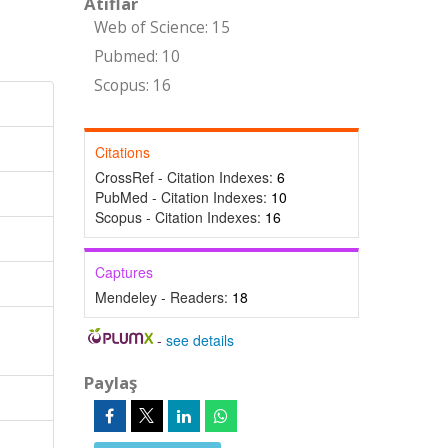
Atıflar
Web of Science: 15
Pubmed: 10
Scopus: 16
Citations
CrossRef - Citation Indexes:
6
PubMed - Citation Indexes:
10
Scopus - Citation Indexes:
16
Captures
Mendeley - Readers:
18
-
see details
Paylaş