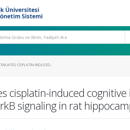
k Üniversitesi
Yönetim Sistemi
ENUATES CISPLATIN-INDUCED...
 cisplatin-induced cognitive
kB signaling in rat hippocam