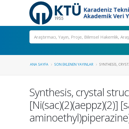
Karadeniz Tekni
Akademik Veri 
Ara
ANA SAYFA
SON EKLENEN YAYINLAR
SYNTHESIS, CRYST
Synthesis, crystal stru
[Ni(sac)(2)(aeppz)(2)] 
aminoethyl)piperazine