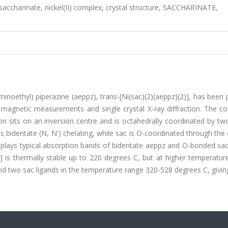
saccharinate, nickel(II) complex, crystal structure, SACCHARINATE,
aminoethyl) piperazine (aeppz), trans-[Ni(sac)(2)(aeppz)(2)], has been
, magnetic measurements and single crystal X-ray diffraction. The 
 ion sits on an inversion centre and is octahedrally coordinated by tw
s bidentate (N, N') chelating, while sac is O-coordinated through the
splays typical absorption bands of bidentate aeppz and O-bonded sac
] is thermally stable up to 220 degrees C, but at higher temperatur
 two sac ligands in the temperature range 320-528 degrees C, givin