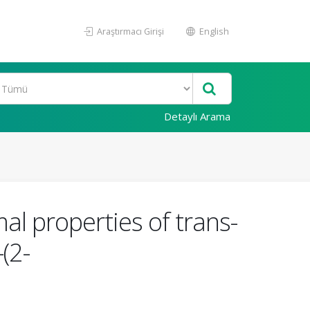
Araştırmacı Girişi
English
Detaylı Arama
al properties of trans-
(2-