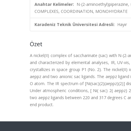
Anahtar Kelimeler:
N-(2-aminoethyl)piperazine, 
COMPLEXES, COORDINATION, MONOHYDRATE
Karadeniz Teknik Üniversitesi Adresli:
Hayır
Özet
A nickel(II) complex of saccharinate (sac) with N-(2-
and characterized by elemental analyses, IR, UV-vis
crystallizes in space group P1 (No. 2). The nickel(II)
aeppz and two anionic sac ligands. The aeppz ligand i
O atom. The IR spectrum of [Ni(sac)(2)(aeppz)(2)] di
Under atmospheric conditions, [ Ni( sac) 2( aeppz) 2
two aeppz ligands between 220 and 317 degrees C and
end product.