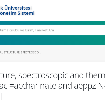
k Üniversitesi
Yönetim Sistemi
AL STRUCTURE, SPECTROSCO...
cture, spectroscopic and therm
[sac =accharinate and aeppz N-
]