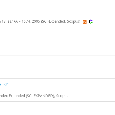
8, ss.1667-1674, 2005 (SCI-Expanded, Scopus)
STRY
 Index Expanded (SCI-EXPANDED), Scopus