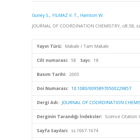
Guney S.
,
YILMAZ V. T.
,
Harrison W.
JOURNAL OF COORDINATION CHEMISTRY, cilt.58, sa.1
Yayın Türü:
Makale / Tam Makale
Cilt numarası:
58
Sayı:
18
Basım Tarihi:
2005
Doi Numarası:
10.1080/00958970500229857
Dergi Adı:
JOURNAL OF COORDINATION CHEMI
Derginin Tarandığı İndeksler:
Science Citation
Sayfa Sayıları:
ss.1667-1674