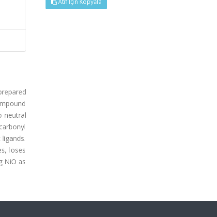
Atıf İçin Kopyala
 prepared
compound
o neutral
 carbonyl
 ligands.
es, loses
g NiO as