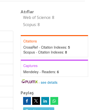
Atıflar
Web of Science: 8
Scopus: 8
Citations
CrossRef - Citation Indexes:
5
Scopus - Citation Indexes:
8
Captures
Mendeley - Readers:
6
-
see details
Paylaş