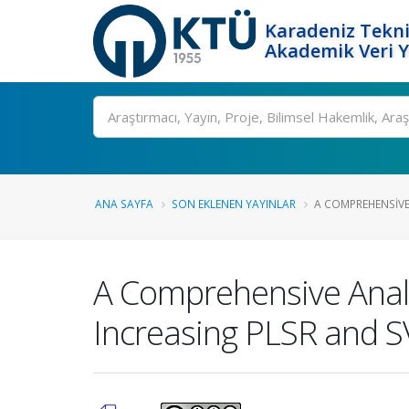
Karadeniz Tekni
Akademik Veri 
Ara
ANA SAYFA
SON EKLENEN YAYINLAR
A COMPREHENSIVE 
A Comprehensive Analy
Increasing PLSR and SV