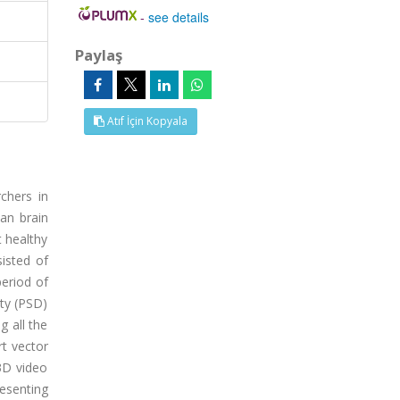
-
see details
Paylaş
Atıf İçin Kopyala
chers in
an brain
t healthy
sisted of
period of
ity (PSD)
g all the
rt vector
3D video
resenting