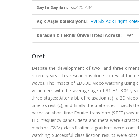
Sayfa Sayıları:
ss.425-434
Açık Arşiv Koleksiyonu:
AVESİS Açık Erişim Kole
Karadeniz Teknik Üniversitesi Adresli:
Evet
Özet
Despite the development of two- and three-dimensi
recent years. This research is done to reveal the 
waves. The impact of 2D&3D video watching using ele
volunteers with the average age of 31 +/- 3.06 years
three stages: After a bit of relaxation (a), a 2D vide
time as rest (c), and finally the trial ended. Exactl
based on short time Fourier transform (STFT) was use
EEG frequency bands, delta and theta were extracted
machine (SVM) classification algorithms were consid
watching. Successful classification results were obta