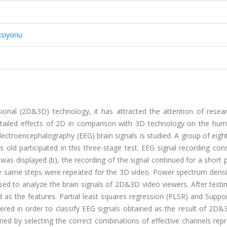
ksiyonu
onal (2D&3D) technology, it has attracted the attention of resear
detailed effects of 2D in comparison with 3D technology on the hum
ctroencephalography (EEG) brain signals is studied. A group of eigh
 old participated in this three-stage test. EEG signal recording con
o was displayed (b), the recording of the signal continued for a short 
y the same steps were repeated for the 3D video. Power spectrum dens
d to analyze the brain signals of 2D&3D video viewers. After testin
 as the features. Partial least squares regression (PLSR) and Suppo
ered in order to classify EEG signals obtained as the result of 2D&
ined by selecting the correct combinations of effective channels rep