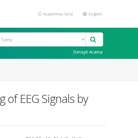
Araştırmacı Girişi
English
Detaylı Arama
 of EEG Signals by