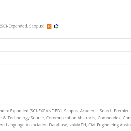
 (SCI-Expanded, Scopus)
 Index Expanded (SCI-EXPANDED), Scopus, Academic Search Premier,
ce & Technology Source, Communication Abstracts, Compendex, Co
rn Language Association Database, zbMATH, Civil Engineering Abstr