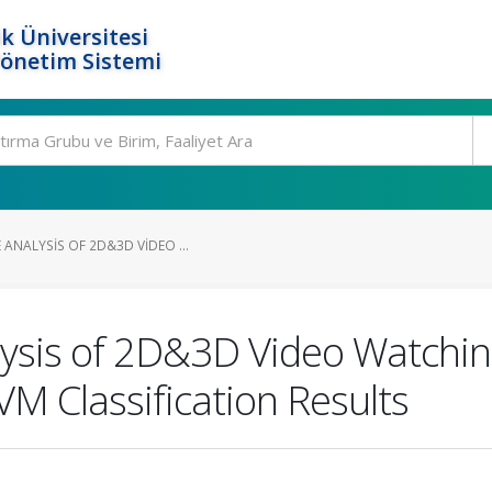
k Üniversitesi
Yönetim Sistemi
ANALYSIS OF 2D&3D VIDEO ...
sis of 2D&3D Video Watching
M Classification Results