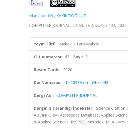
Manshouri N.
,
KAYIKÇIOĞLU T.
COMPUTER JOURNAL, cilt.63, sa.3, ss.425-434, 2020
Yayın Türü:
Makale / Tam Makale
Cilt numarası:
63
Sayı:
3
Basım Tarihi:
2020
Doi Numarası:
10.1093/comjnl/bxz043
Dergi Adı:
COMPUTER JOURNAL
Derginin Tarandığı İndeksler:
Science Citation
ABI/INFORM, Aerospace Database, Applied Scien
& Applied Sciences, INSPEC, Metadex, MLA - Mode