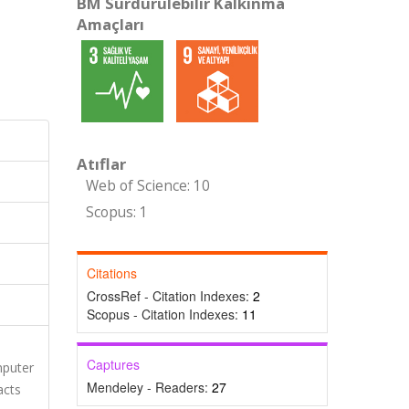
BM Sürdürülebilir Kalkınma
Amaçları
Atıflar
Web of Science: 10
Scopus: 1
Citations
CrossRef - Citation Indexes:
2
Scopus - Citation Indexes:
11
Captures
mputer
Mendeley - Readers:
27
acts